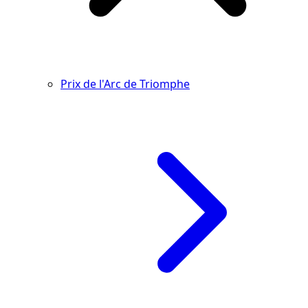
Prix de l'Arc de Triomphe