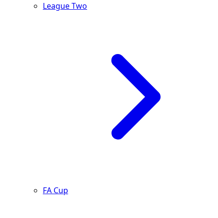
League Two
FA Cup