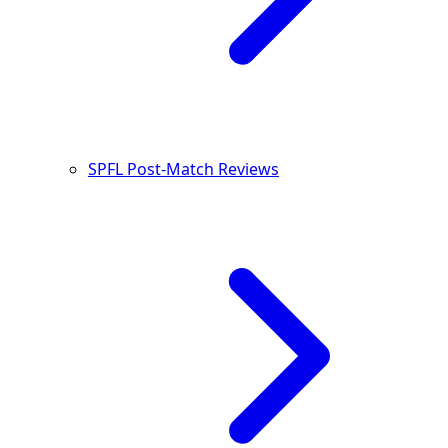
SPFL Post-Match Reviews