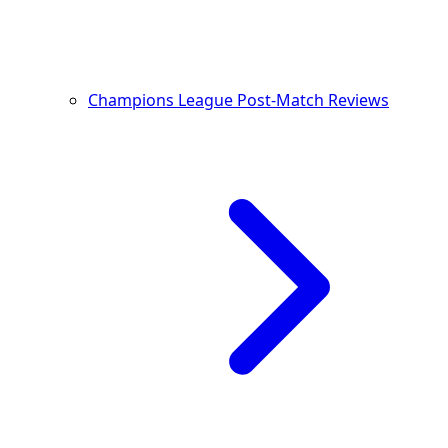
Champions League Post-Match Reviews