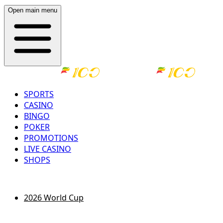
Open main menu
SPORTS
CASINO
BINGO
POKER
PROMOTIONS
LIVE CASINO
SHOPS
LOG IN
REGISTER
2026 World Cup