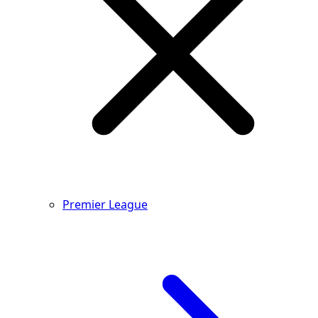
Premier League