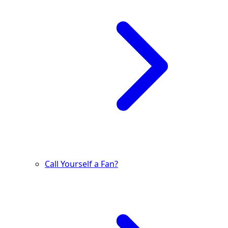
Call Yourself a Fan?