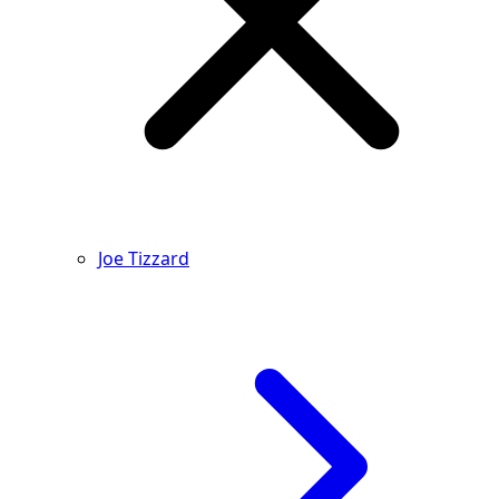
Joe Tizzard