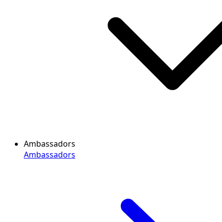
Ambassadors
Ambassadors