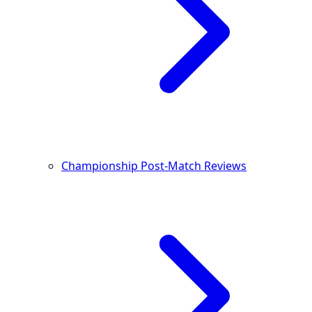
Championship Post-Match Reviews