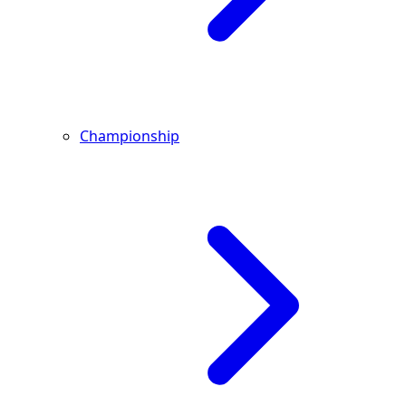
Championship