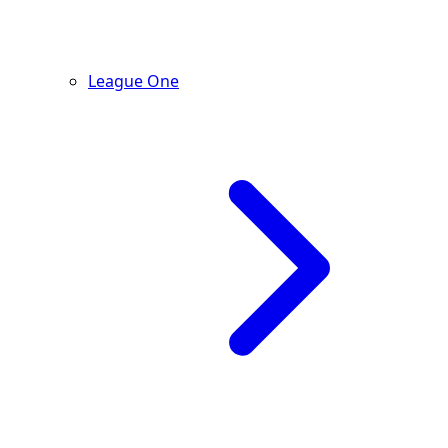
League One