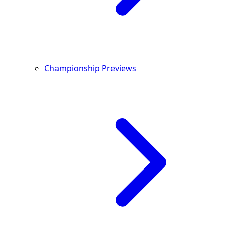
Championship Previews