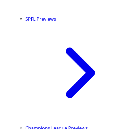
SPFL Previews
Champions League Previews