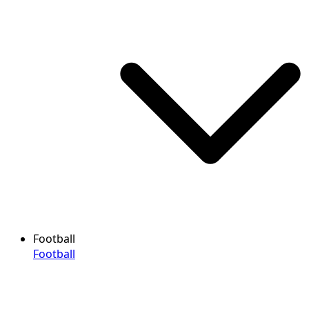
Football
Football