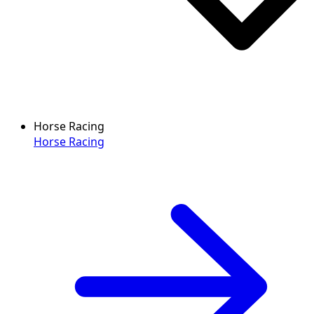
Horse Racing
Horse Racing