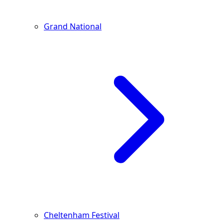
Grand National
Cheltenham Festival