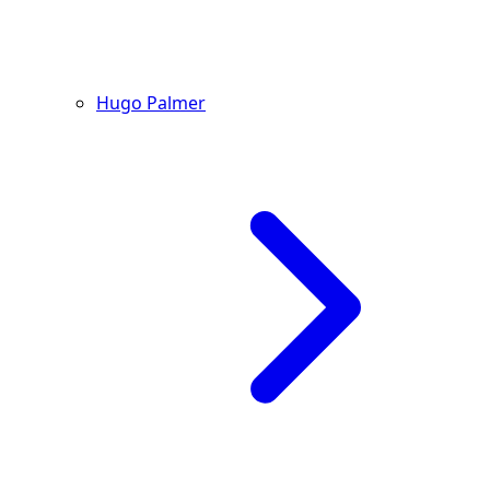
Hugo Palmer