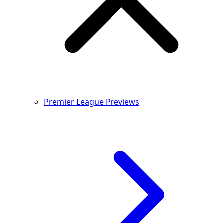
Premier League Previews