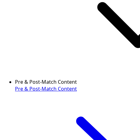
Pre & Post-Match Content
Pre & Post-Match Content