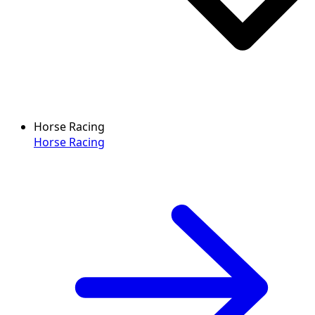
Horse Racing
Horse Racing