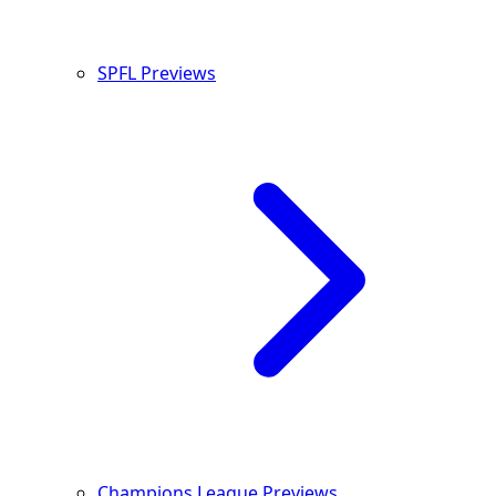
SPFL Previews
Champions League Previews