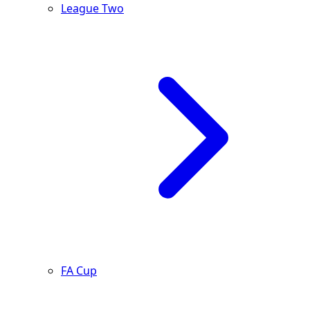
League Two
FA Cup