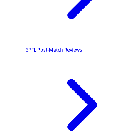
SPFL Post-Match Reviews