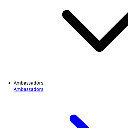
Ambassadors
Ambassadors