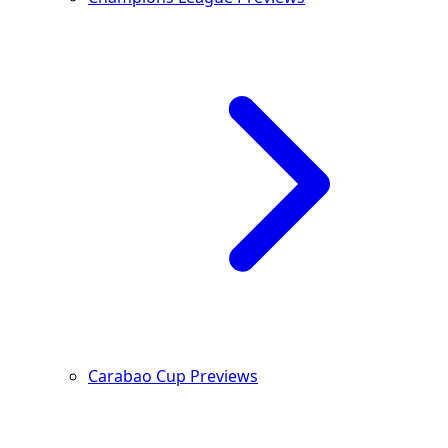
Carabao Cup Previews