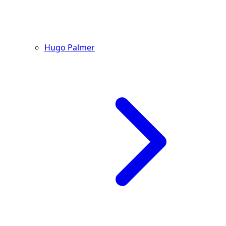
Hugo Palmer