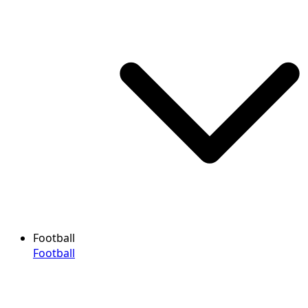
Football
Football