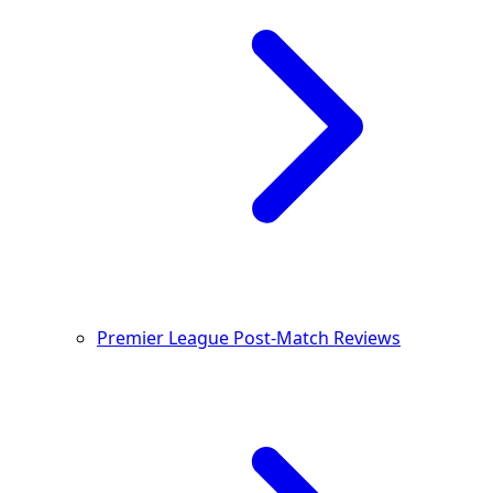
Premier League Post-Match Reviews