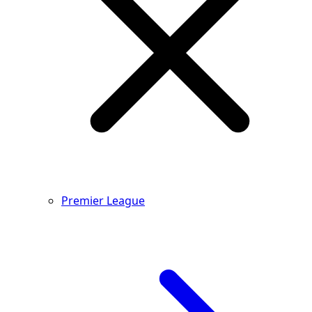
Premier League