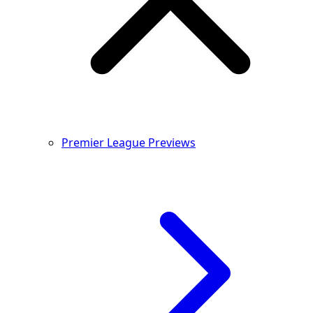
Premier League Previews