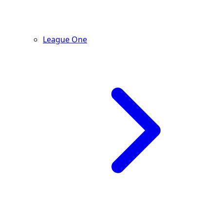
League One