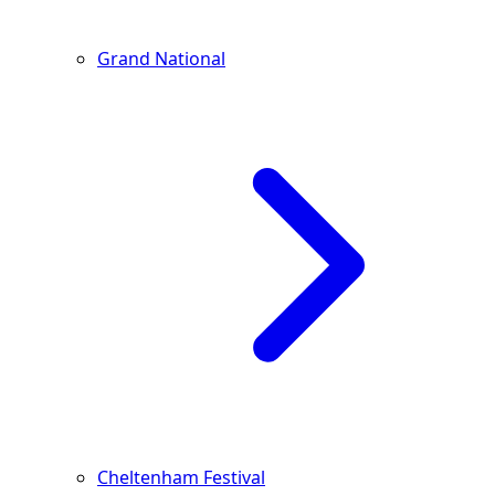
Grand National
Cheltenham Festival