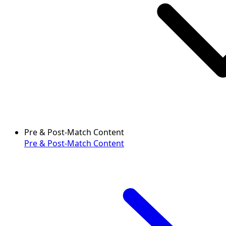
Pre & Post-Match Content
Pre & Post-Match Content