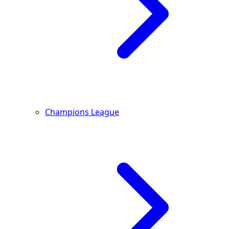
Champions League