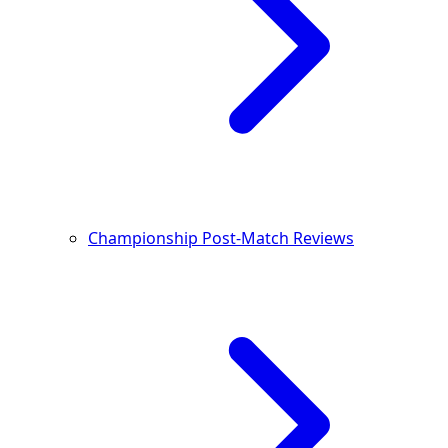
Championship Post-Match Reviews