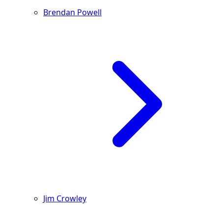
Brendan Powell
Jim Crowley