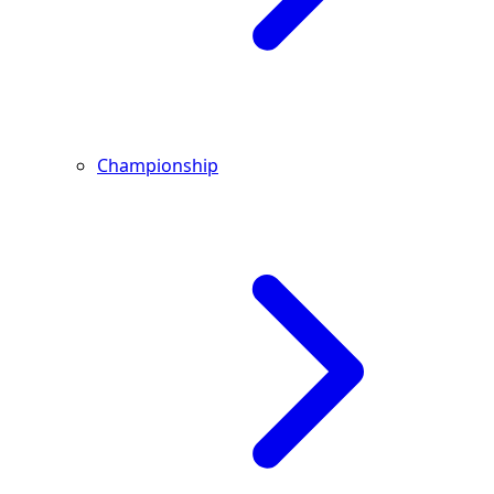
Championship