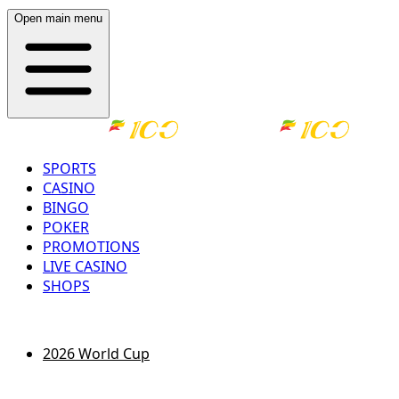
Open main menu
SPORTS
CASINO
BINGO
POKER
PROMOTIONS
LIVE CASINO
SHOPS
LOG IN
REGISTER
2026 World Cup