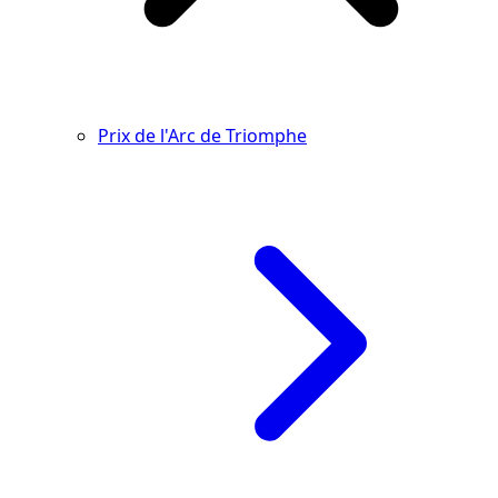
Prix de l'Arc de Triomphe