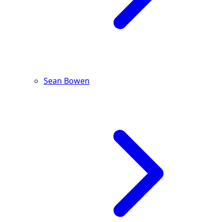
Sean Bowen