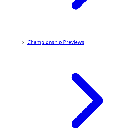
Championship Previews