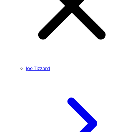
Joe Tizzard