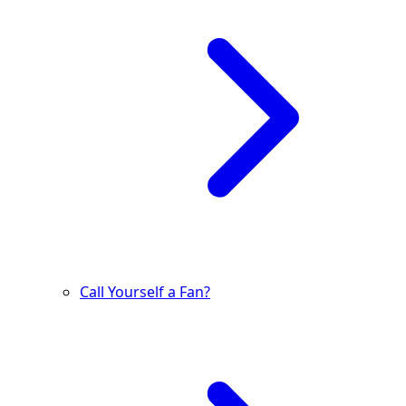
Call Yourself a Fan?