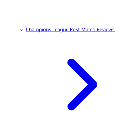
Champions League Post-Match Reviews