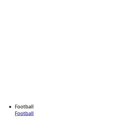
Football
Football