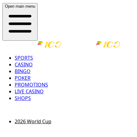
Open main menu
SPORTS
CASINO
BINGO
POKER
PROMOTIONS
LIVE CASINO
SHOPS
LOG IN
REGISTER
2026 World Cup