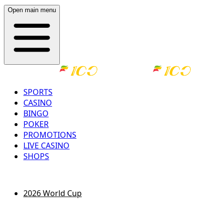
Open main menu
SPORTS
CASINO
BINGO
POKER
PROMOTIONS
LIVE CASINO
SHOPS
LOG IN
REGISTER
2026 World Cup