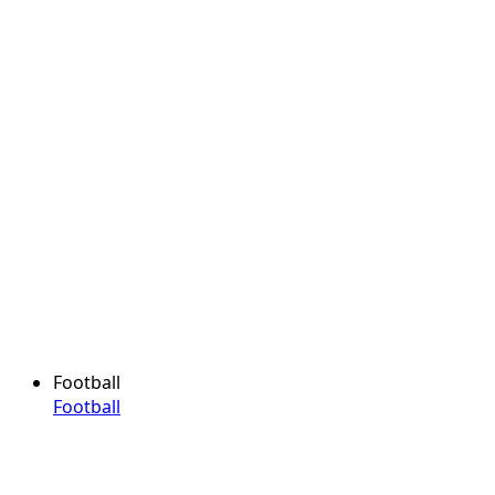
Football
Football