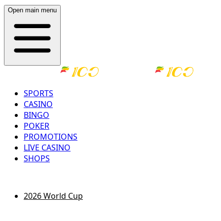
Open main menu
SPORTS
CASINO
BINGO
POKER
PROMOTIONS
LIVE CASINO
SHOPS
LOG IN
REGISTER
2026 World Cup