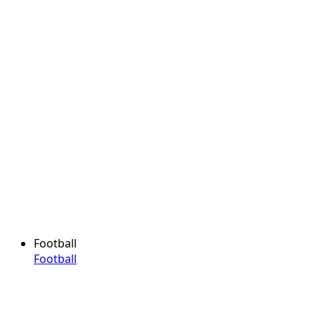
Football
Football