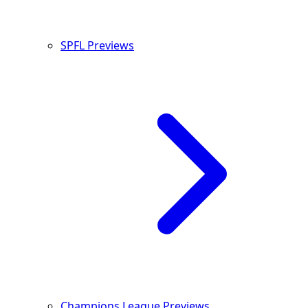
SPFL Previews
Champions League Previews