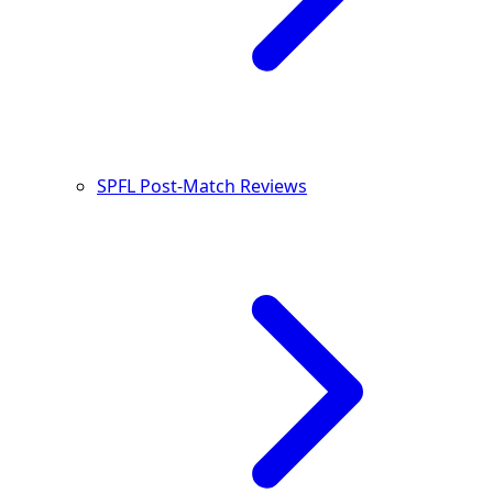
SPFL Post-Match Reviews