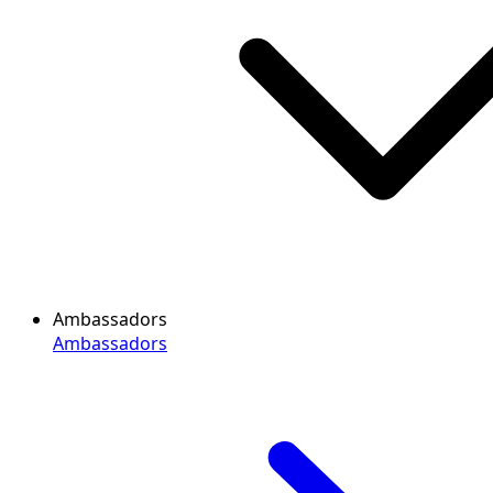
Ambassadors
Ambassadors