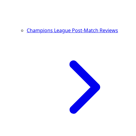
Champions League Post-Match Reviews