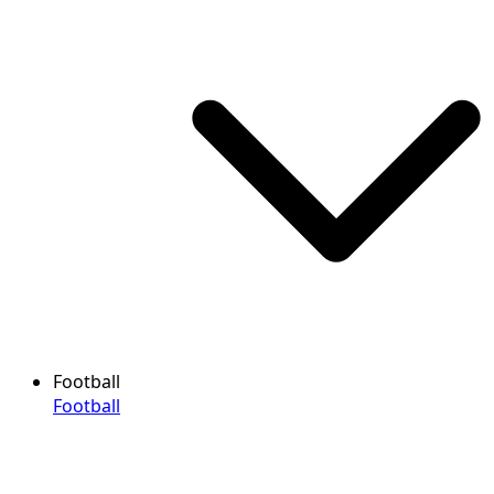
Football
Football