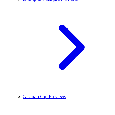
Carabao Cup Previews