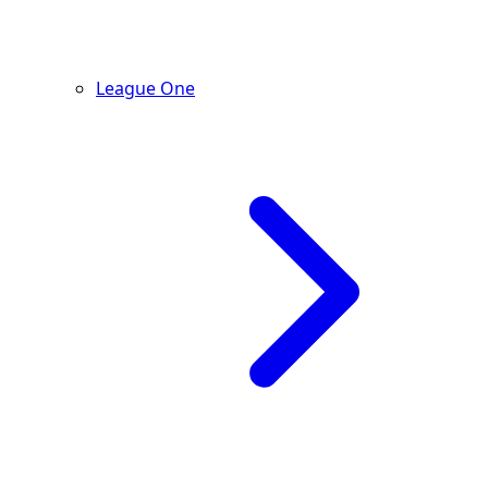
League One