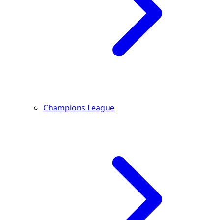
Champions League