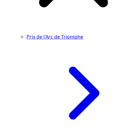
Prix de l'Arc de Triomphe