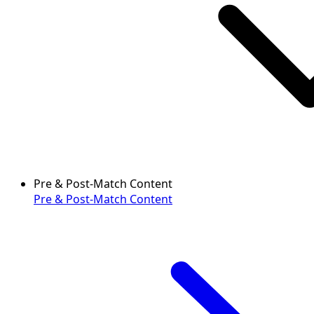
Pre & Post-Match Content
Pre & Post-Match Content