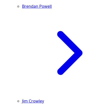
Brendan Powell
Jim Crowley