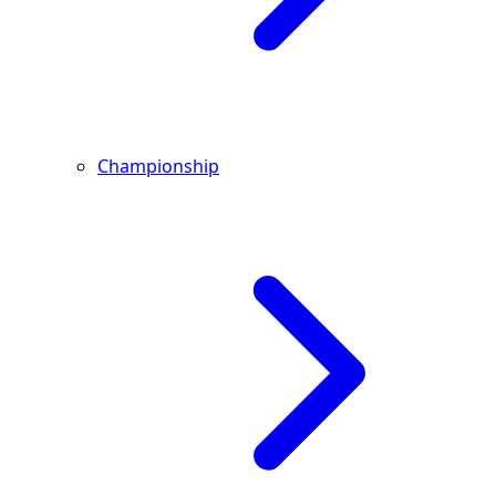
Championship