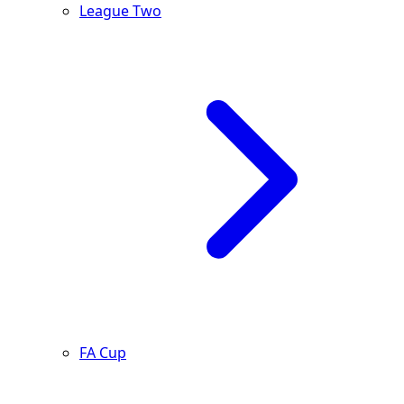
League Two
FA Cup