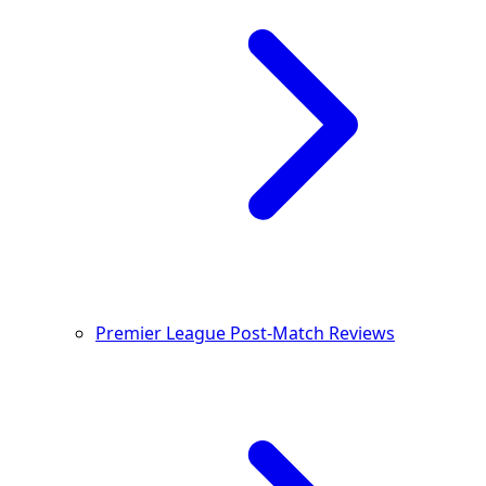
Premier League Post-Match Reviews