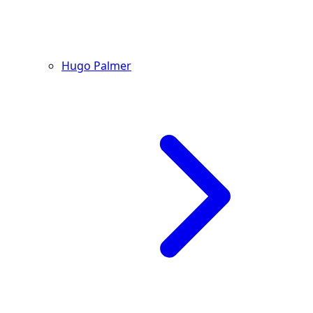
Hugo Palmer