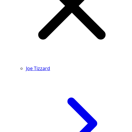
Joe Tizzard