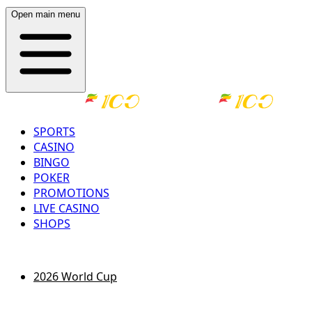
Open main menu
SPORTS
CASINO
BINGO
POKER
PROMOTIONS
LIVE CASINO
SHOPS
LOG IN
REGISTER
2026 World Cup