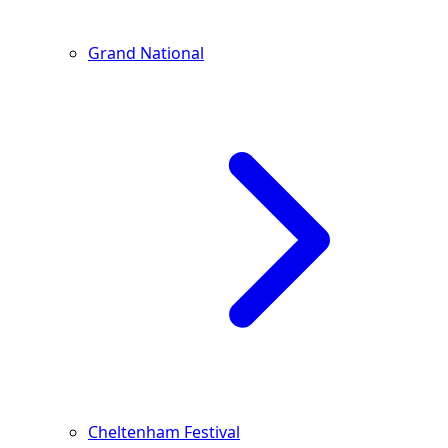
Grand National
Cheltenham Festival