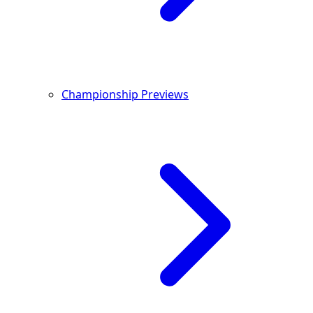
Championship Previews