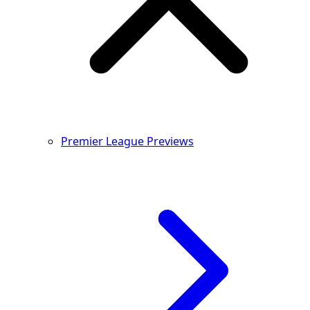
Premier League Previews