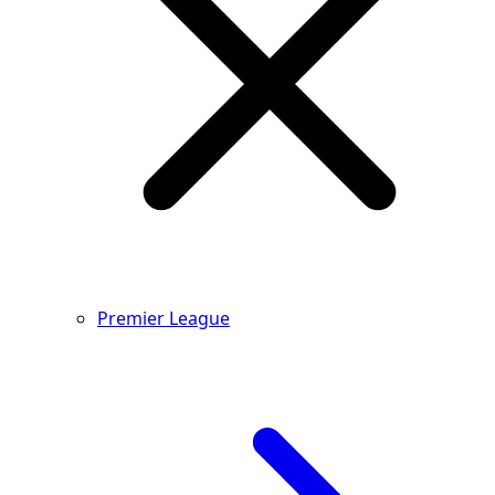
Premier League