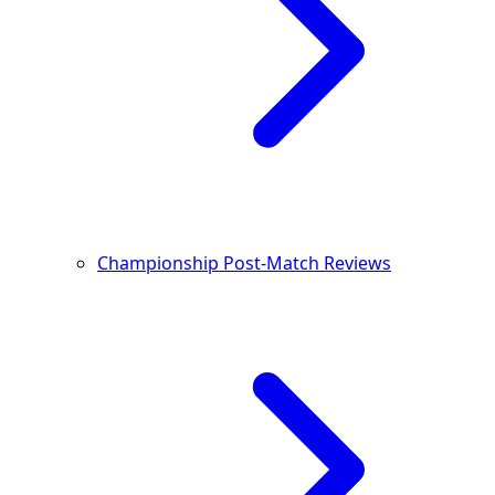
Championship Post-Match Reviews