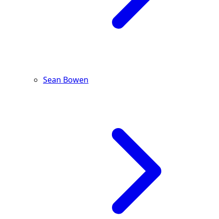
Sean Bowen