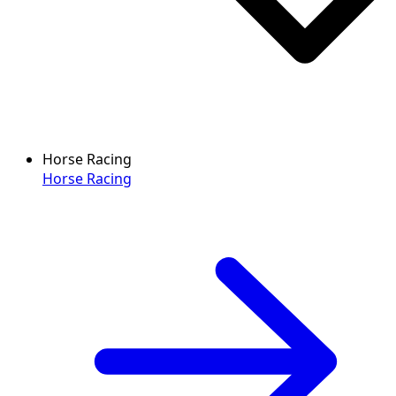
Horse Racing
Horse Racing