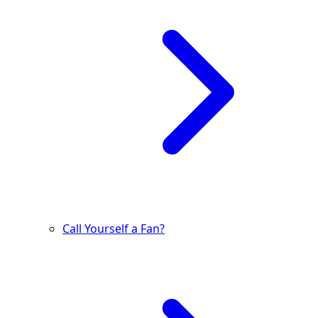
Call Yourself a Fan?