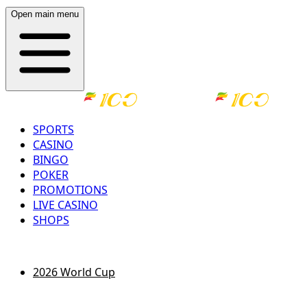
Open main menu
SPORTS
CASINO
BINGO
POKER
PROMOTIONS
LIVE CASINO
SHOPS
LOG IN
REGISTER
2026 World Cup