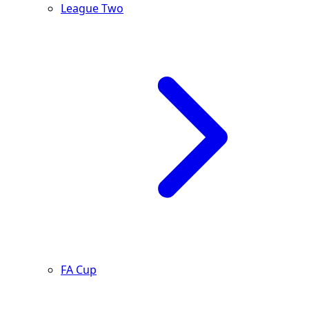
League Two
FA Cup