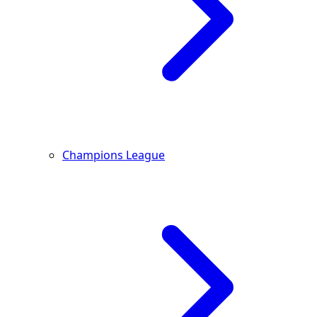
Champions League