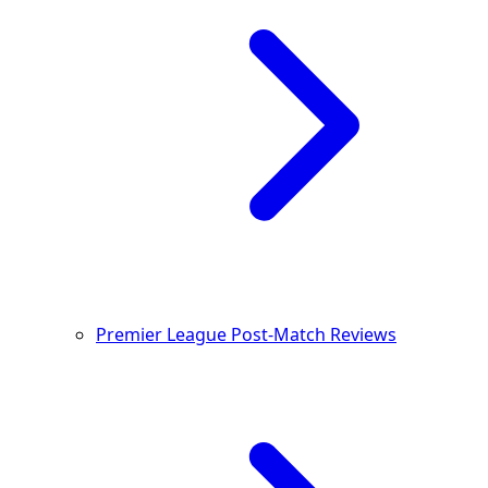
Premier League Post-Match Reviews