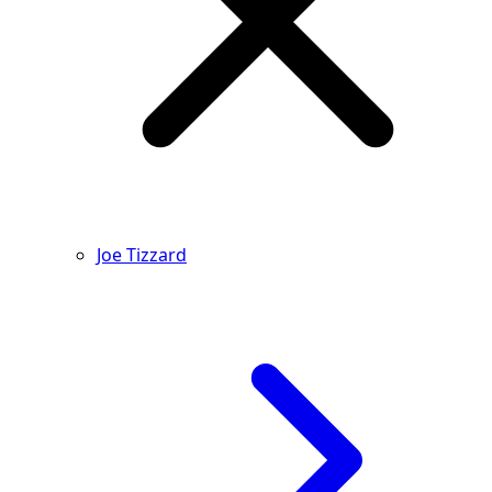
Joe Tizzard