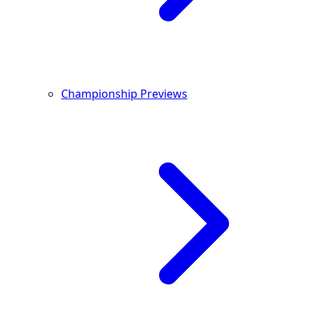
Championship Previews