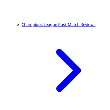
Champions League Post-Match Reviews