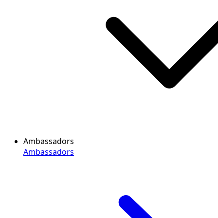
Ambassadors
Ambassadors