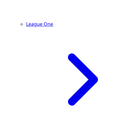
League One