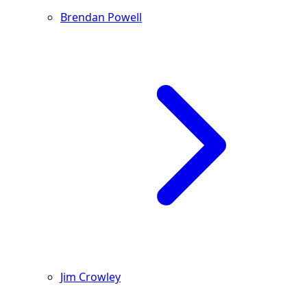
Brendan Powell
Jim Crowley