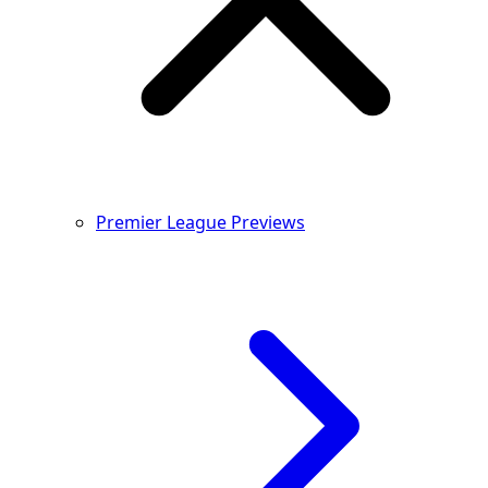
Premier League Previews