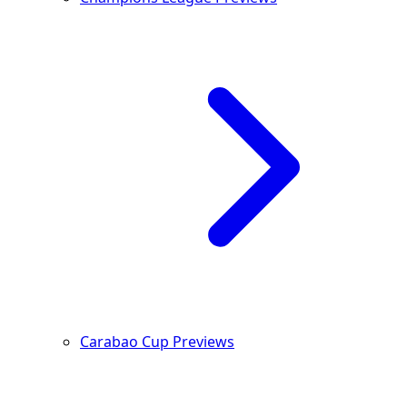
Carabao Cup Previews