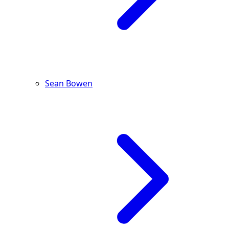
Sean Bowen