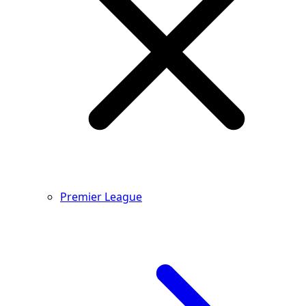
Premier League