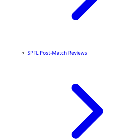
SPFL Post-Match Reviews