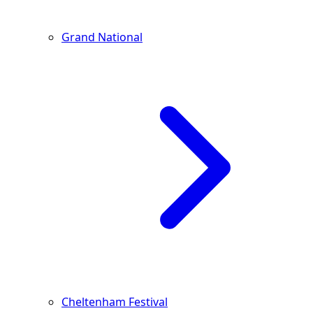
Grand National
Cheltenham Festival