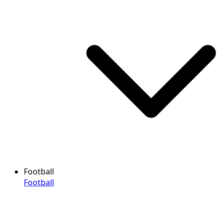
Football
Football