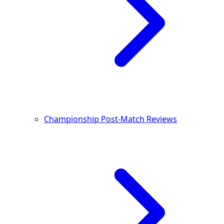
Championship Post-Match Reviews