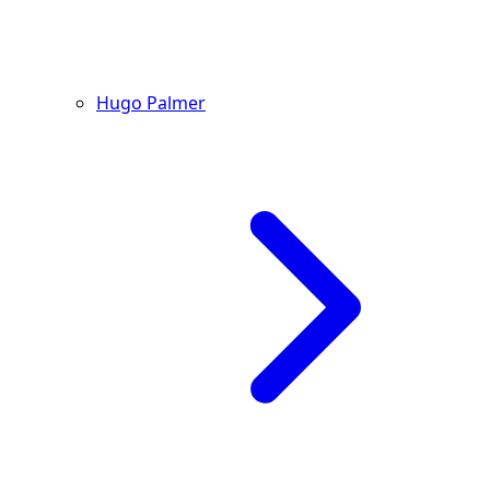
Hugo Palmer