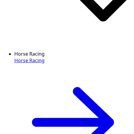
Horse Racing
Horse Racing