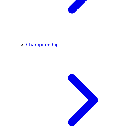
Championship