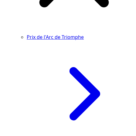
Prix de l'Arc de Triomphe