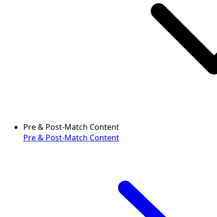
Pre & Post-Match Content
Pre & Post-Match Content