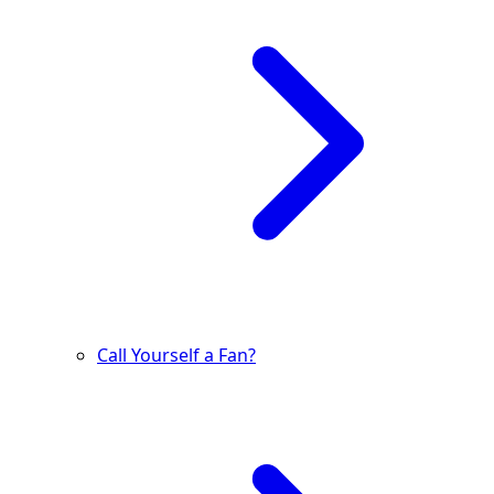
Call Yourself a Fan?