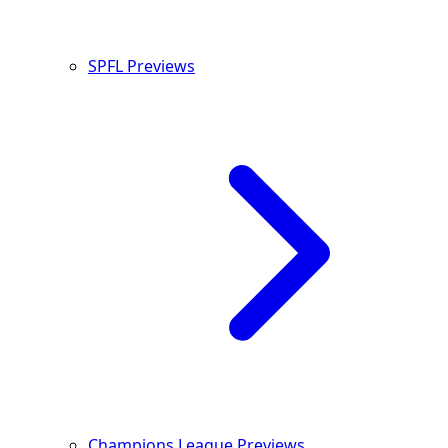
SPFL Previews
Champions League Previews