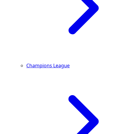
Champions League