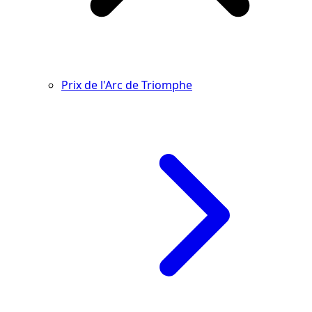
Prix de l'Arc de Triomphe