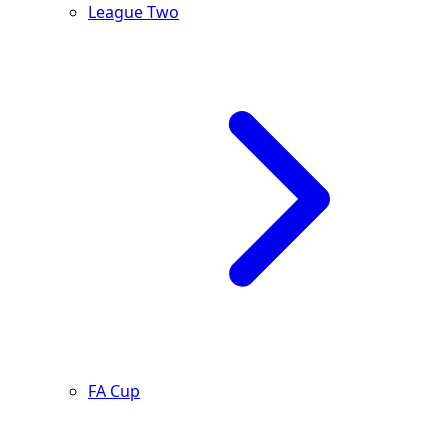
League Two
FA Cup