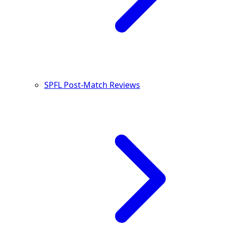
SPFL Post-Match Reviews