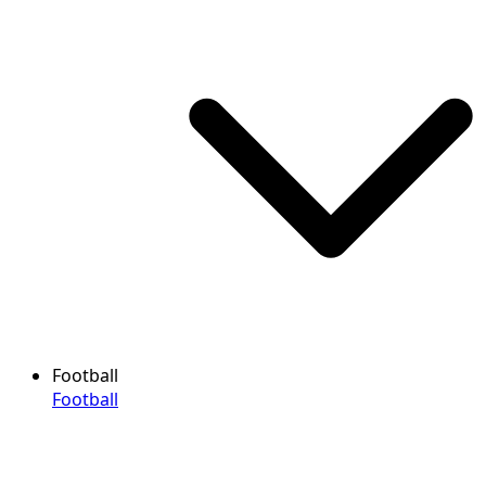
Football
Football