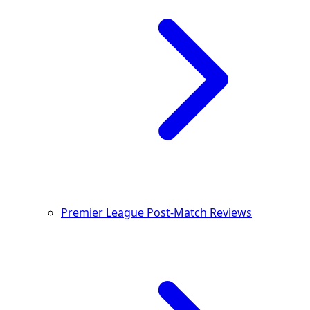
Premier League Post-Match Reviews