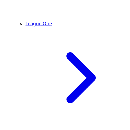
League One