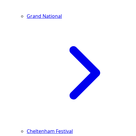
Grand National
Cheltenham Festival