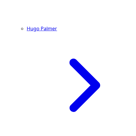
Hugo Palmer