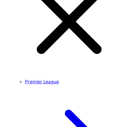
Premier League