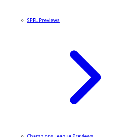
SPFL Previews
Champions League Previews