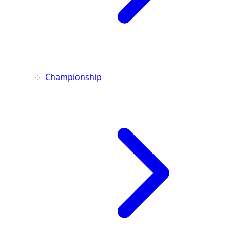
Championship