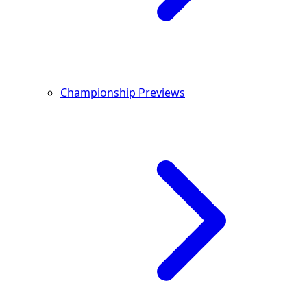
Championship Previews