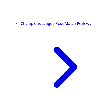
Champions League Post-Match Reviews