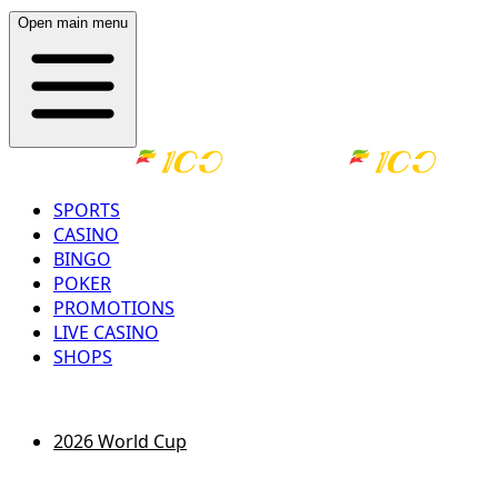
Open main menu
SPORTS
CASINO
BINGO
POKER
PROMOTIONS
LIVE CASINO
SHOPS
LOG IN
REGISTER
2026 World Cup