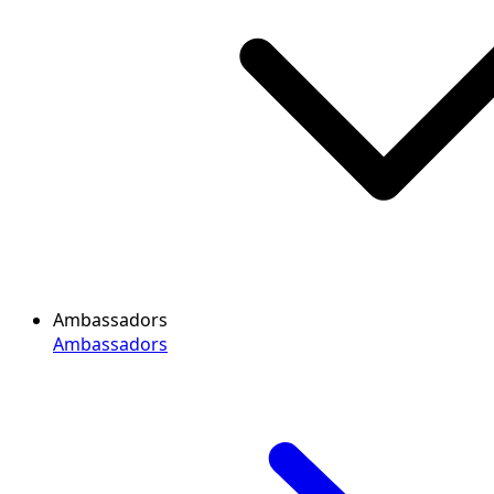
Ambassadors
Ambassadors