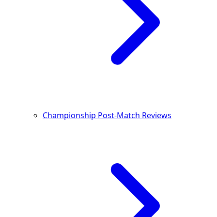
Championship Post-Match Reviews