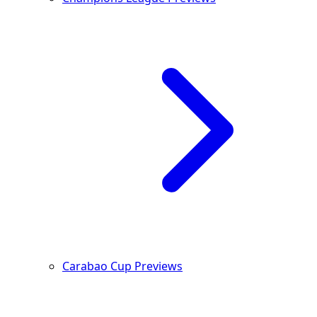
Carabao Cup Previews