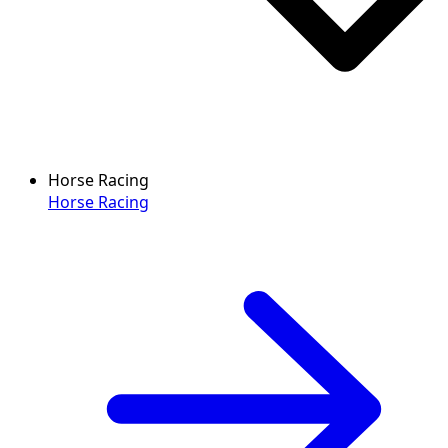
Horse Racing
Horse Racing