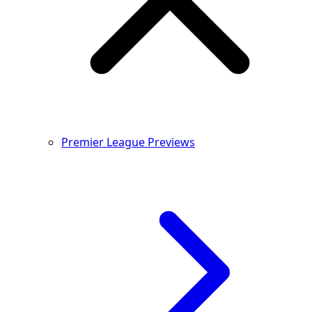
Premier League Previews