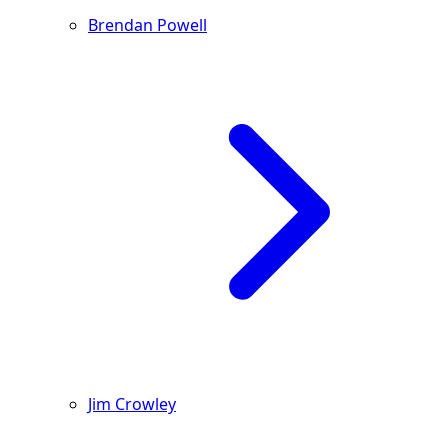
Brendan Powell
Jim Crowley