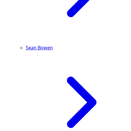
Sean Bowen