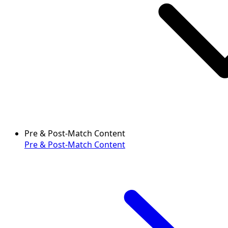
Pre & Post-Match Content
Pre & Post-Match Content