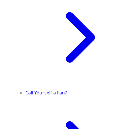
Call Yourself a Fan?