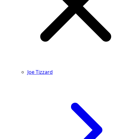
Joe Tizzard