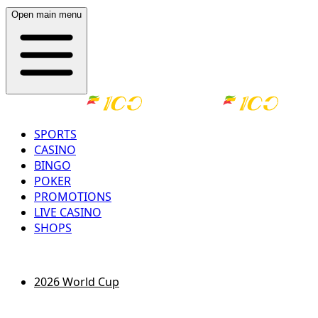
Open main menu
SPORTS
CASINO
BINGO
POKER
PROMOTIONS
LIVE CASINO
SHOPS
LOG IN
REGISTER
2026 World Cup