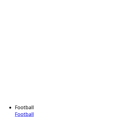
Football
Football