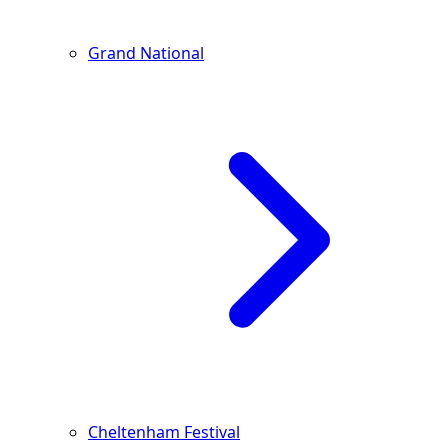
Grand National
Cheltenham Festival