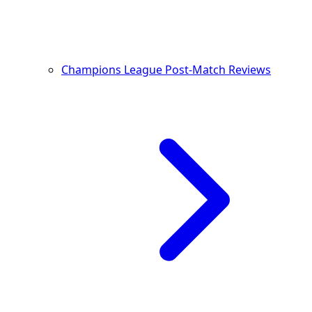
Champions League Post-Match Reviews