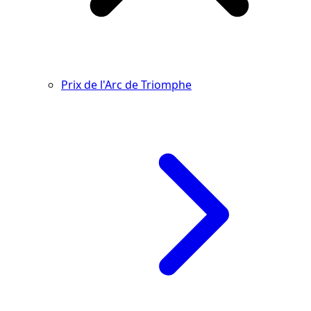
Prix de l'Arc de Triomphe