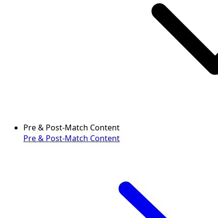
Pre & Post-Match Content
Pre & Post-Match Content