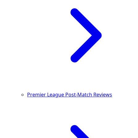
Premier League Post-Match Reviews