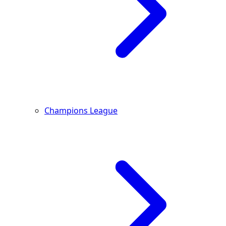
Champions League