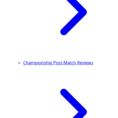
Championship Post-Match Reviews