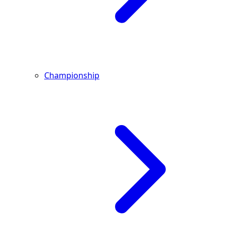
Championship