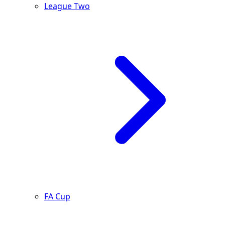
League Two
FA Cup