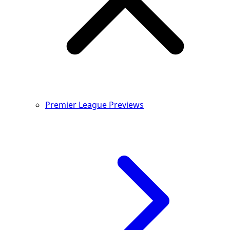
Premier League Previews