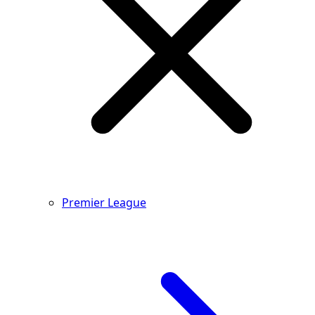
Premier League