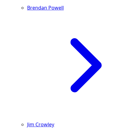
Brendan Powell
Jim Crowley