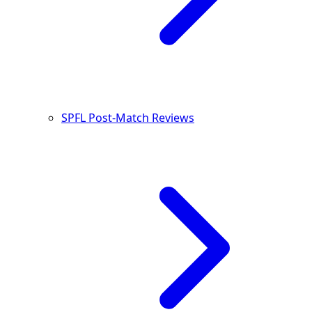
SPFL Post-Match Reviews