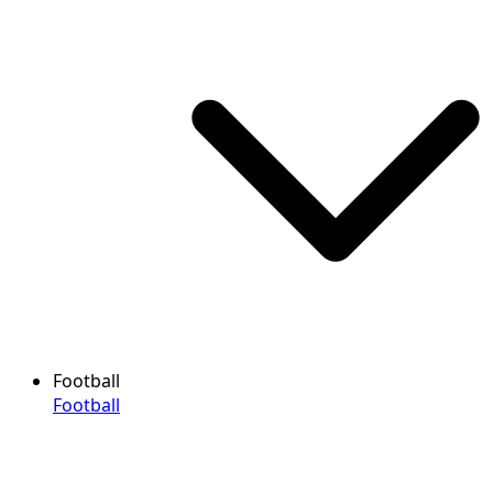
Football
Football