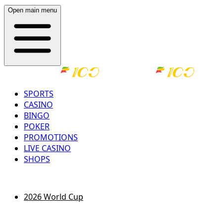
Open main menu
SPORTS
CASINO
BINGO
POKER
PROMOTIONS
LIVE CASINO
SHOPS
LOG IN
REGISTER
2026 World Cup