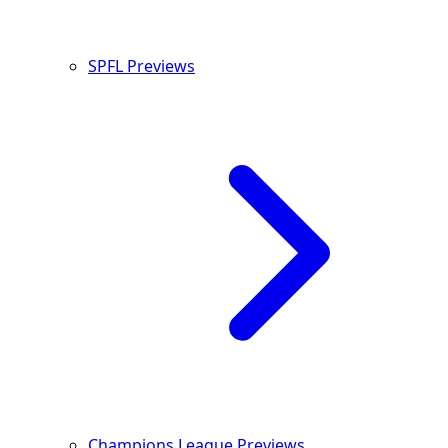
SPFL Previews
Champions League Previews