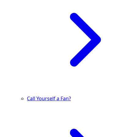
Call Yourself a Fan?