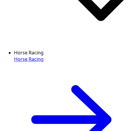
Horse Racing
Horse Racing