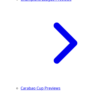
Carabao Cup Previews