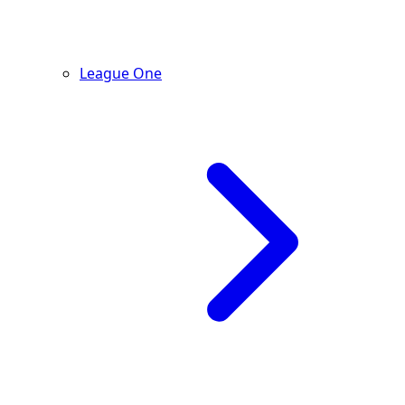
League One