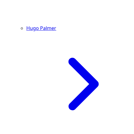
Hugo Palmer