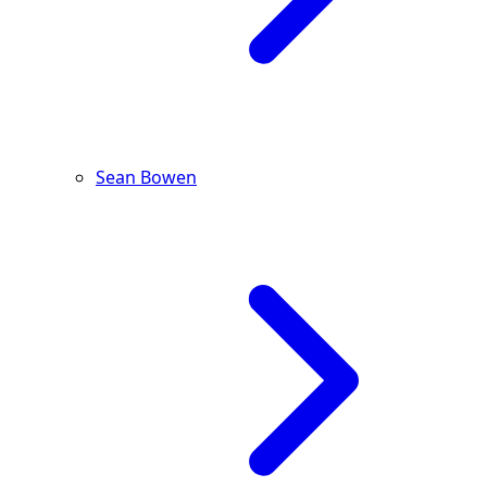
Sean Bowen