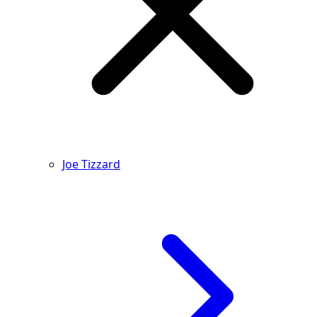
Joe Tizzard