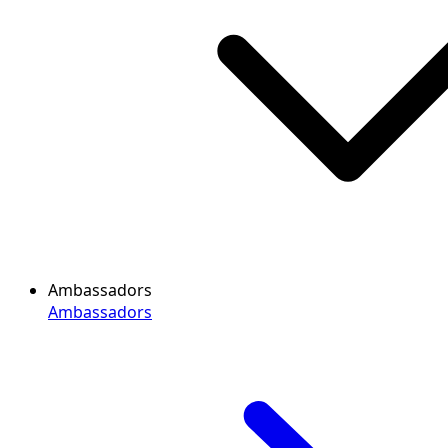
Ambassadors
Ambassadors