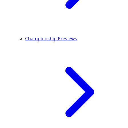
Championship Previews