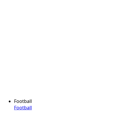
Football
Football