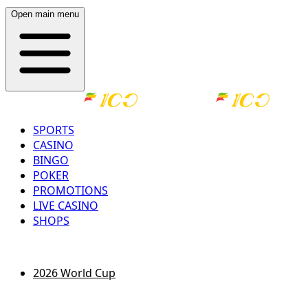
Open main menu
SPORTS
CASINO
BINGO
POKER
PROMOTIONS
LIVE CASINO
SHOPS
LOG IN
REGISTER
2026 World Cup