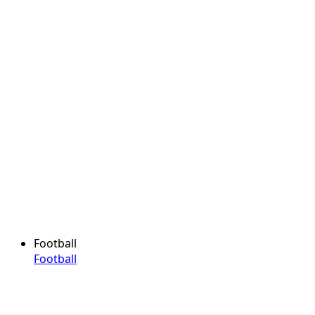
Football
Football