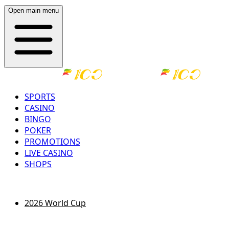
Open main menu
SPORTS
CASINO
BINGO
POKER
PROMOTIONS
LIVE CASINO
SHOPS
LOG IN
REGISTER
2026 World Cup