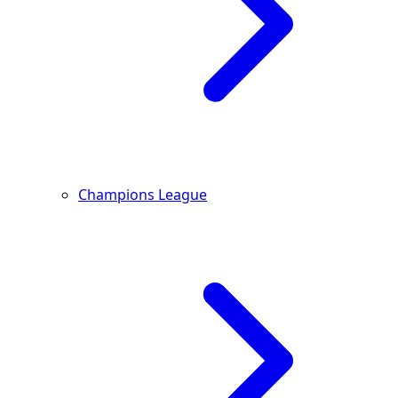
Champions League