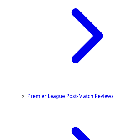
Premier League Post-Match Reviews