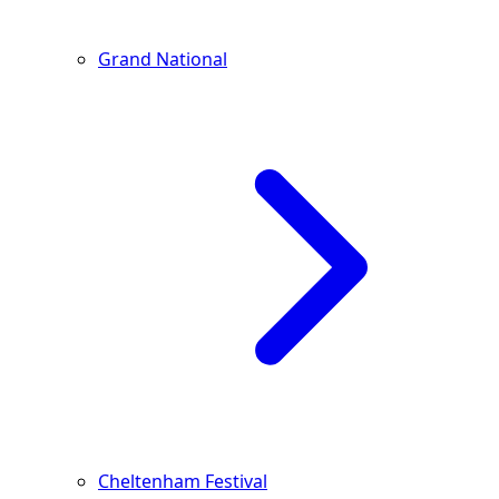
Grand National
Cheltenham Festival