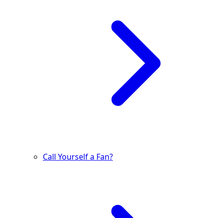
Call Yourself a Fan?