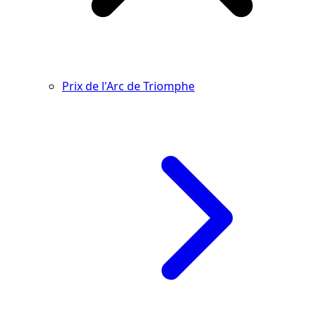
Prix de l'Arc de Triomphe