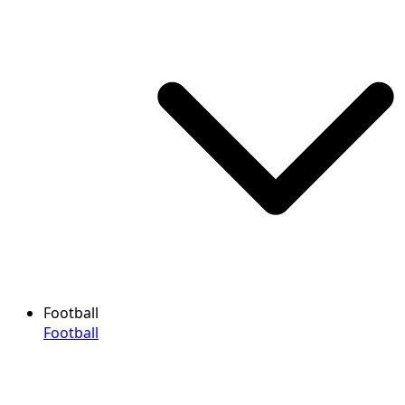
Football
Football