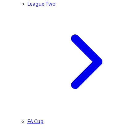
League Two
FA Cup