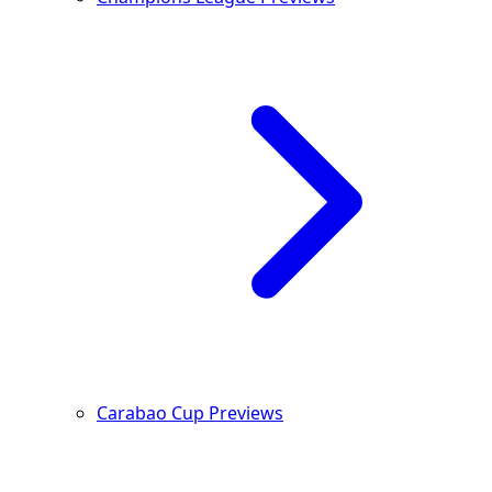
Carabao Cup Previews