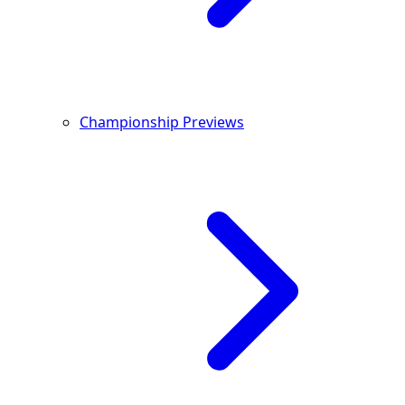
Championship Previews