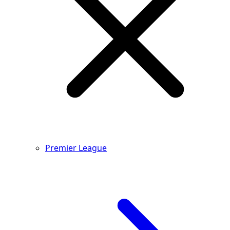
Premier League