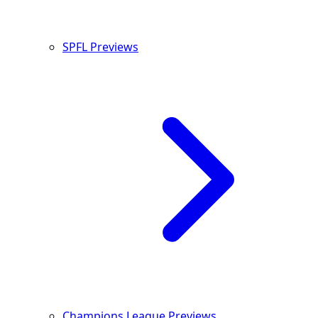
SPFL Previews
Champions League Previews