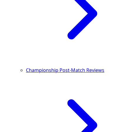
Championship Post-Match Reviews