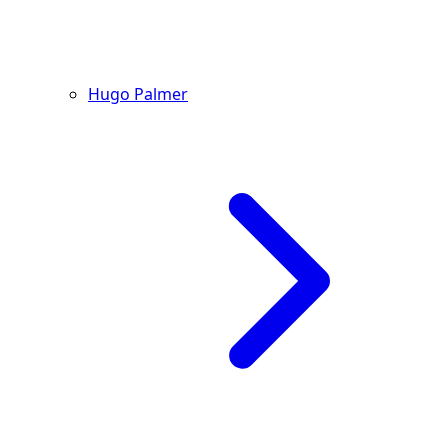
Hugo Palmer