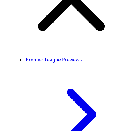
Premier League Previews