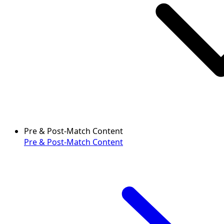
Pre & Post-Match Content
Pre & Post-Match Content