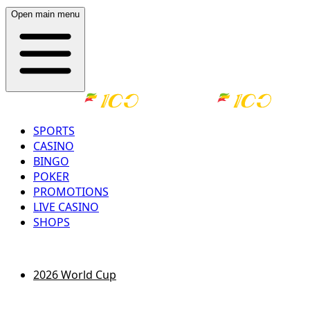
Open main menu
SPORTS
CASINO
BINGO
POKER
PROMOTIONS
LIVE CASINO
SHOPS
LOG IN
REGISTER
2026 World Cup