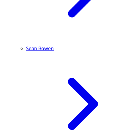
Sean Bowen