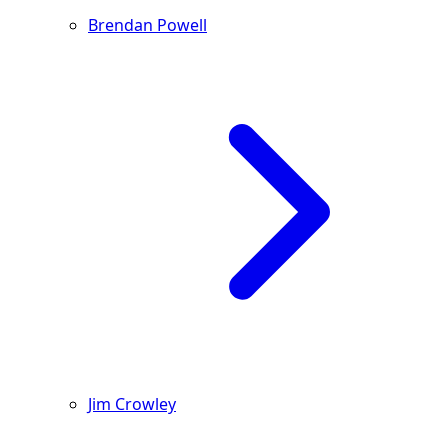
Brendan Powell
Jim Crowley