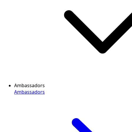
Ambassadors
Ambassadors