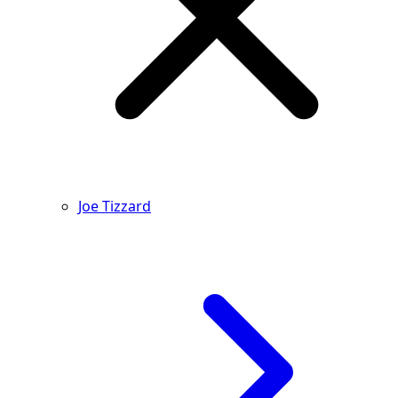
Joe Tizzard