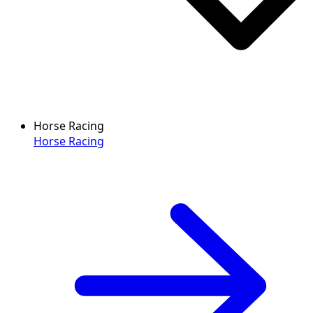
Horse Racing
Horse Racing