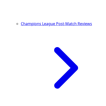
Champions League Post-Match Reviews