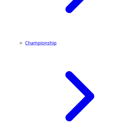
Championship