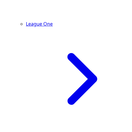
League One