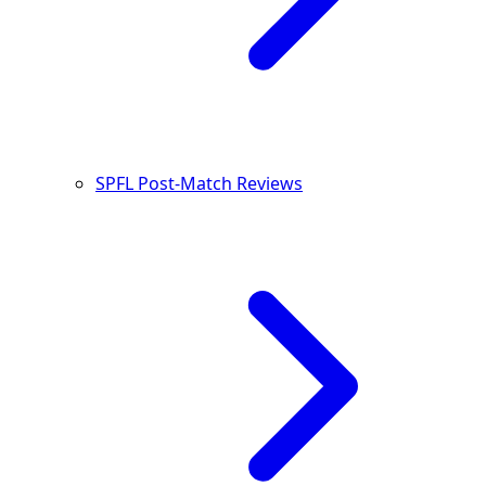
SPFL Post-Match Reviews