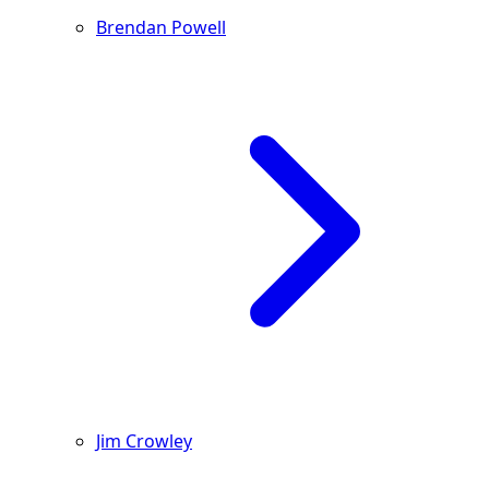
Brendan Powell
Jim Crowley