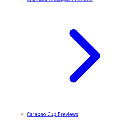
Carabao Cup Previews