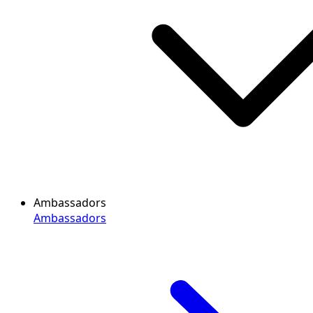
Ambassadors
Ambassadors