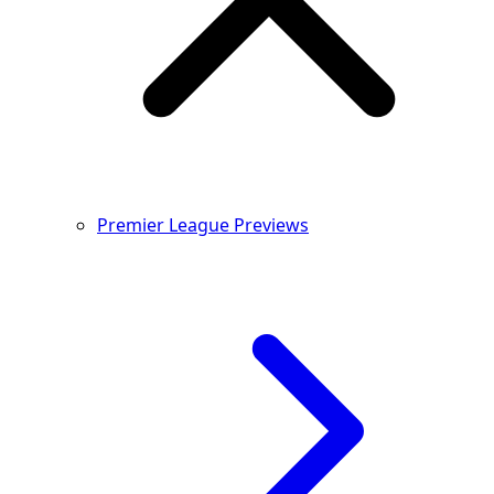
Premier League Previews