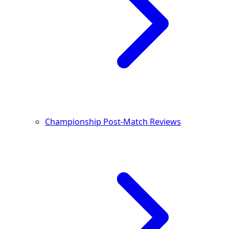
Championship Post-Match Reviews