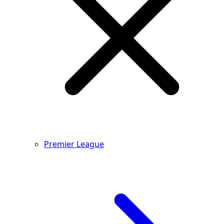
Premier League