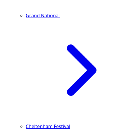
Grand National
Cheltenham Festival