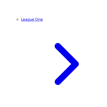
League One