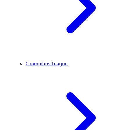
Champions League