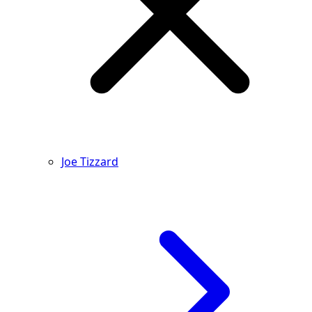
Joe Tizzard