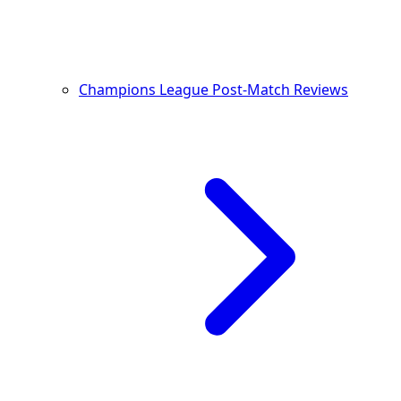
Champions League Post-Match Reviews