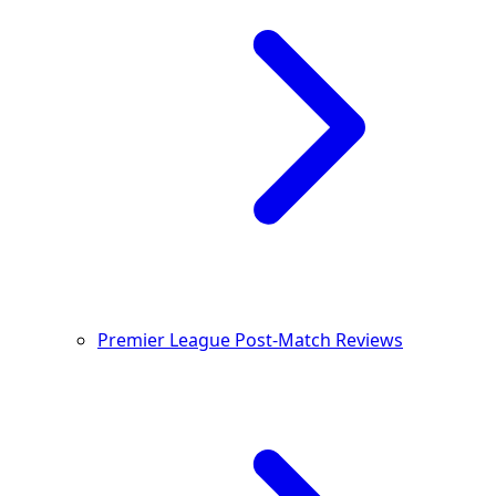
Premier League Post-Match Reviews