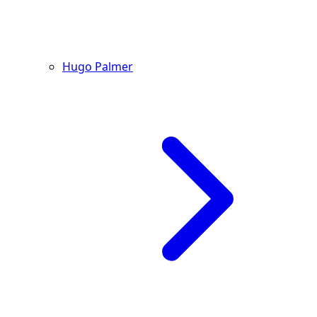
Hugo Palmer