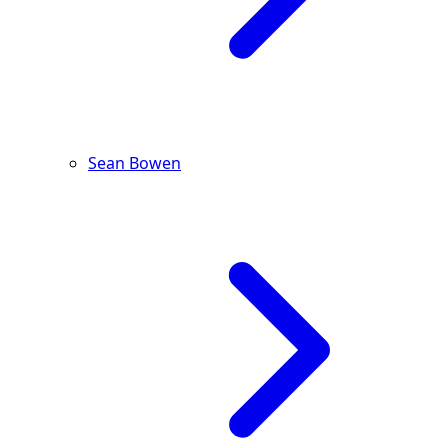
Sean Bowen