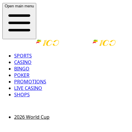
Open main menu
SPORTS
CASINO
BINGO
POKER
PROMOTIONS
LIVE CASINO
SHOPS
LOG IN
REGISTER
2026 World Cup