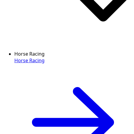
Horse Racing
Horse Racing