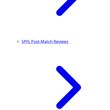
SPFL Post-Match Reviews