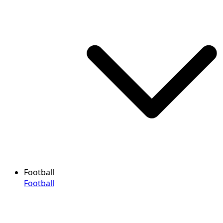
Football
Football