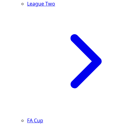
League Two
FA Cup