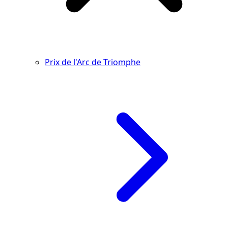
Prix de l'Arc de Triomphe