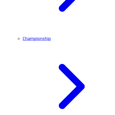
Championship