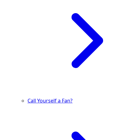
Call Yourself a Fan?