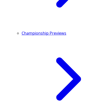
Championship Previews