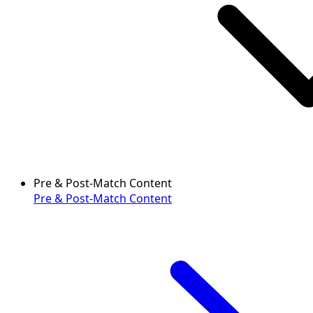
Pre & Post-Match Content
Pre & Post-Match Content