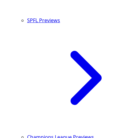
SPFL Previews
Champions League Previews