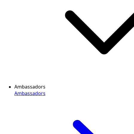
Ambassadors
Ambassadors