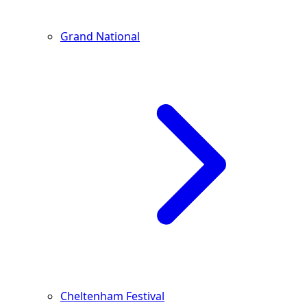
Grand National
Cheltenham Festival