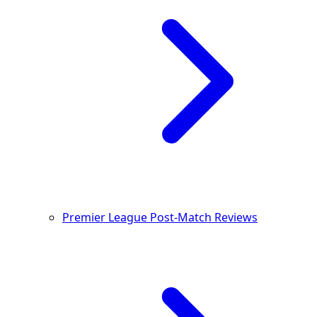
Premier League Post-Match Reviews