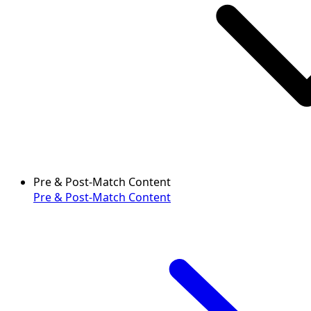
Pre & Post-Match Content
Pre & Post-Match Content