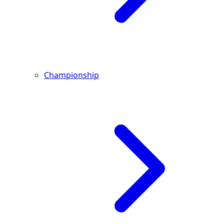
Championship