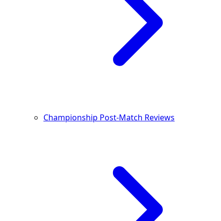
Championship Post-Match Reviews