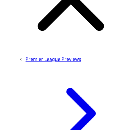
Premier League Previews