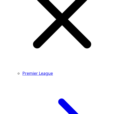
Premier League