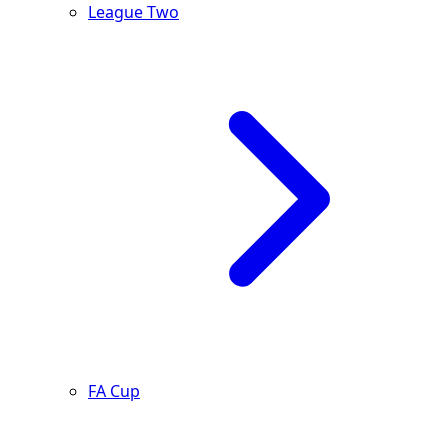
League Two
FA Cup