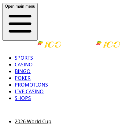
Open main menu
SPORTS
CASINO
BINGO
POKER
PROMOTIONS
LIVE CASINO
SHOPS
LOG IN
REGISTER
2026 World Cup