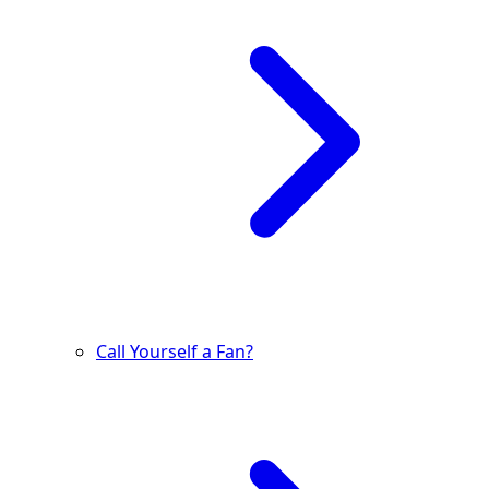
Call Yourself a Fan?