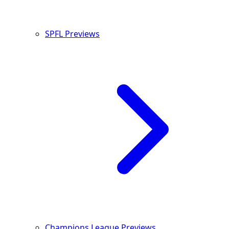
SPFL Previews
Champions League Previews