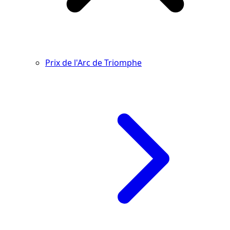
Prix de l'Arc de Triomphe