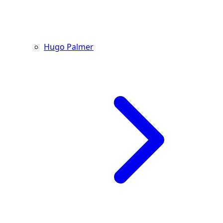
Hugo Palmer