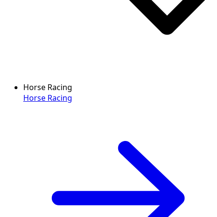
Horse Racing
Horse Racing