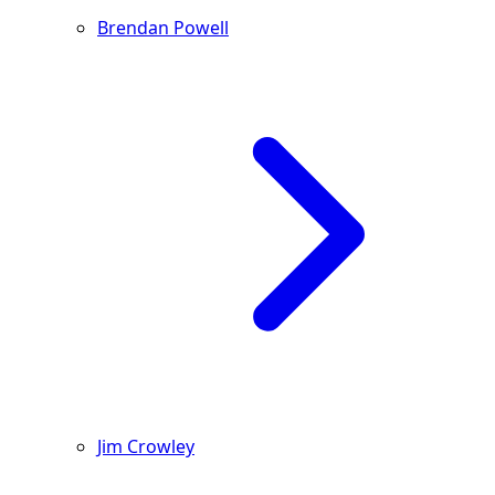
Brendan Powell
Jim Crowley