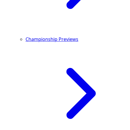
Championship Previews