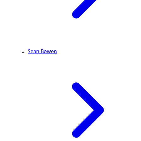
Sean Bowen