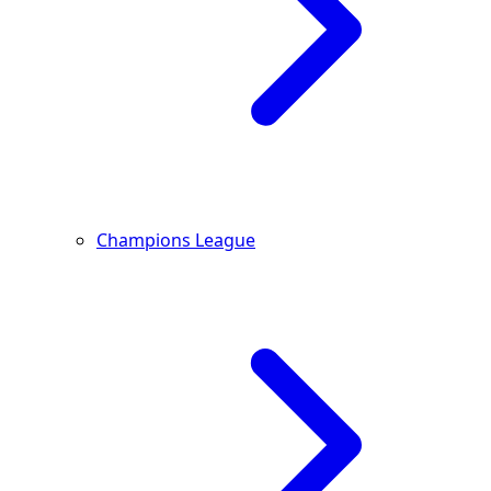
Champions League