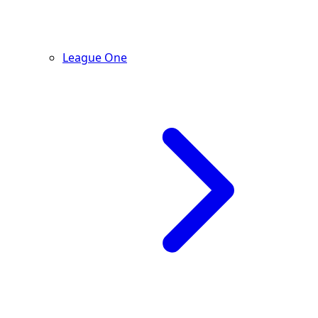
League One