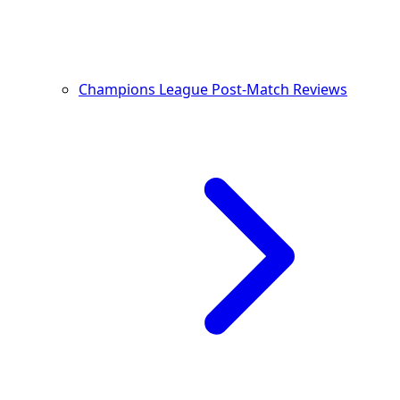
Champions League Post-Match Reviews