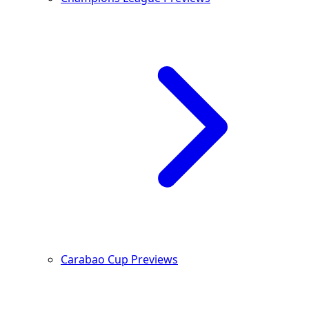
Carabao Cup Previews