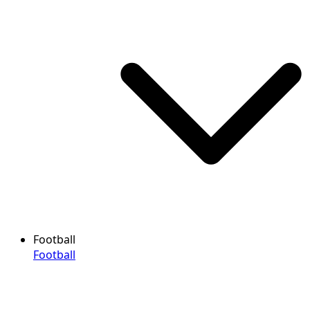
Football
Football