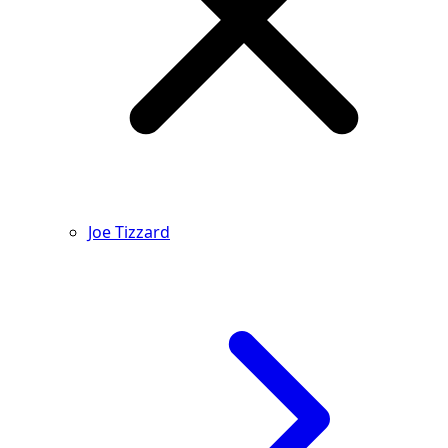
Joe Tizzard