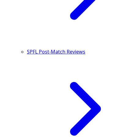
SPFL Post-Match Reviews