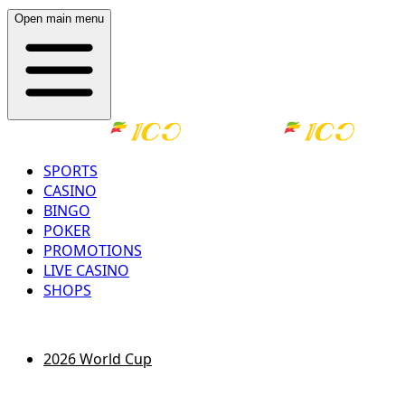
Open main menu
SPORTS
CASINO
BINGO
POKER
PROMOTIONS
LIVE CASINO
SHOPS
LOG IN
REGISTER
2026 World Cup