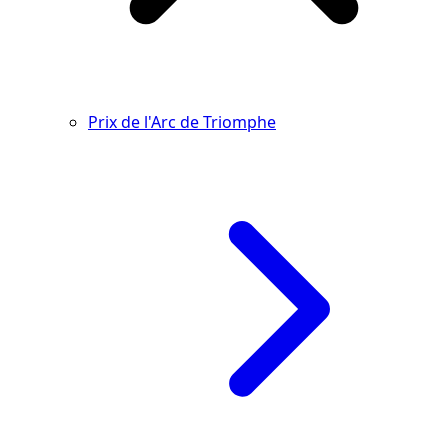
Prix de l'Arc de Triomphe