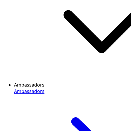
Ambassadors
Ambassadors