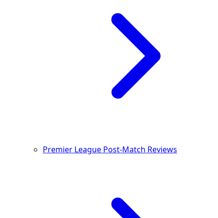
Premier League Post-Match Reviews