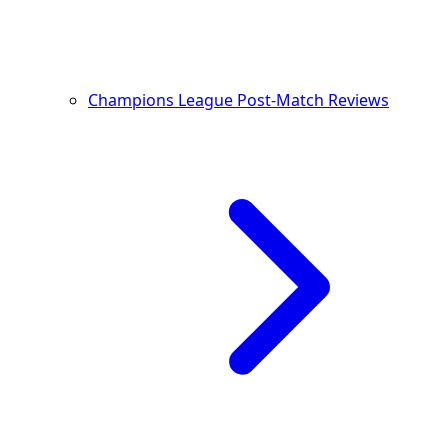
Champions League Post-Match Reviews