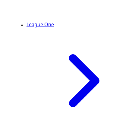
League One