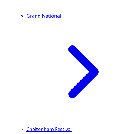
Grand National
Cheltenham Festival