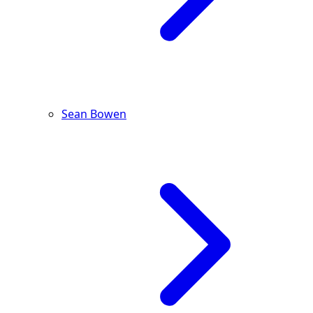
Sean Bowen