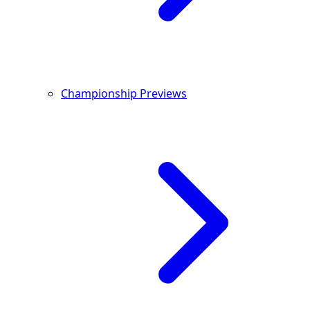
Championship Previews