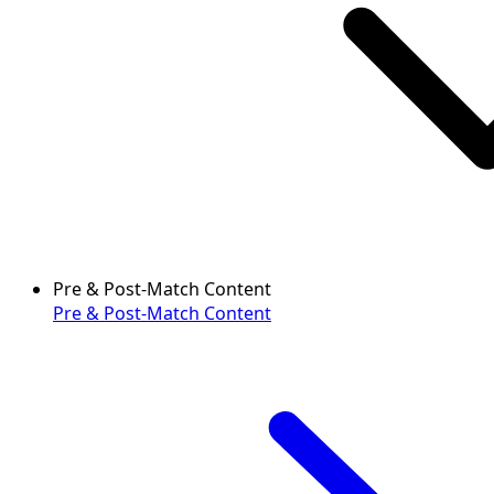
Pre & Post-Match Content
Pre & Post-Match Content