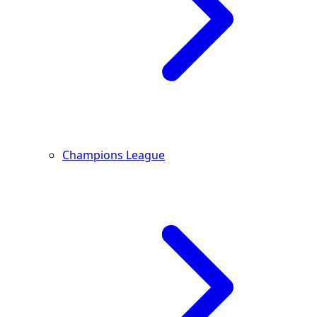
Champions League