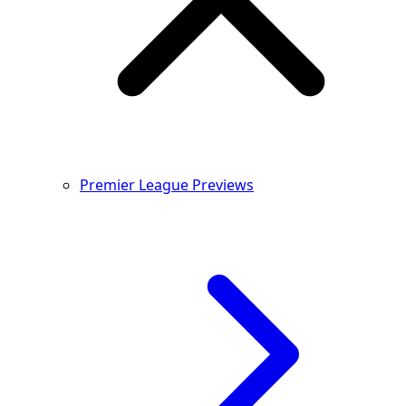
Premier League Previews