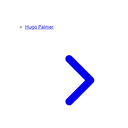
Hugo Palmer