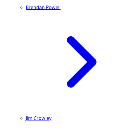
Brendan Powell
Jim Crowley