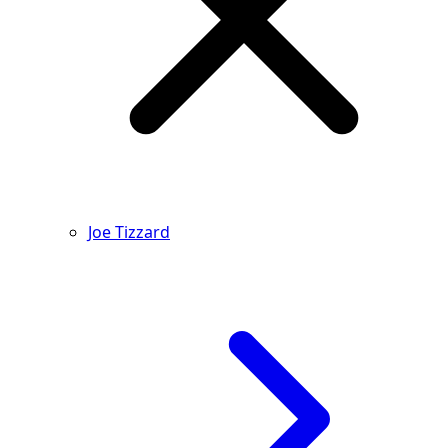
Joe Tizzard