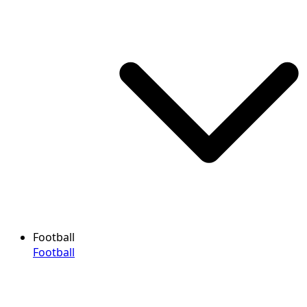
Football
Football