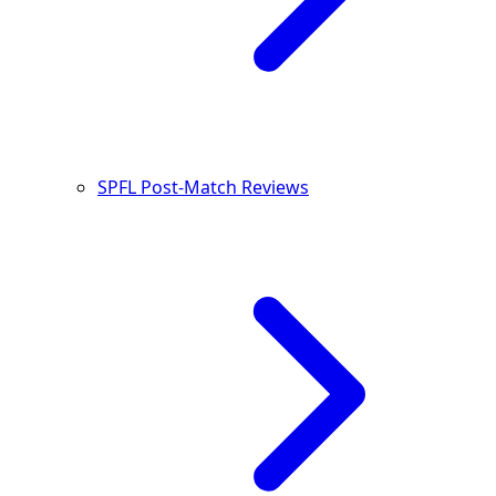
SPFL Post-Match Reviews