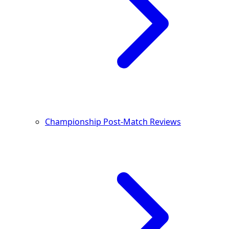
Championship Post-Match Reviews