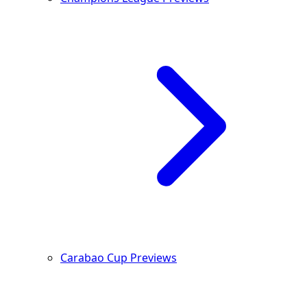
Carabao Cup Previews