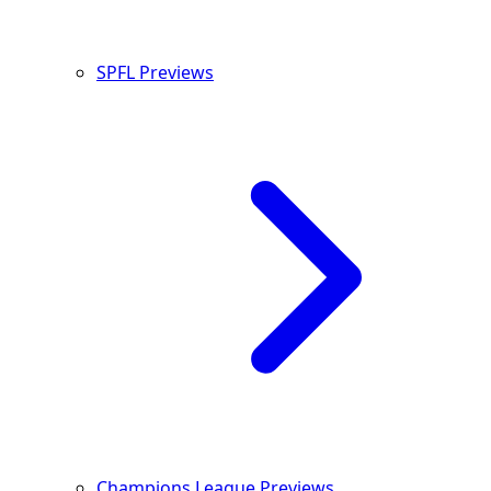
SPFL Previews
Champions League Previews