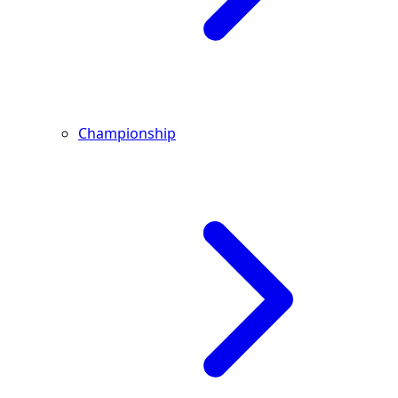
Championship