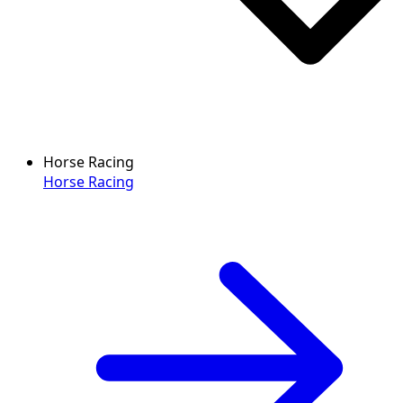
Horse Racing
Horse Racing