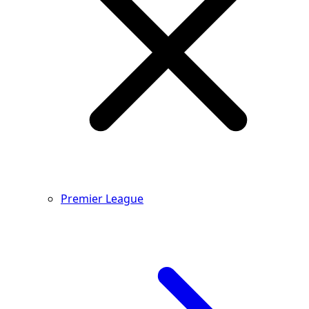
Premier League