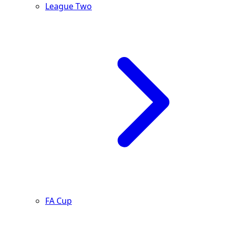
League Two
FA Cup