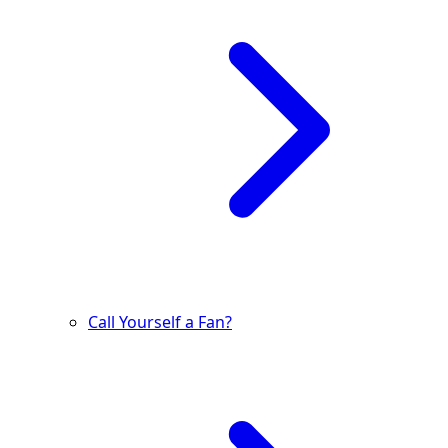
Call Yourself a Fan?