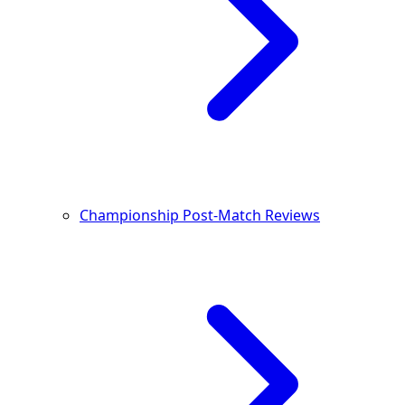
Championship Post-Match Reviews