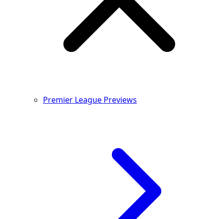
Premier League Previews