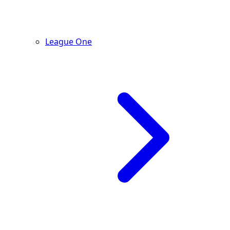
League One