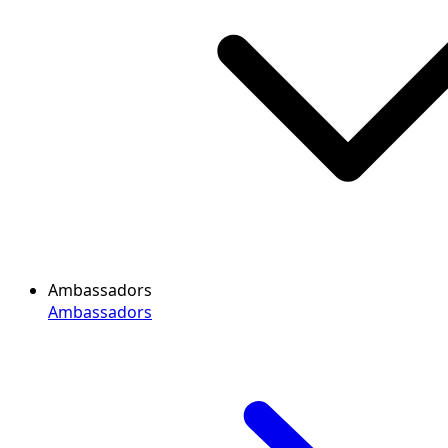
Ambassadors
Ambassadors