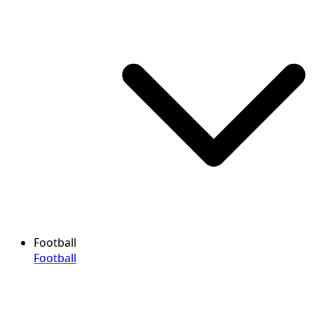
Football
Football