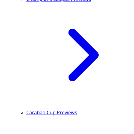
Carabao Cup Previews