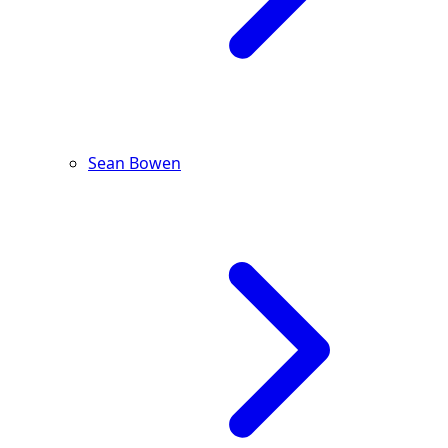
Sean Bowen