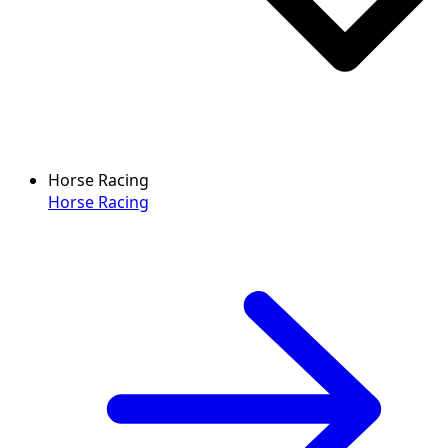
Horse Racing
Horse Racing