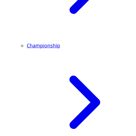
Championship