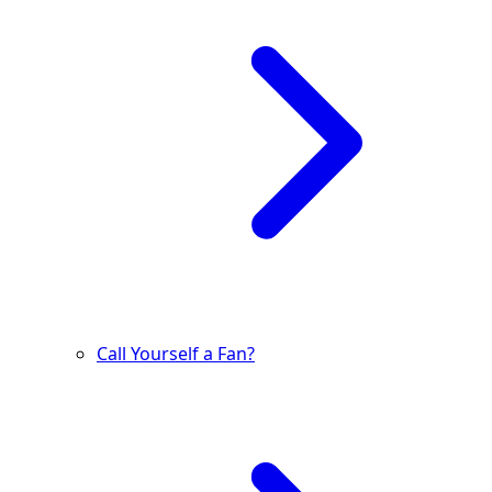
Call Yourself a Fan?