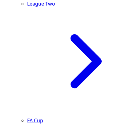
League Two
FA Cup