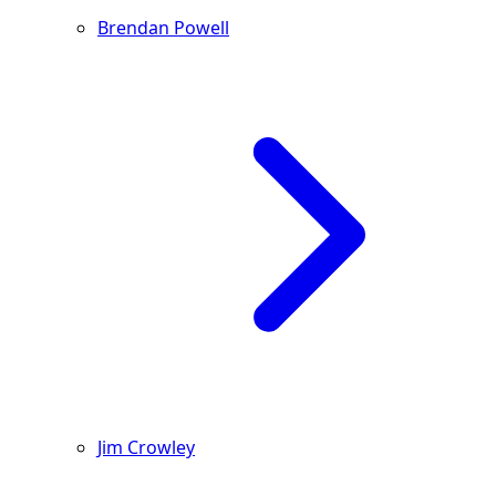
Brendan Powell
Jim Crowley