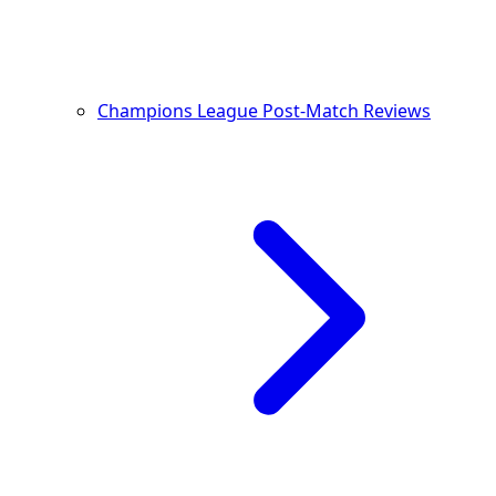
Champions League Post-Match Reviews