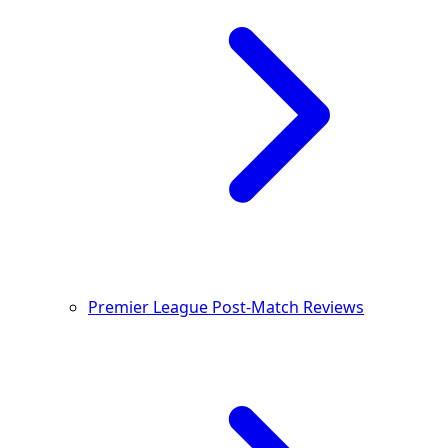
Premier League Post-Match Reviews