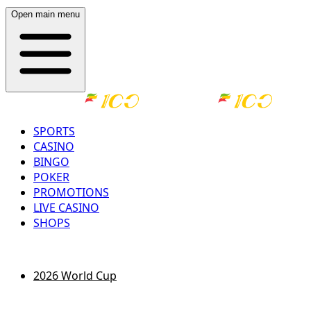
Open main menu
SPORTS
CASINO
BINGO
POKER
PROMOTIONS
LIVE CASINO
SHOPS
LOG IN
REGISTER
2026 World Cup