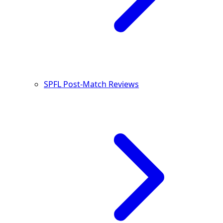
SPFL Post-Match Reviews