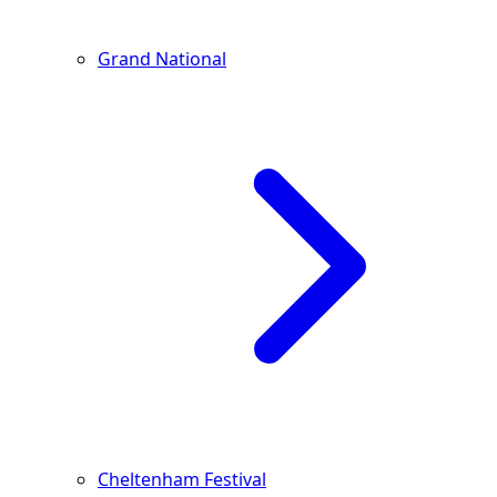
Grand National
Cheltenham Festival