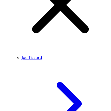
Joe Tizzard