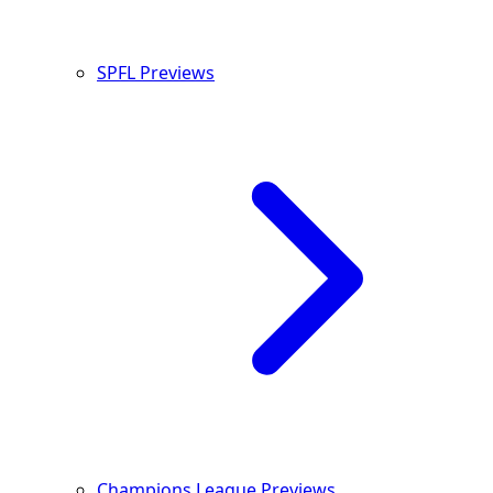
SPFL Previews
Champions League Previews