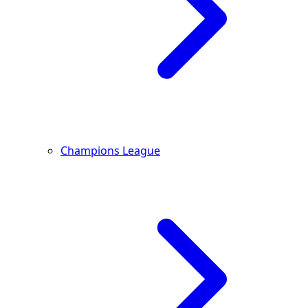
Champions League