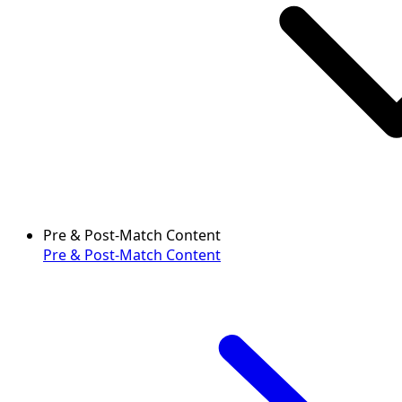
Pre & Post-Match Content
Pre & Post-Match Content