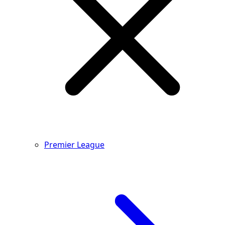
Premier League