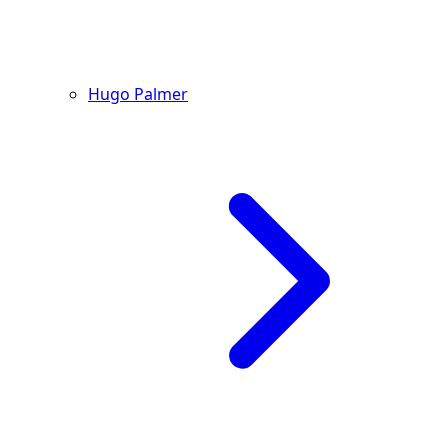
Hugo Palmer