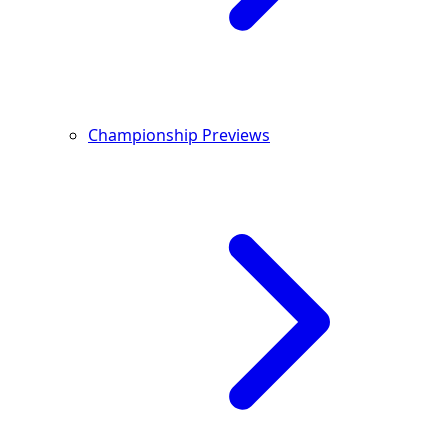
Championship Previews