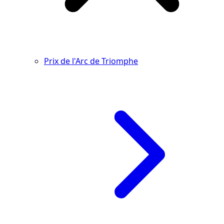
Prix de l'Arc de Triomphe