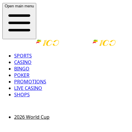
Open main menu
SPORTS
CASINO
BINGO
POKER
PROMOTIONS
LIVE CASINO
SHOPS
LOG IN
REGISTER
2026 World Cup