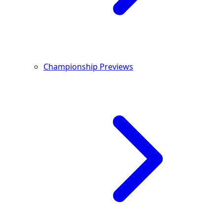
Championship Previews