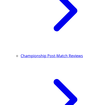
Championship Post-Match Reviews