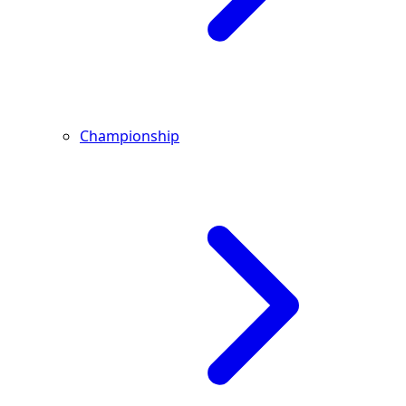
Championship