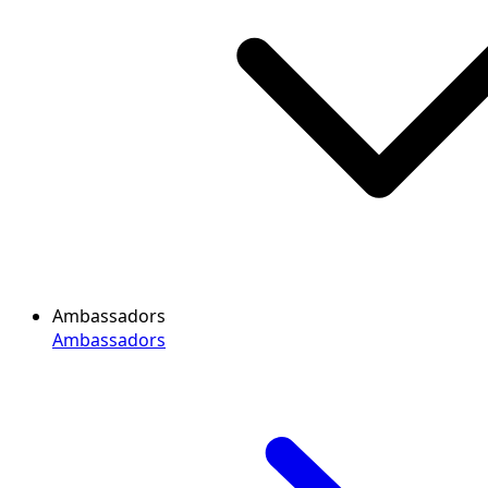
Ambassadors
Ambassadors