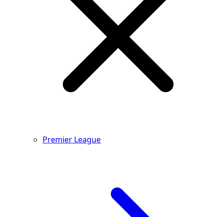
Premier League