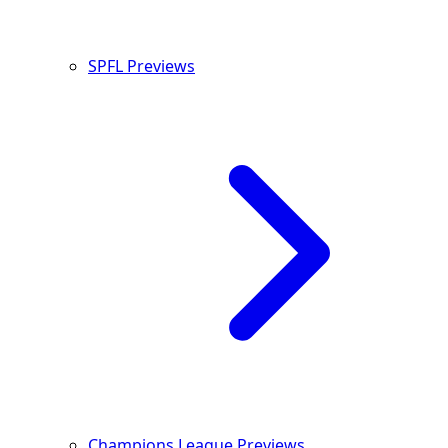
SPFL Previews
Champions League Previews