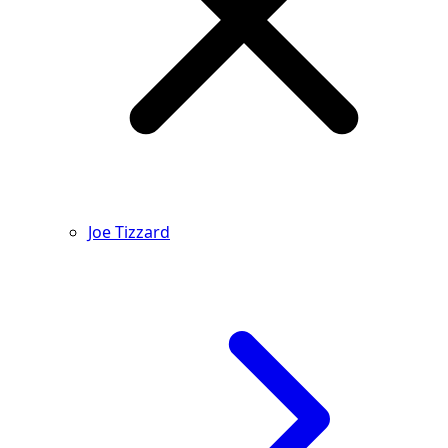
Joe Tizzard