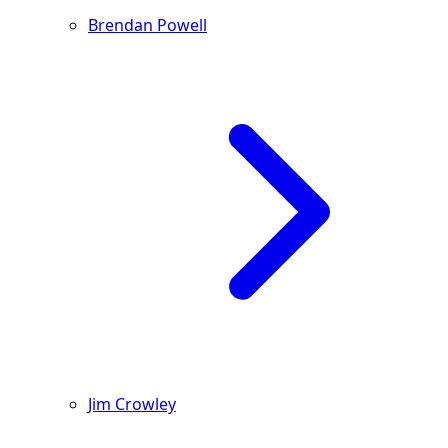
Brendan Powell
Jim Crowley