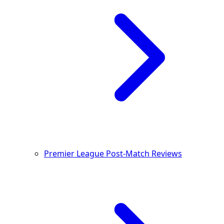
Premier League Post-Match Reviews