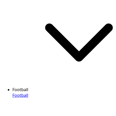
Football
Football