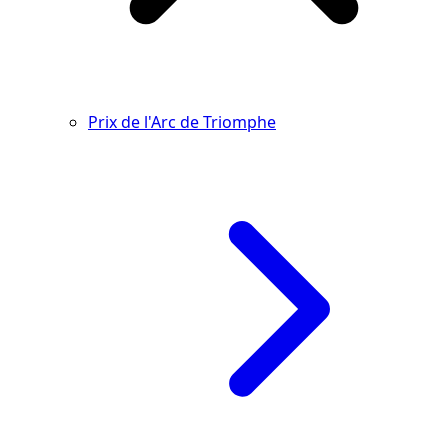
Prix de l'Arc de Triomphe