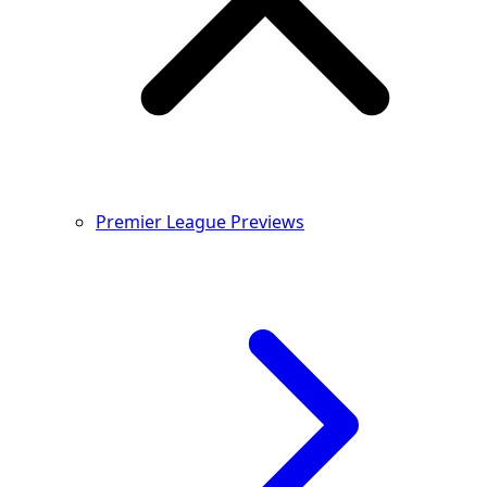
Premier League Previews