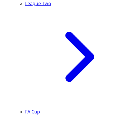
League Two
FA Cup