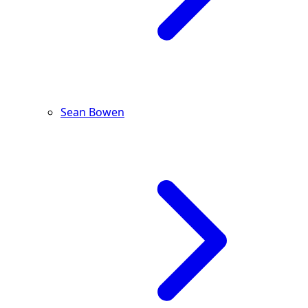
Sean Bowen