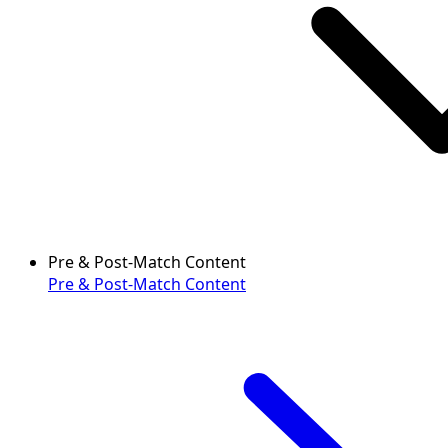
Pre & Post-Match Content
Pre & Post-Match Content