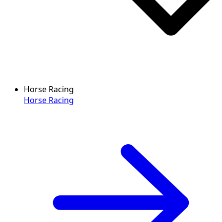
Horse Racing
Horse Racing