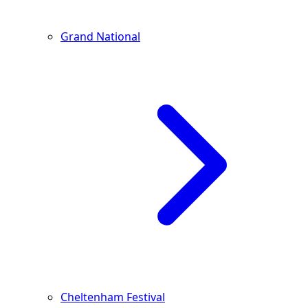
Grand National
Cheltenham Festival