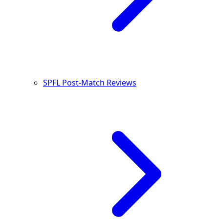
SPFL Post-Match Reviews