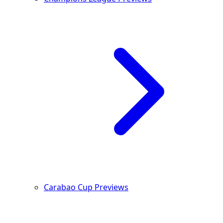
Carabao Cup Previews