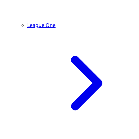
League One