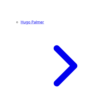
Hugo Palmer