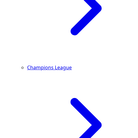
Champions League