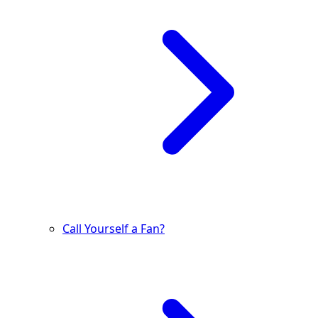
Call Yourself a Fan?