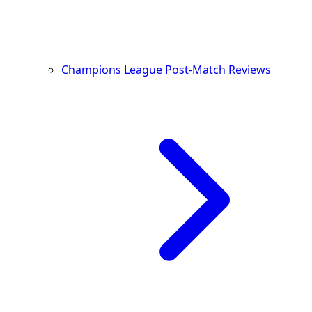
Champions League Post-Match Reviews