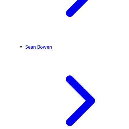
Sean Bowen