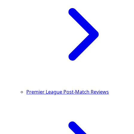
Premier League Post-Match Reviews