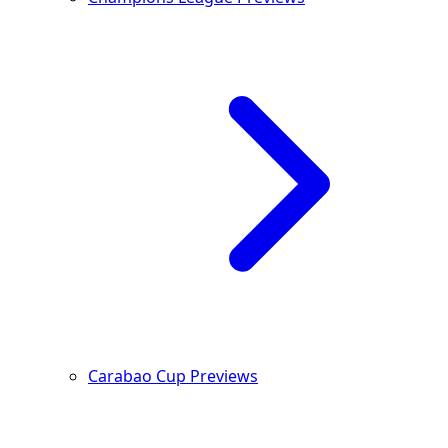
Carabao Cup Previews