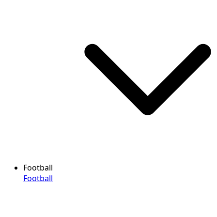
Football
Football