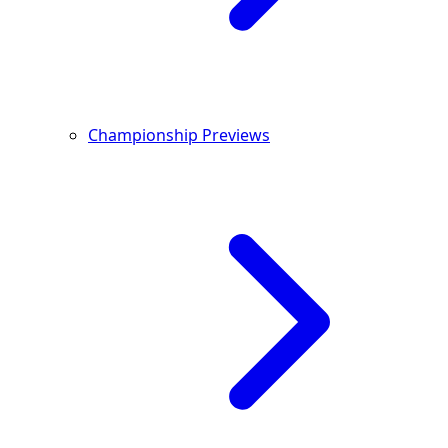
Championship Previews