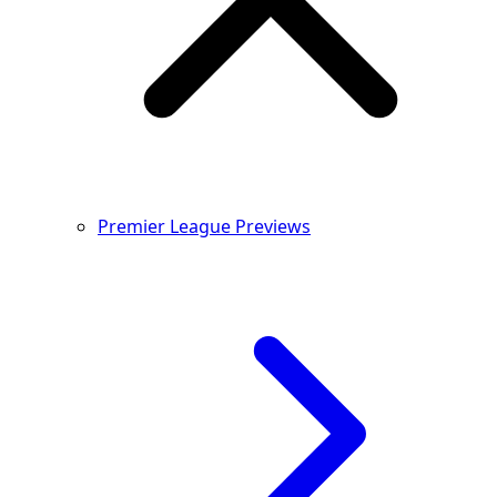
Premier League Previews