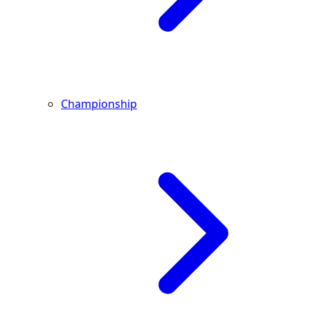
Championship