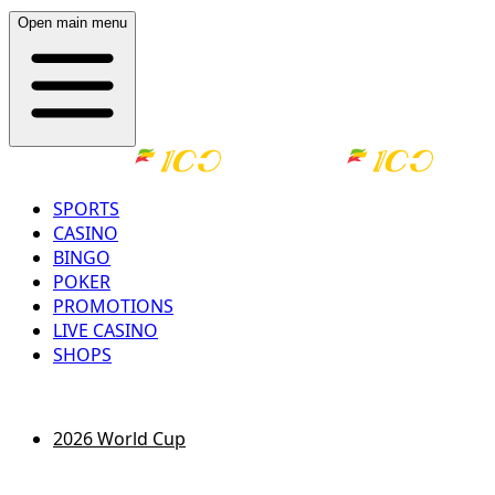
Open main menu
SPORTS
CASINO
BINGO
POKER
PROMOTIONS
LIVE CASINO
SHOPS
LOG IN
REGISTER
2026 World Cup