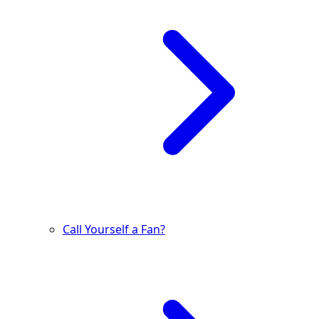
Call Yourself a Fan?