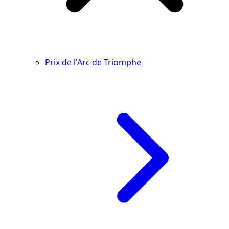
Prix de l'Arc de Triomphe