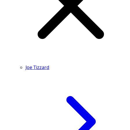
Joe Tizzard