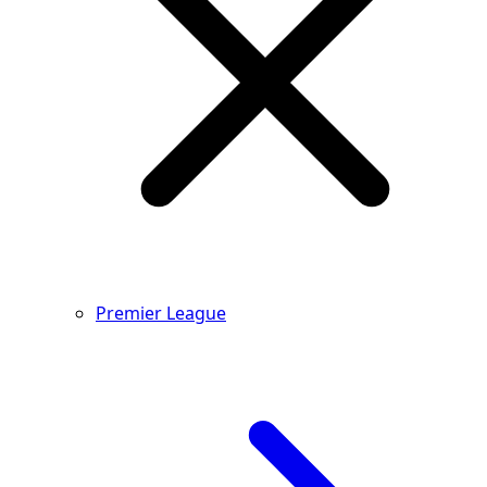
Premier League