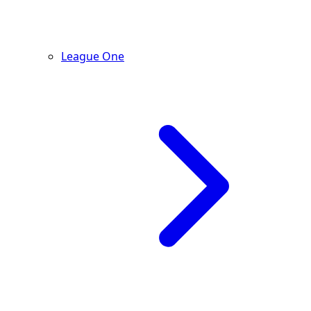
League One