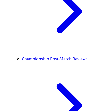
Championship Post-Match Reviews