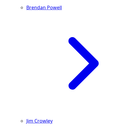
Brendan Powell
Jim Crowley