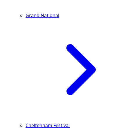
Grand National
Cheltenham Festival