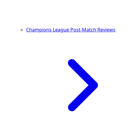
Champions League Post-Match Reviews