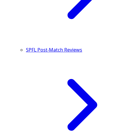
SPFL Post-Match Reviews