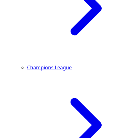
Champions League