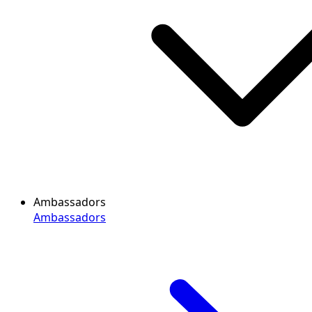
Ambassadors
Ambassadors