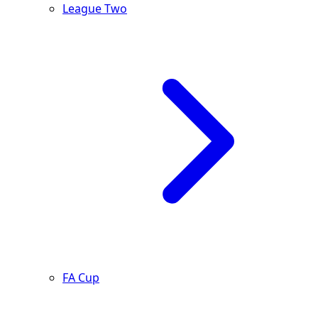
League Two
FA Cup