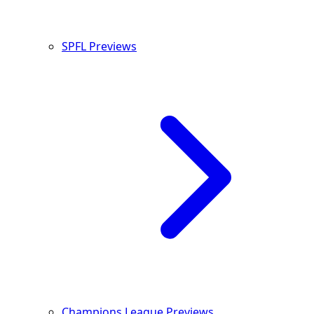
SPFL Previews
Champions League Previews