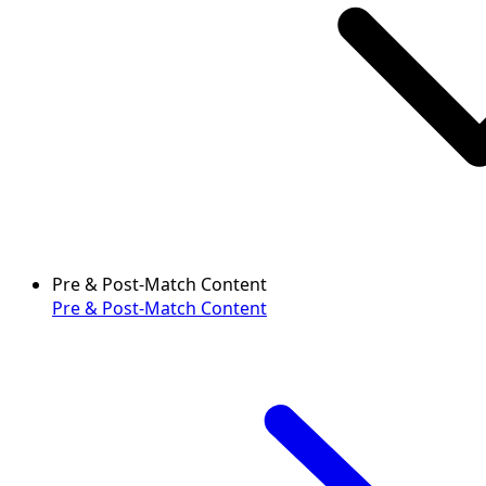
Pre & Post-Match Content
Pre & Post-Match Content