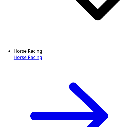
Horse Racing
Horse Racing