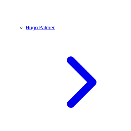
Hugo Palmer