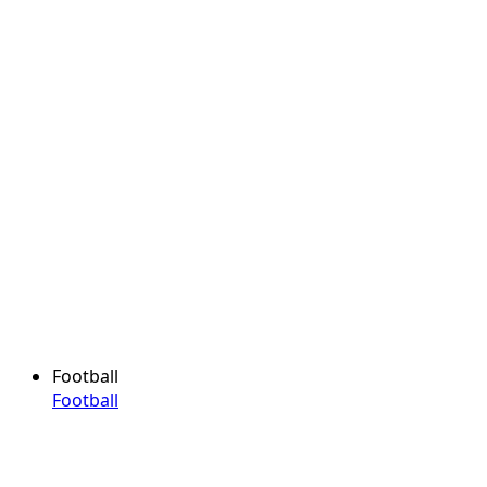
Football
Football