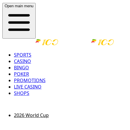
Open main menu
SPORTS
CASINO
BINGO
POKER
PROMOTIONS
LIVE CASINO
SHOPS
LOG IN
REGISTER
2026 World Cup