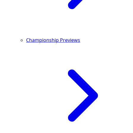
Championship Previews