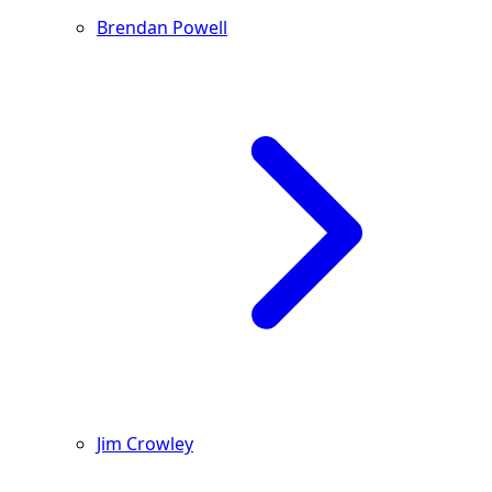
Brendan Powell
Jim Crowley