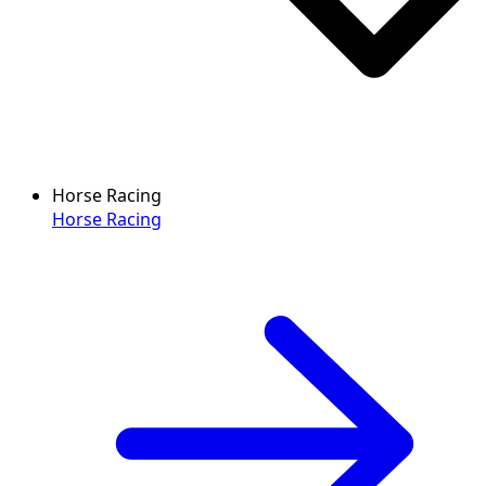
Horse Racing
Horse Racing