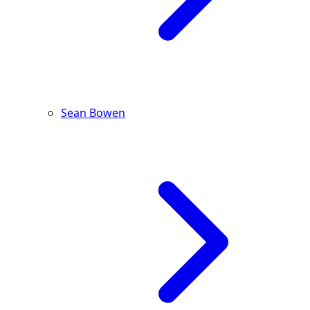
Sean Bowen