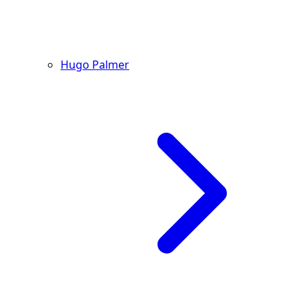
Hugo Palmer