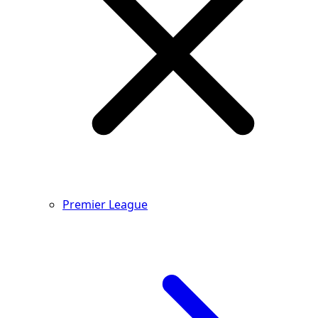
Premier League