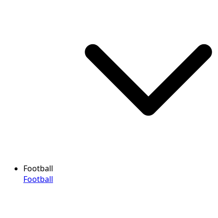
Football
Football