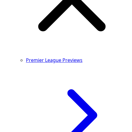
Premier League Previews