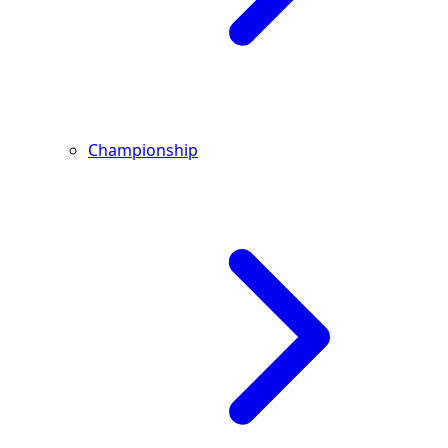
Championship