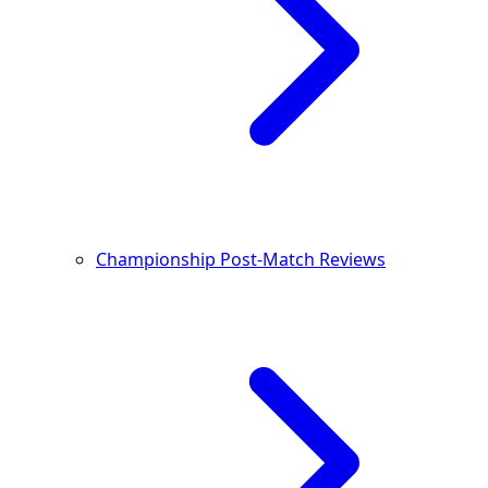
Championship Post-Match Reviews