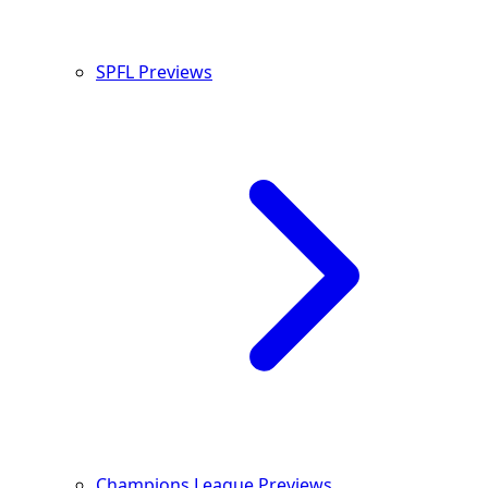
SPFL Previews
Champions League Previews