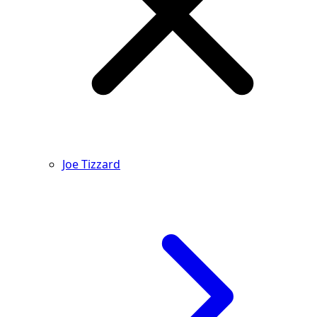
Joe Tizzard