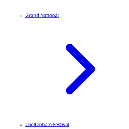
Grand National
Cheltenham Festival