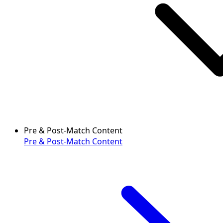
Pre & Post-Match Content
Pre & Post-Match Content