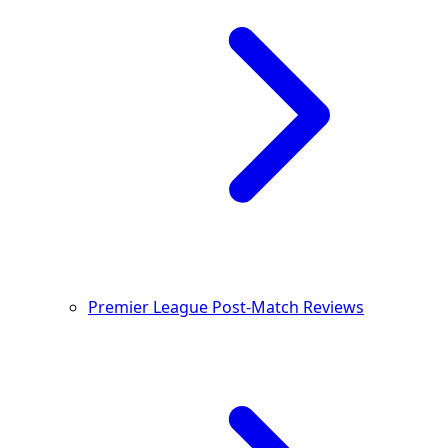
Premier League Post-Match Reviews