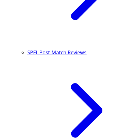
SPFL Post-Match Reviews