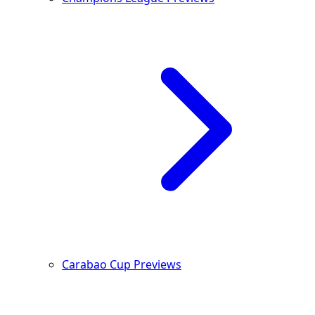
Carabao Cup Previews