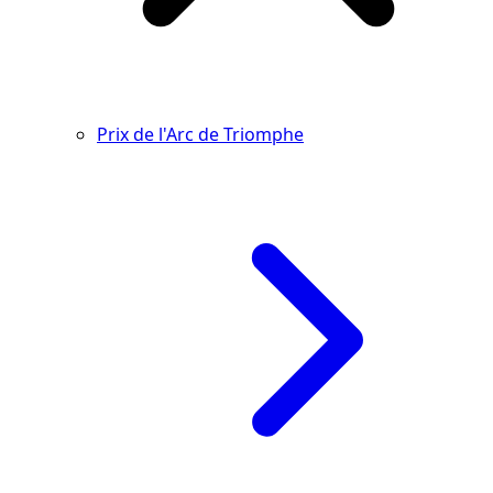
Prix de l'Arc de Triomphe