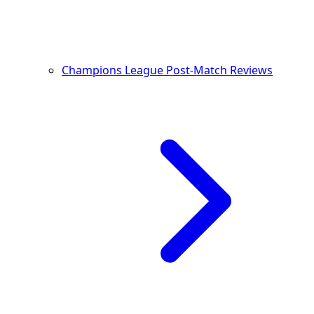
Champions League Post-Match Reviews