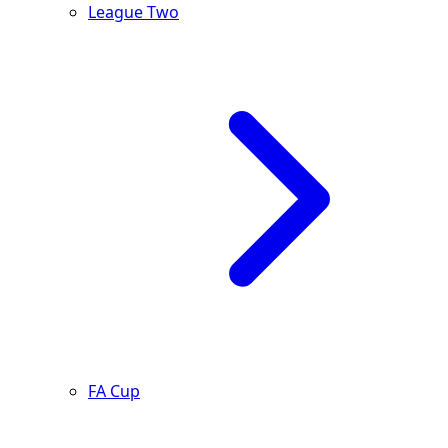
League Two
FA Cup