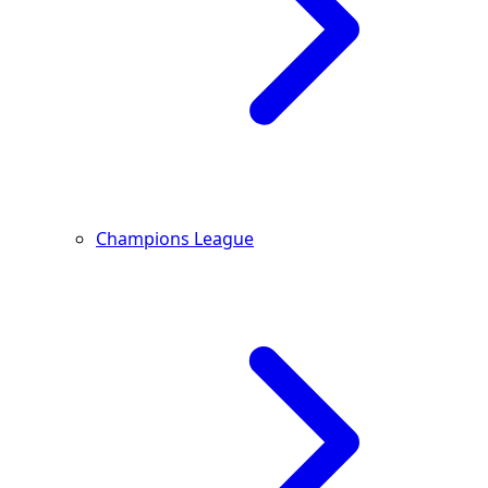
Champions League