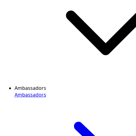
Ambassadors
Ambassadors