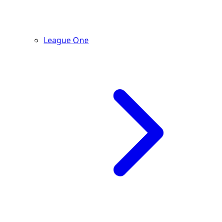
League One