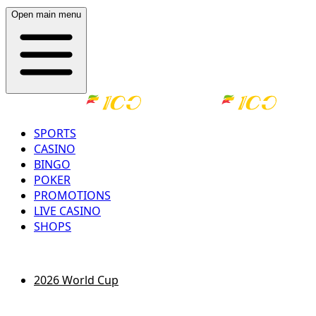
Open main menu
SPORTS
CASINO
BINGO
POKER
PROMOTIONS
LIVE CASINO
SHOPS
LOG IN
REGISTER
2026 World Cup