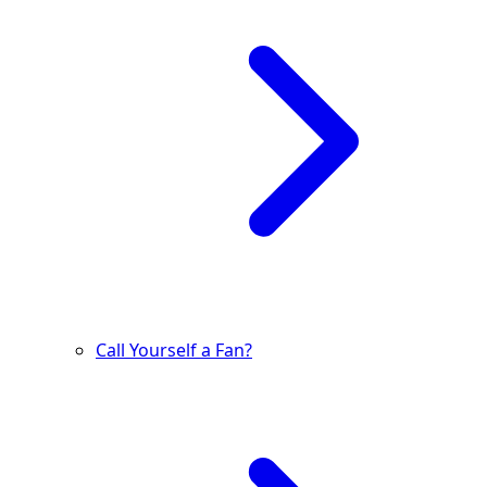
Call Yourself a Fan?