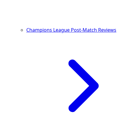
Champions League Post-Match Reviews