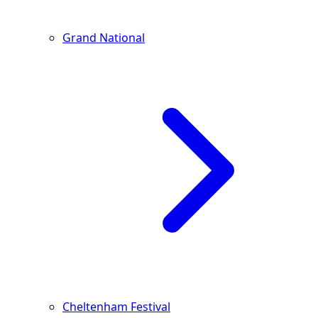
Grand National
Cheltenham Festival