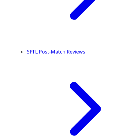
SPFL Post-Match Reviews