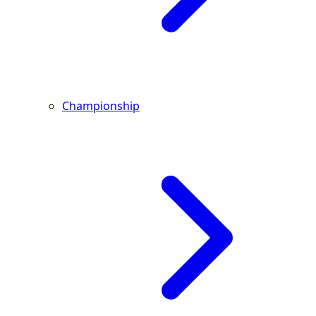
Championship