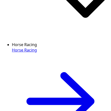
Horse Racing
Horse Racing