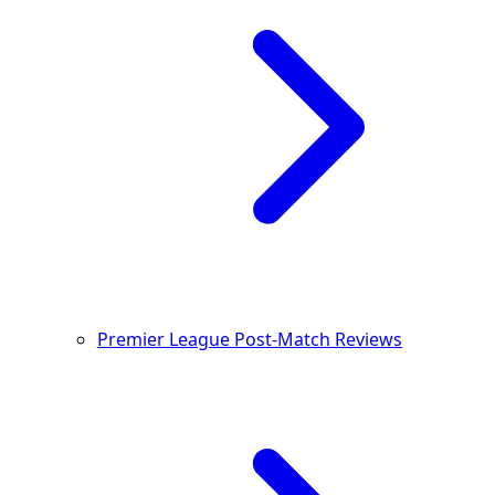
Premier League Post-Match Reviews