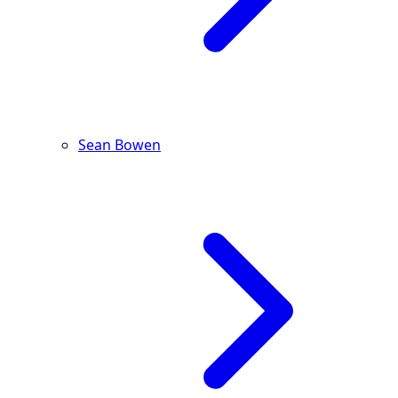
Sean Bowen