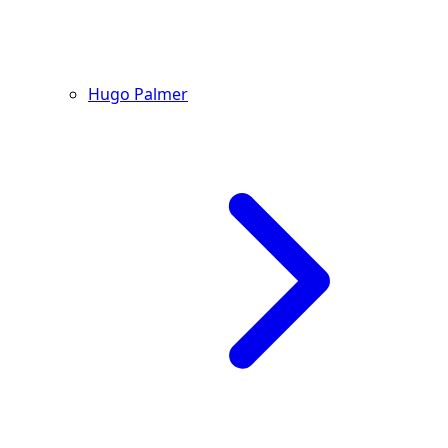
Hugo Palmer