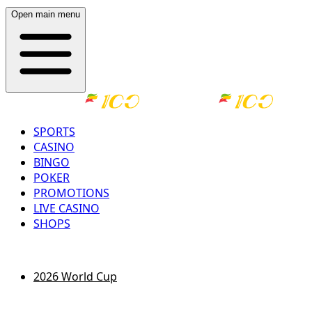
Open main menu
SPORTS
CASINO
BINGO
POKER
PROMOTIONS
LIVE CASINO
SHOPS
LOG IN
REGISTER
2026 World Cup