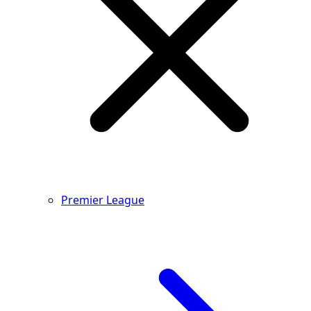
Premier League