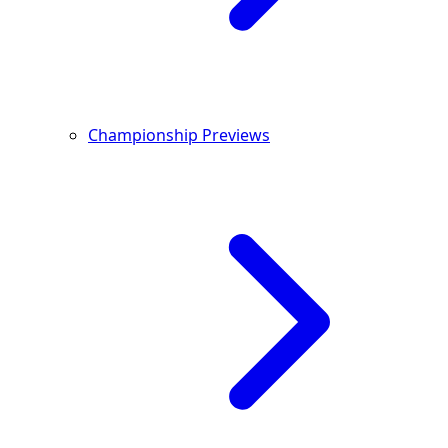
Championship Previews