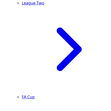
League Two
FA Cup