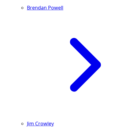
Brendan Powell
Jim Crowley