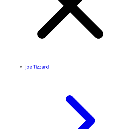
Joe Tizzard