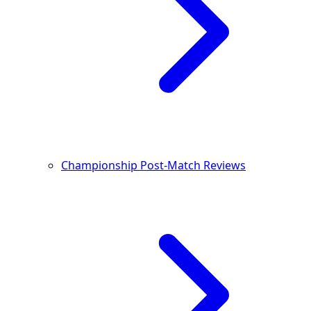
Championship Post-Match Reviews