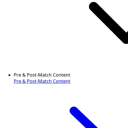
Pre & Post-Match Content
Pre & Post-Match Content