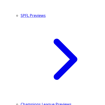
SPFL Previews
Champions League Previews