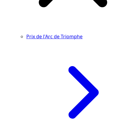
Prix de l'Arc de Triomphe