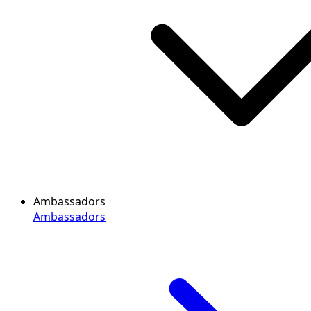
Ambassadors
Ambassadors