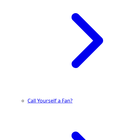
Call Yourself a Fan?