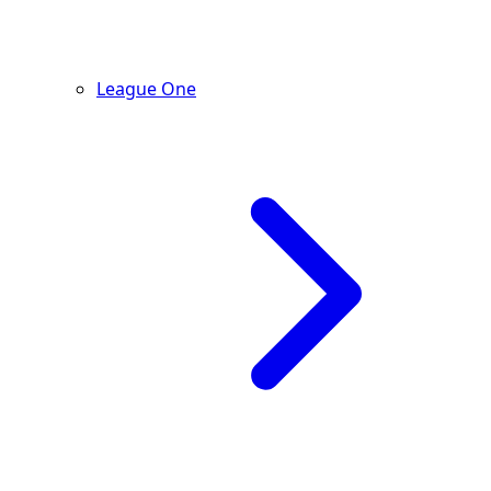
League One