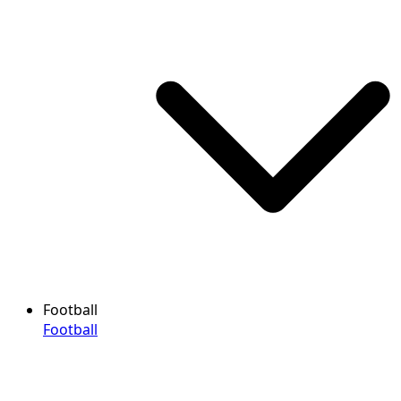
Football
Football