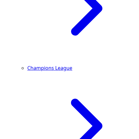
Champions League