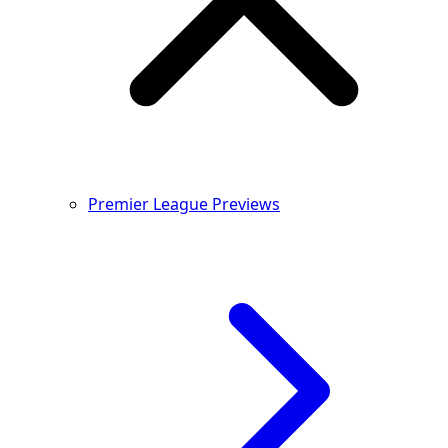
Premier League Previews