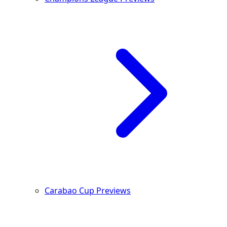
Carabao Cup Previews