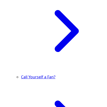
Call Yourself a Fan?