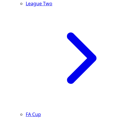
League Two
FA Cup