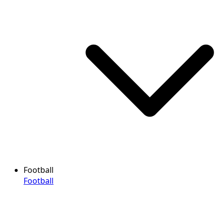
Football
Football