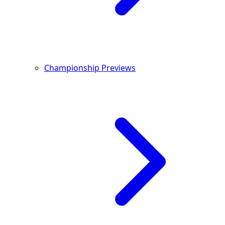
Championship Previews