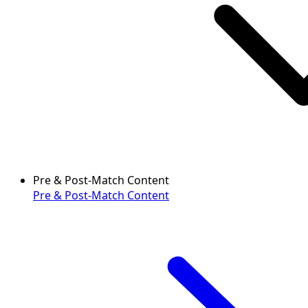
Pre & Post-Match Content
Pre & Post-Match Content