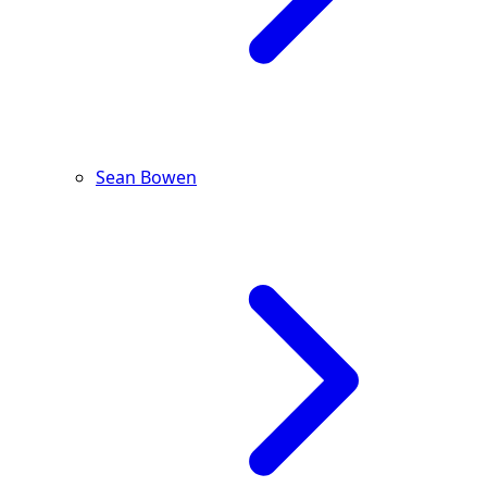
Sean Bowen