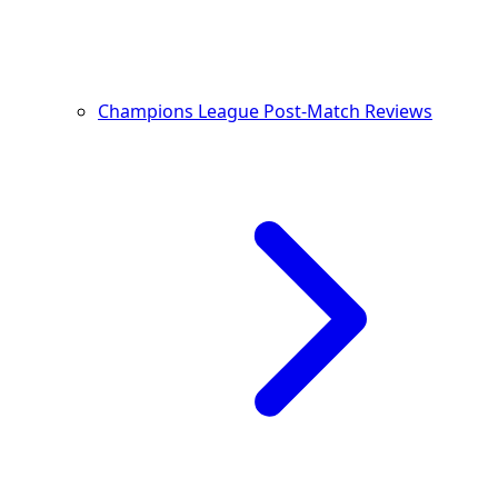
Champions League Post-Match Reviews