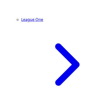
League One