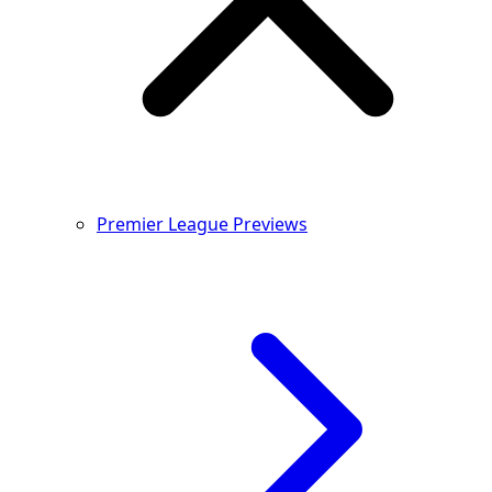
Premier League Previews