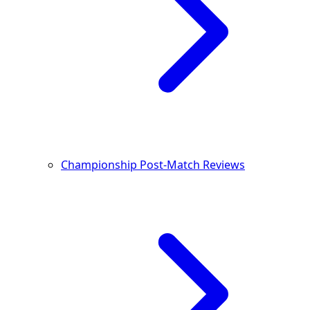
Championship Post-Match Reviews