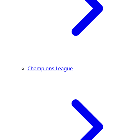
Champions League