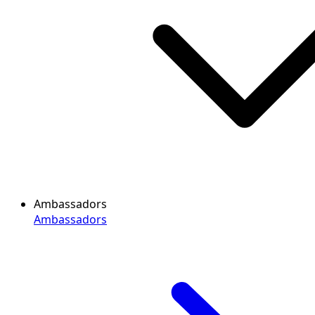
Ambassadors
Ambassadors