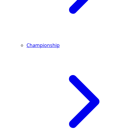
Championship