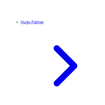
Hugo Palmer