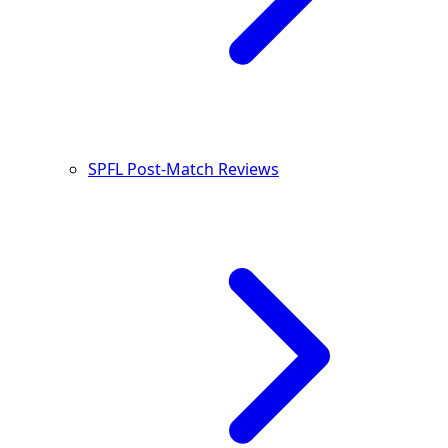
SPFL Post-Match Reviews