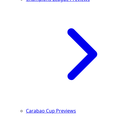
Carabao Cup Previews