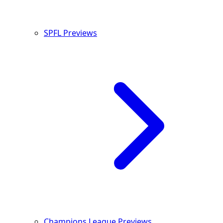
SPFL Previews
Champions League Previews