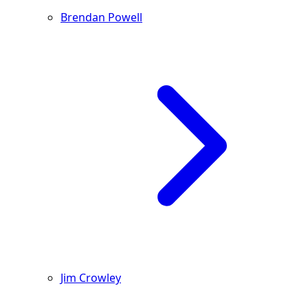
Brendan Powell
Jim Crowley