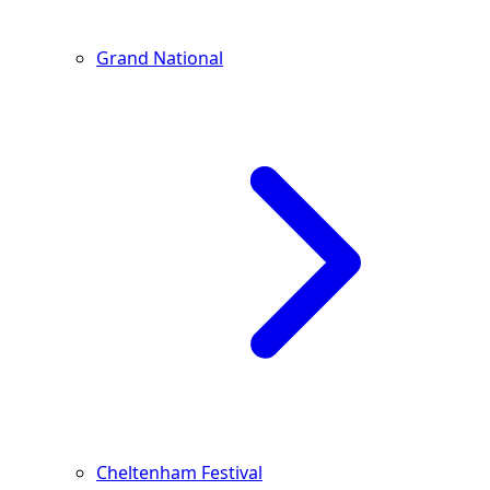
Grand National
Cheltenham Festival