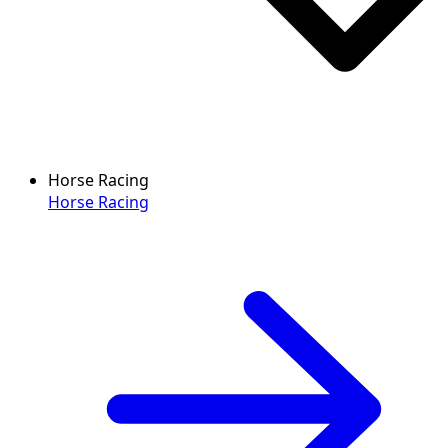
Horse Racing
Horse Racing