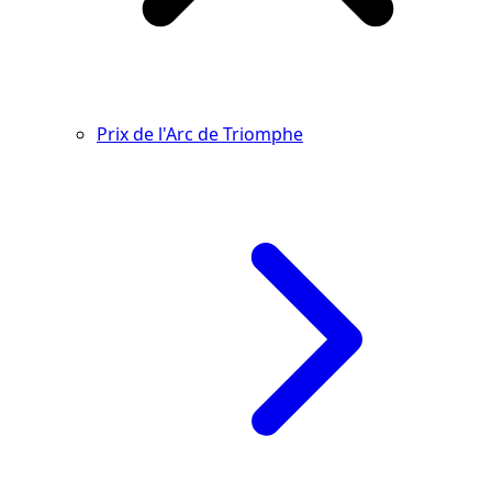
Prix de l'Arc de Triomphe