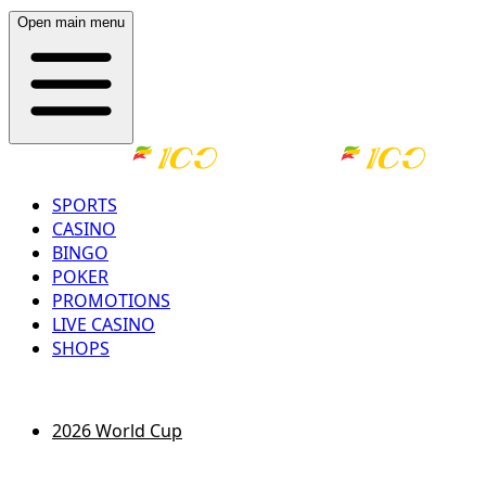
Open main menu
SPORTS
CASINO
BINGO
POKER
PROMOTIONS
LIVE CASINO
SHOPS
LOG IN
REGISTER
2026 World Cup