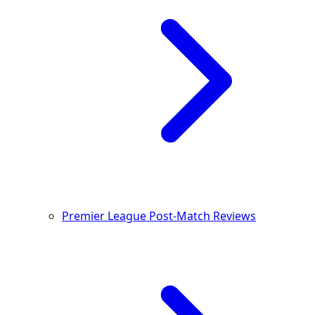
Premier League Post-Match Reviews