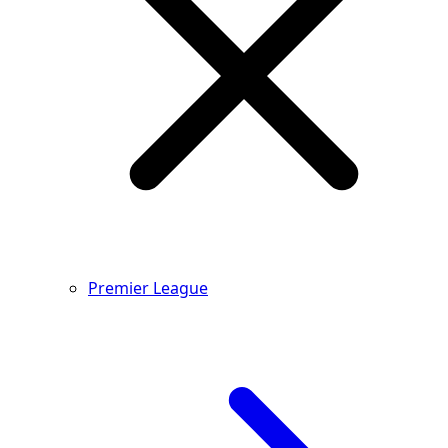
Premier League