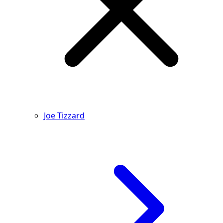
Joe Tizzard