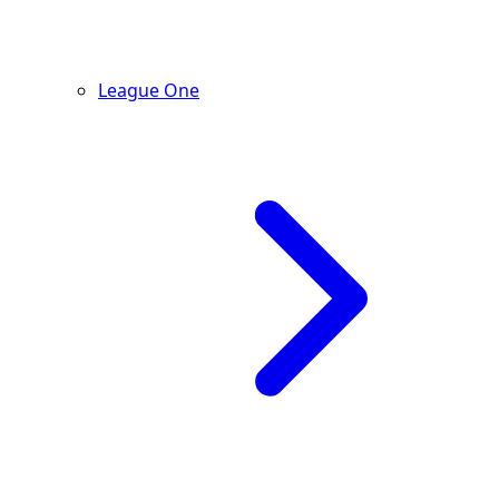
League One