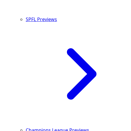
SPFL Previews
Champions League Previews