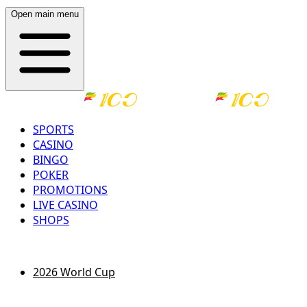
Open main menu
SPORTS
CASINO
BINGO
POKER
PROMOTIONS
LIVE CASINO
SHOPS
LOG IN
REGISTER
2026 World Cup