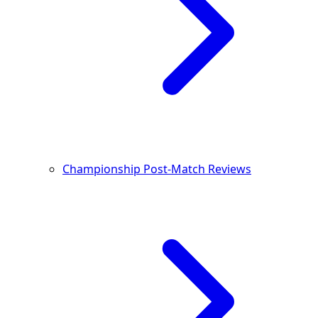
Championship Post-Match Reviews