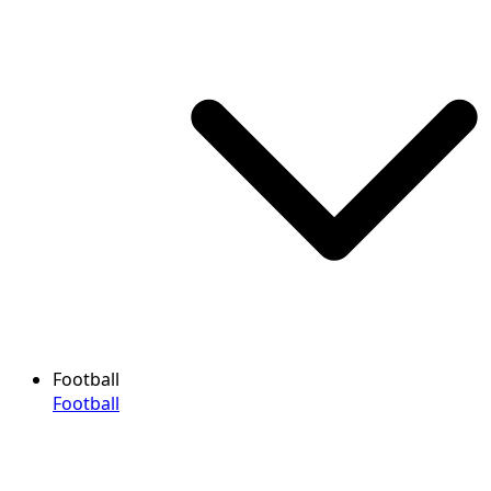
Football
Football