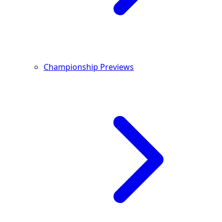
Championship Previews