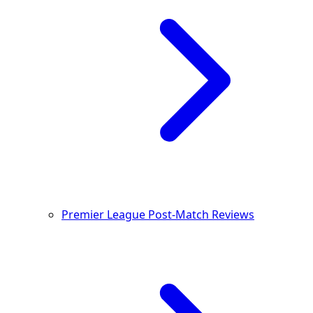
Premier League Post-Match Reviews