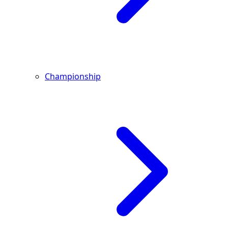
Championship