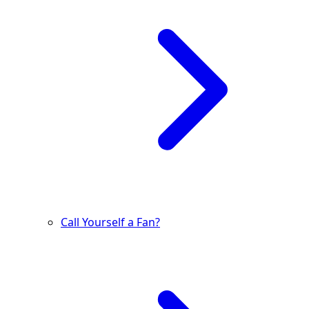
Call Yourself a Fan?