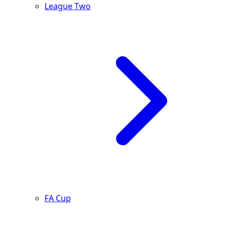
League Two
FA Cup