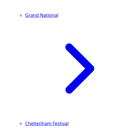
Grand National
Cheltenham Festival