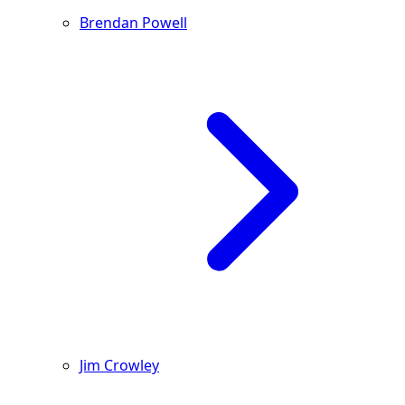
Brendan Powell
Jim Crowley