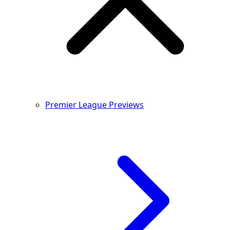
Premier League Previews