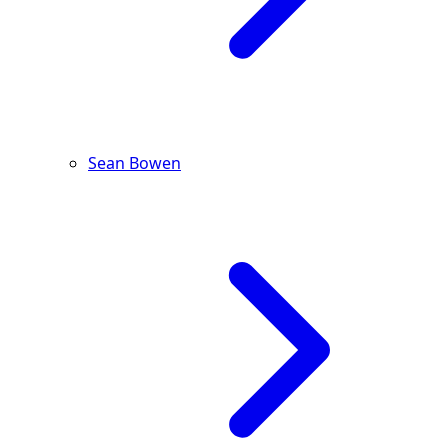
Sean Bowen