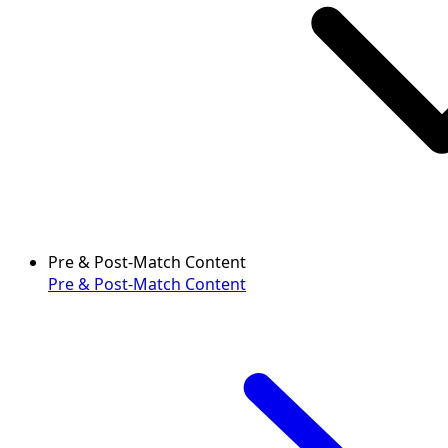
Pre & Post-Match Content
Pre & Post-Match Content