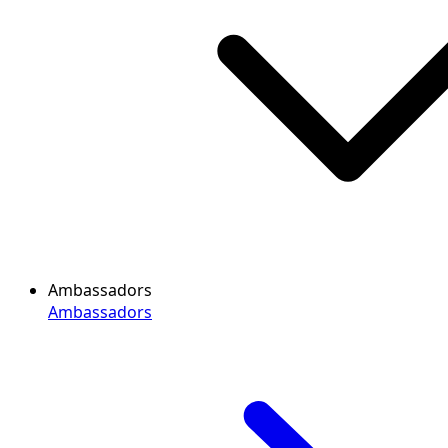
Ambassadors
Ambassadors