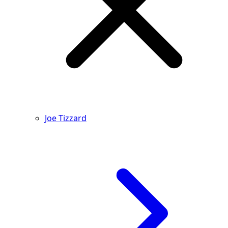
Joe Tizzard