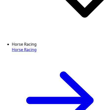
Horse Racing
Horse Racing