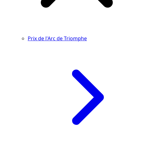
Prix de l'Arc de Triomphe