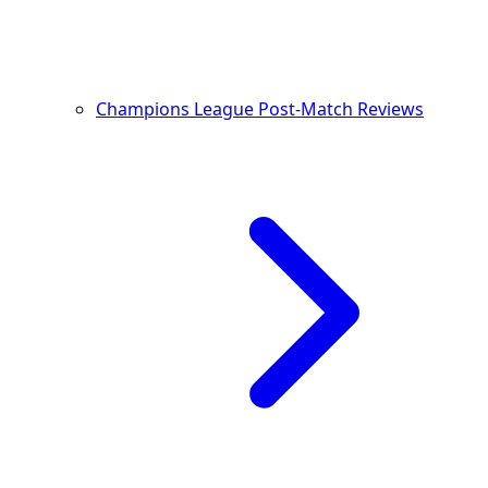
Champions League Post-Match Reviews