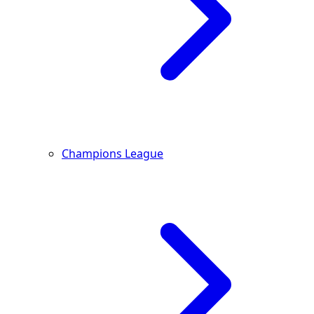
Champions League