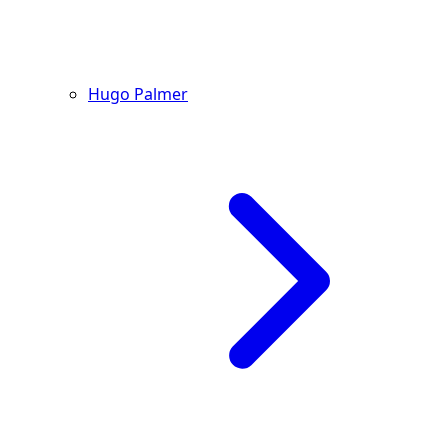
Hugo Palmer