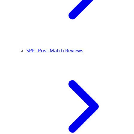
SPFL Post-Match Reviews