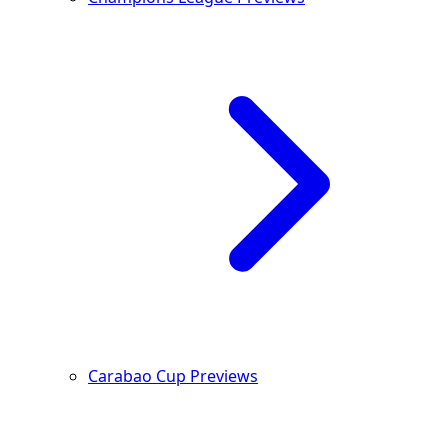
Carabao Cup Previews