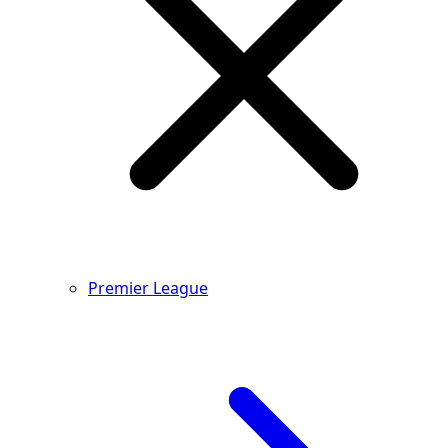
Premier League