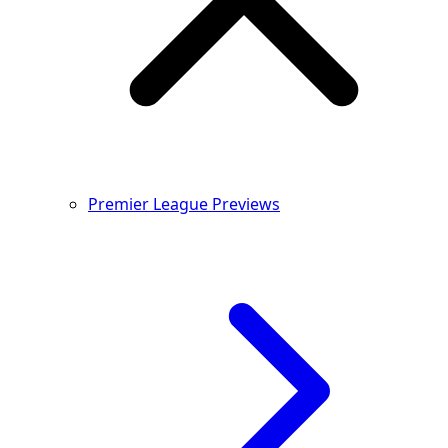
Premier League Previews