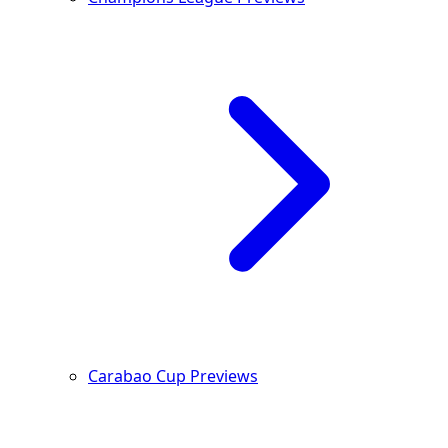
Carabao Cup Previews