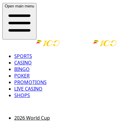
Open main menu
SPORTS
CASINO
BINGO
POKER
PROMOTIONS
LIVE CASINO
SHOPS
LOG IN
REGISTER
2026 World Cup