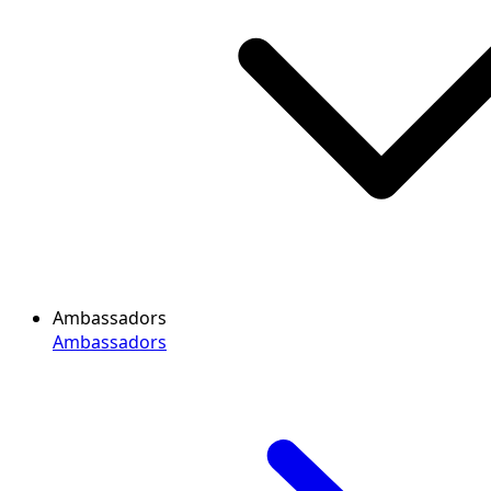
Ambassadors
Ambassadors