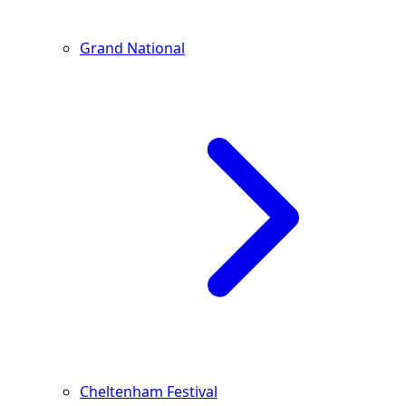
Grand National
Cheltenham Festival