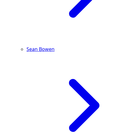
Sean Bowen