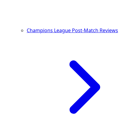
Champions League Post-Match Reviews