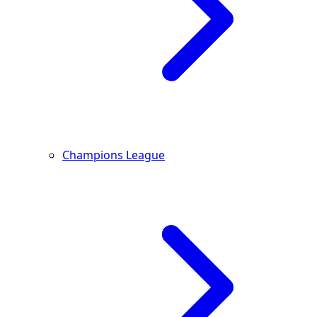
Champions League