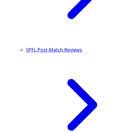
SPFL Post-Match Reviews