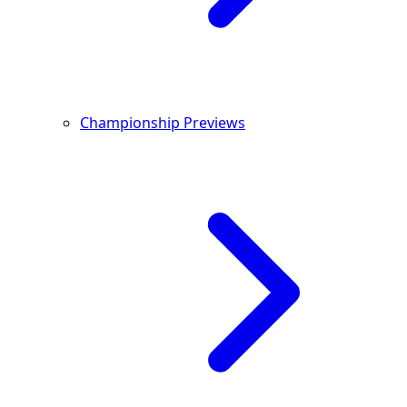
Championship Previews