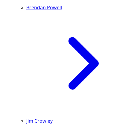
Brendan Powell
Jim Crowley