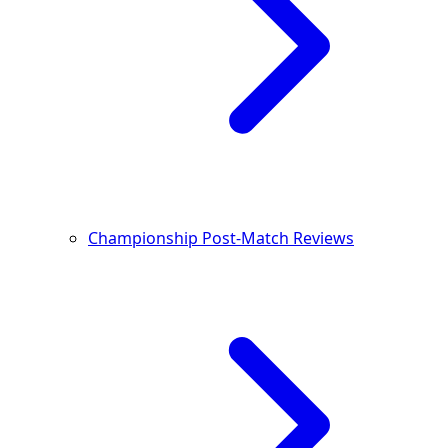
Championship Post-Match Reviews