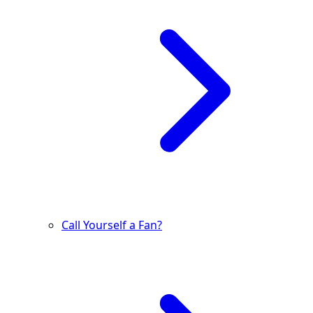
Call Yourself a Fan?