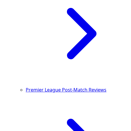
Premier League Post-Match Reviews