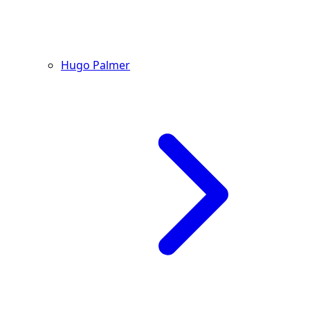
Hugo Palmer