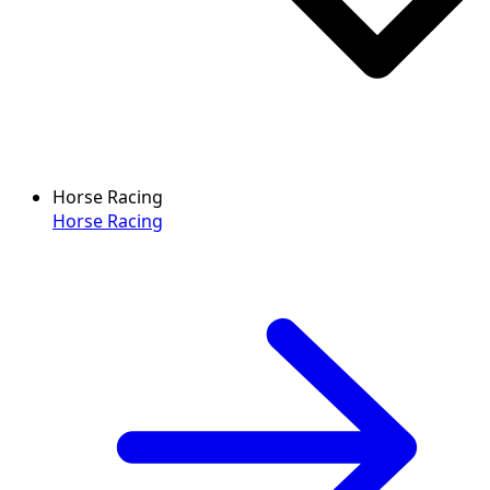
Horse Racing
Horse Racing