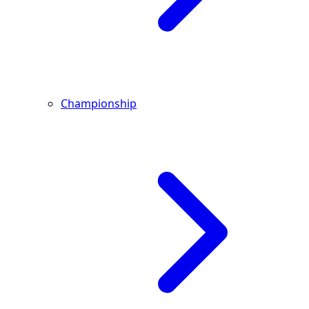
Championship