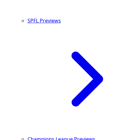
SPFL Previews
Champions League Previews