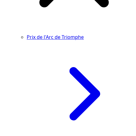
Prix de l'Arc de Triomphe