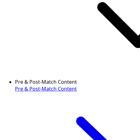
Pre & Post-Match Content
Pre & Post-Match Content