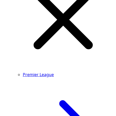
Premier League