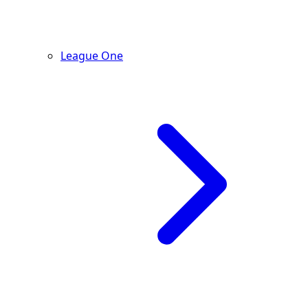
League One