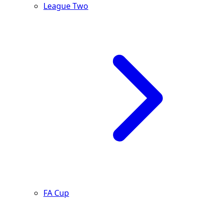
League Two
FA Cup