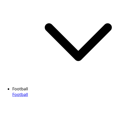
Football
Football