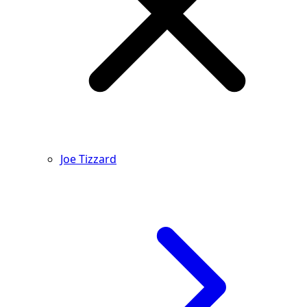
Joe Tizzard