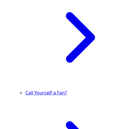
Call Yourself a Fan?