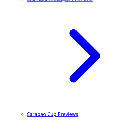
Carabao Cup Previews