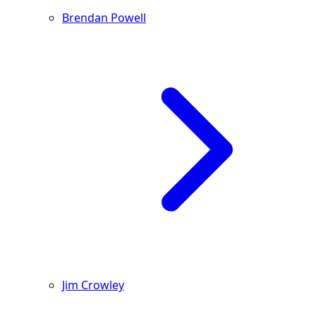
Brendan Powell
Jim Crowley