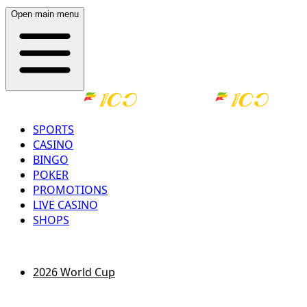
Open main menu
SPORTS
CASINO
BINGO
POKER
PROMOTIONS
LIVE CASINO
SHOPS
LOG IN
REGISTER
2026 World Cup