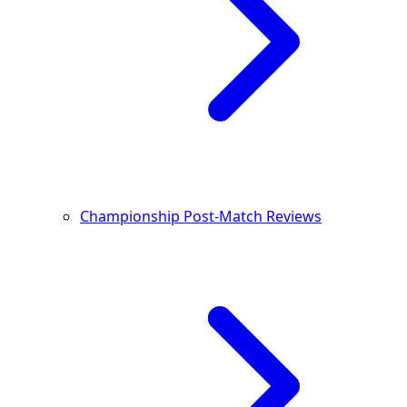
Championship Post-Match Reviews