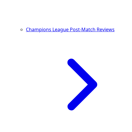
Champions League Post-Match Reviews