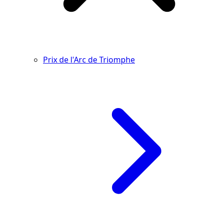
Prix de l'Arc de Triomphe