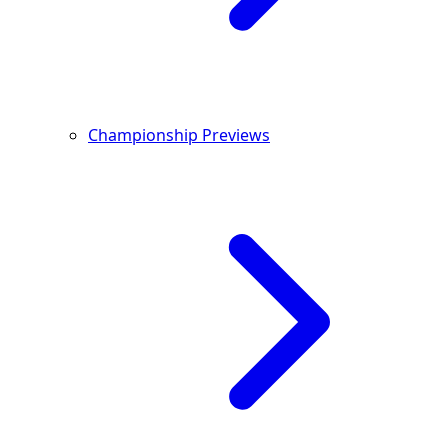
Championship Previews