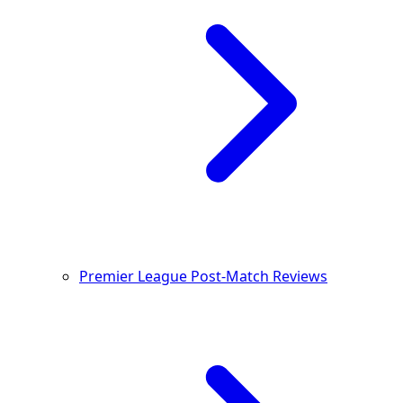
Premier League Post-Match Reviews