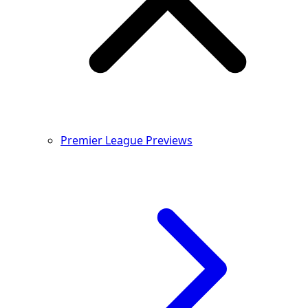
Premier League Previews