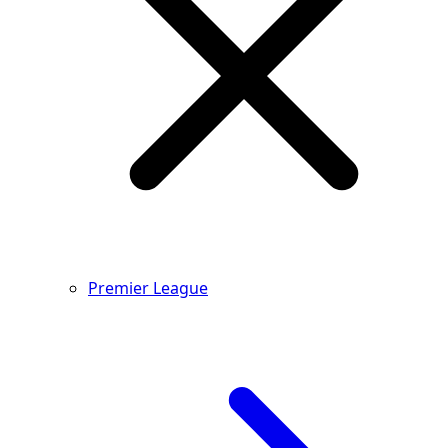
Premier League