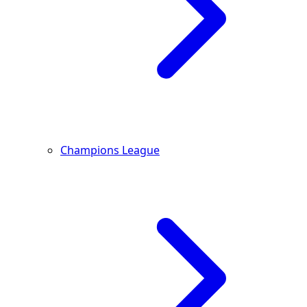
Champions League