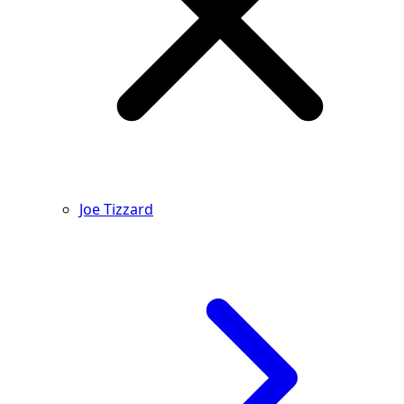
Joe Tizzard