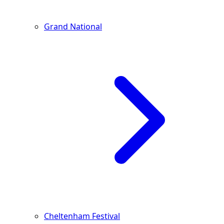
Grand National
Cheltenham Festival