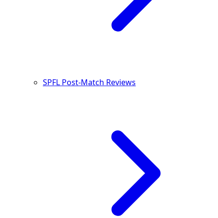
SPFL Post-Match Reviews