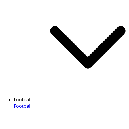
Football
Football