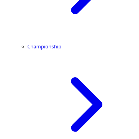
Championship