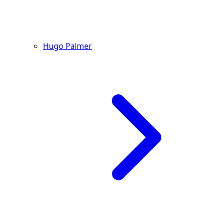
Hugo Palmer