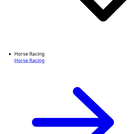
Horse Racing
Horse Racing