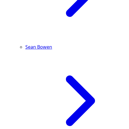
Sean Bowen