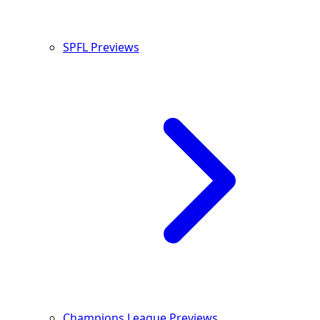
SPFL Previews
Champions League Previews