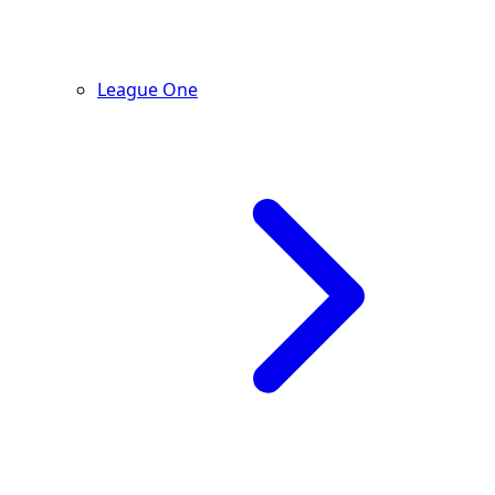
League One