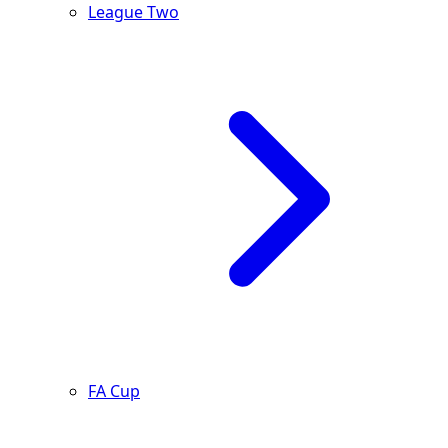
League Two
FA Cup