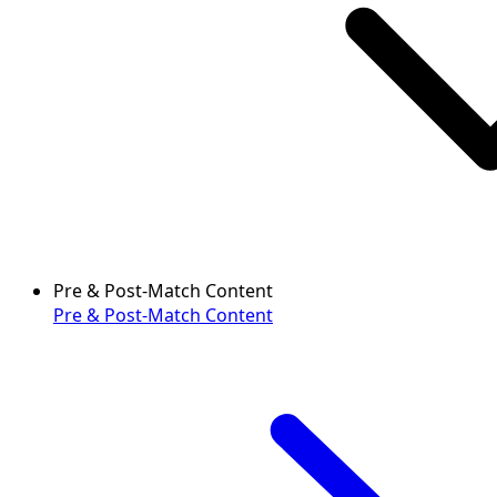
Pre & Post-Match Content
Pre & Post-Match Content