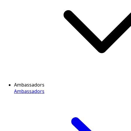
Ambassadors
Ambassadors