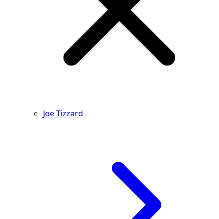
Joe Tizzard