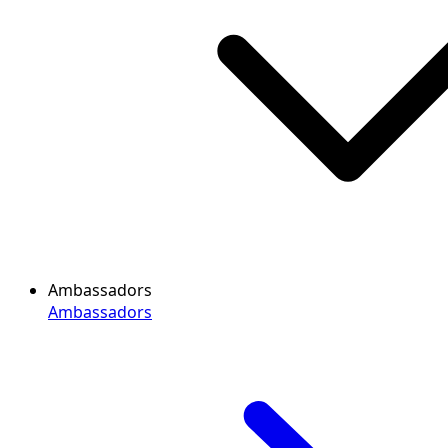
Ambassadors
Ambassadors