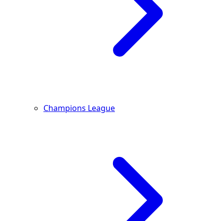
Champions League