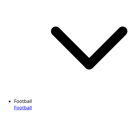
Football
Football