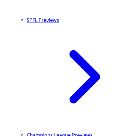
SPFL Previews
Champions League Previews