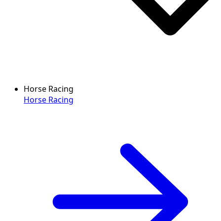
Horse Racing
Horse Racing