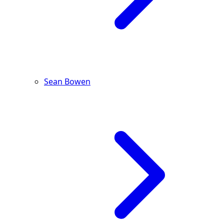
Sean Bowen