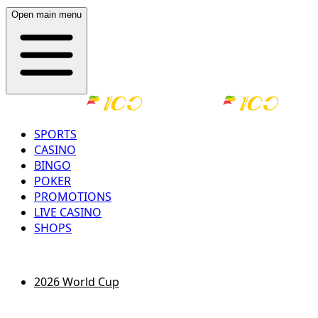
Open main menu
SPORTS
CASINO
BINGO
POKER
PROMOTIONS
LIVE CASINO
SHOPS
LOG IN
REGISTER
2026 World Cup