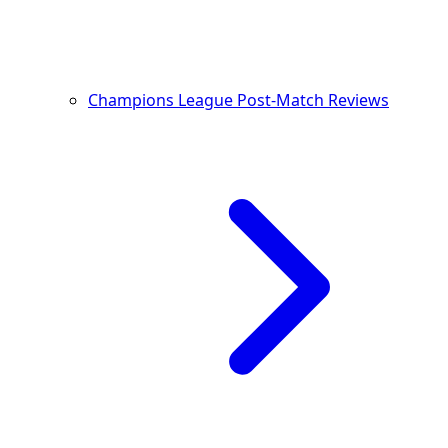
Champions League Post-Match Reviews