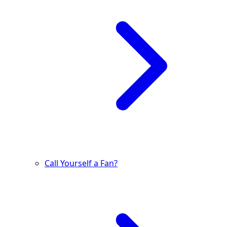
Call Yourself a Fan?