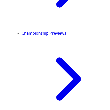
Championship Previews