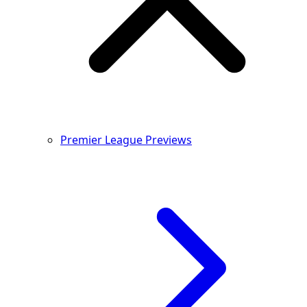
Premier League Previews