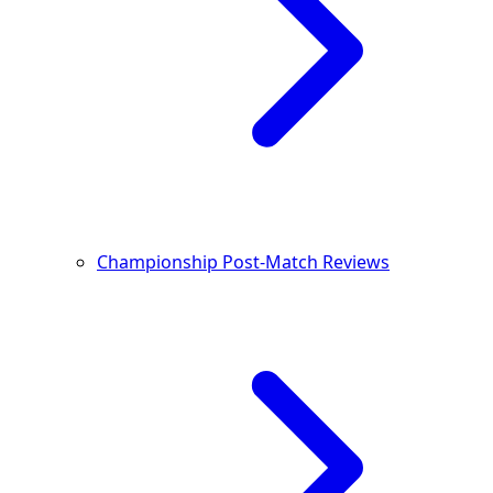
Championship Post-Match Reviews