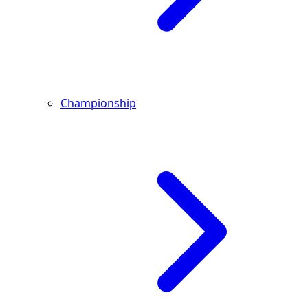
Championship