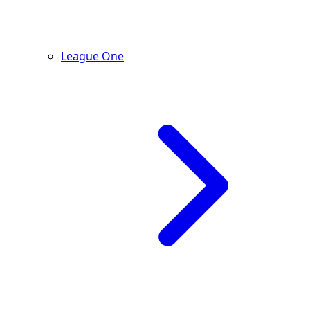
League One