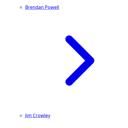
Brendan Powell
Jim Crowley