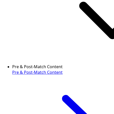
Pre & Post-Match Content
Pre & Post-Match Content