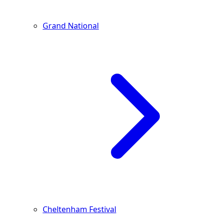
Grand National
Cheltenham Festival