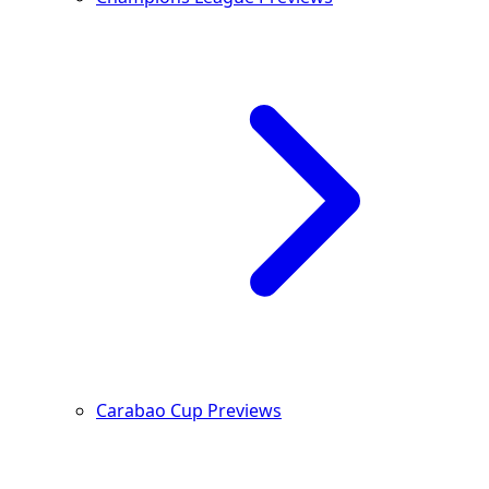
Carabao Cup Previews