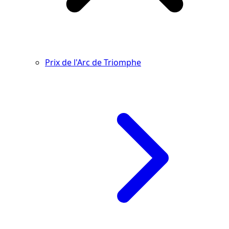
Prix de l'Arc de Triomphe