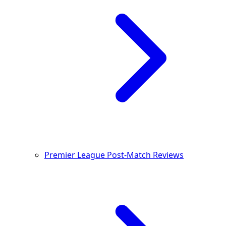
Premier League Post-Match Reviews