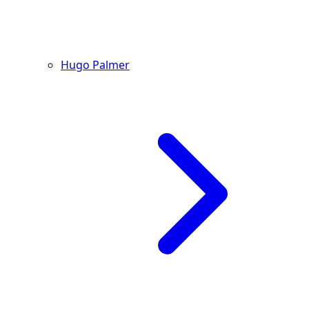
Hugo Palmer