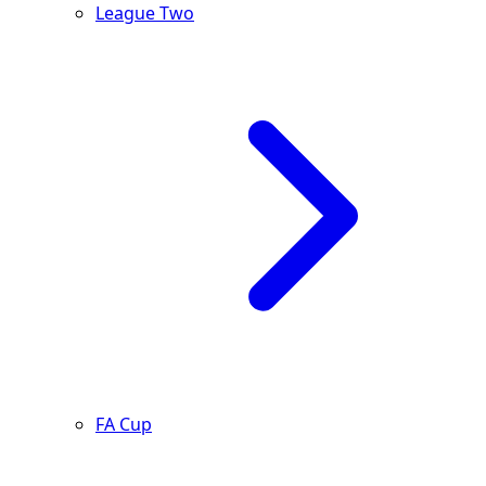
League Two
FA Cup