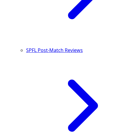
SPFL Post-Match Reviews