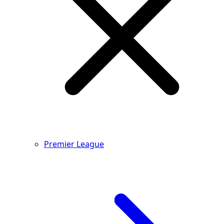
Premier League