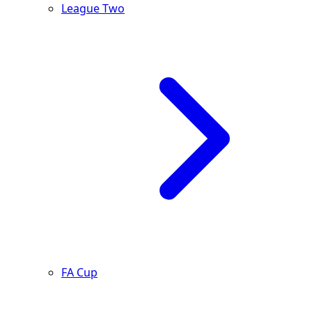
League Two
FA Cup