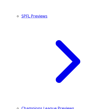
SPFL Previews
Champions League Previews