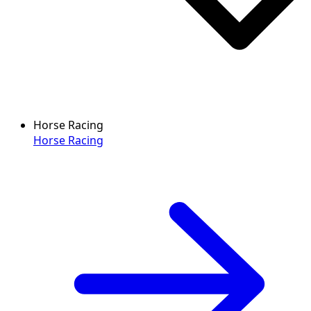
Horse Racing
Horse Racing