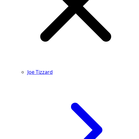
Joe Tizzard