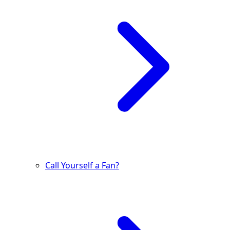
Call Yourself a Fan?