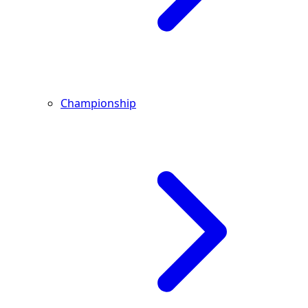
Championship