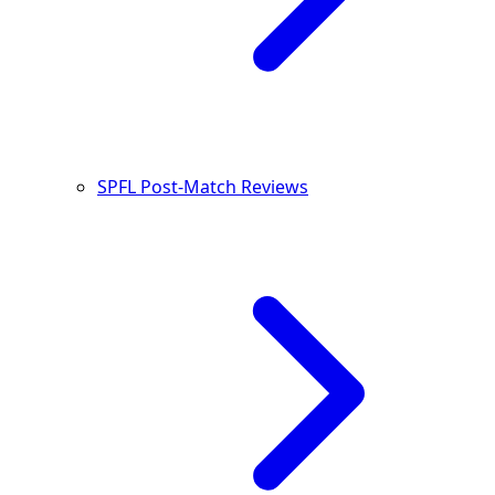
SPFL Post-Match Reviews