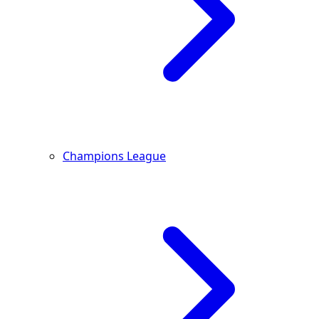
Champions League