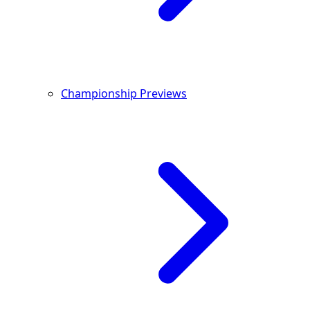
Championship Previews