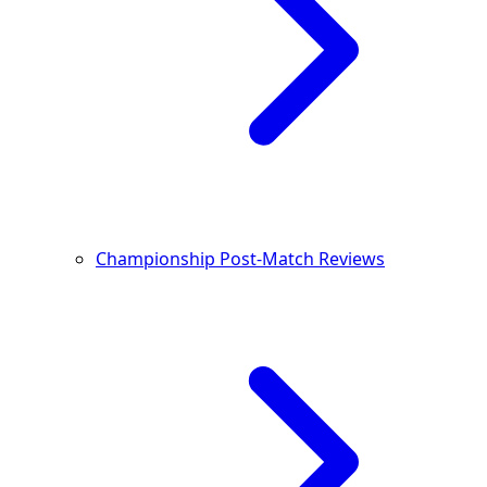
Championship Post-Match Reviews