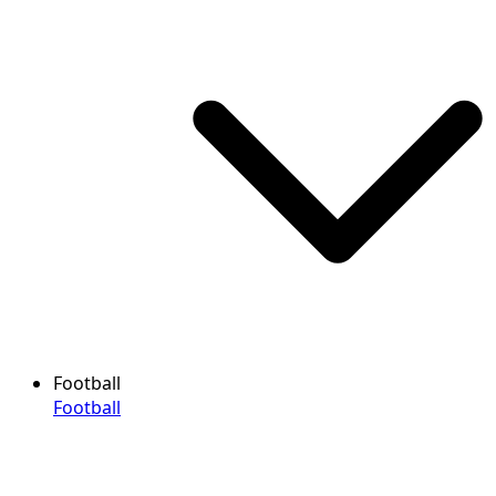
Football
Football