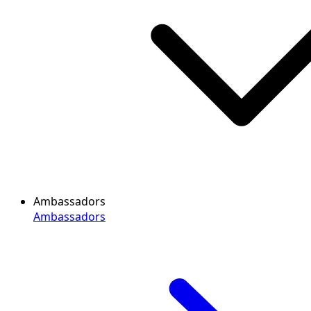
Ambassadors
Ambassadors