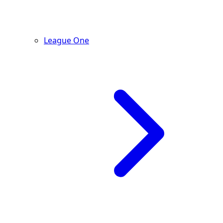
League One