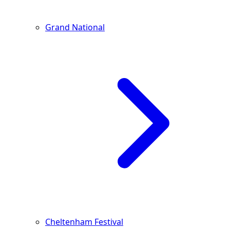
Grand National
Cheltenham Festival