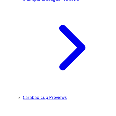
Carabao Cup Previews