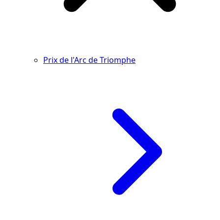
Prix de l'Arc de Triomphe