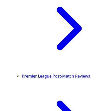
Premier League Post-Match Reviews