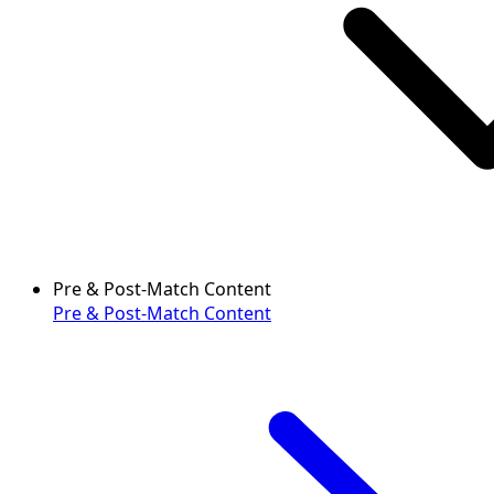
Pre & Post-Match Content
Pre & Post-Match Content