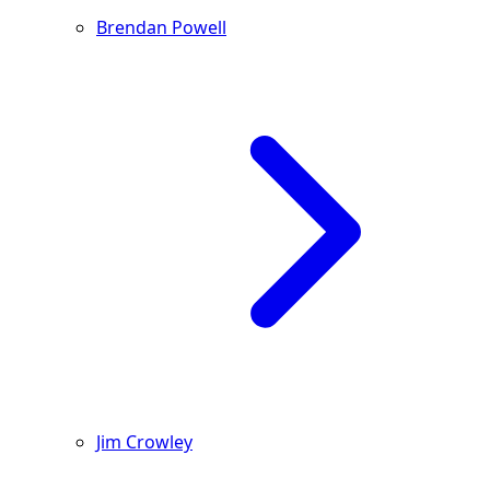
Brendan Powell
Jim Crowley