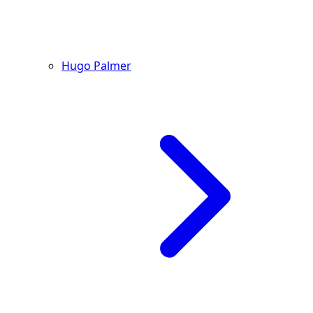
Hugo Palmer