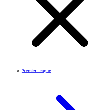
Premier League