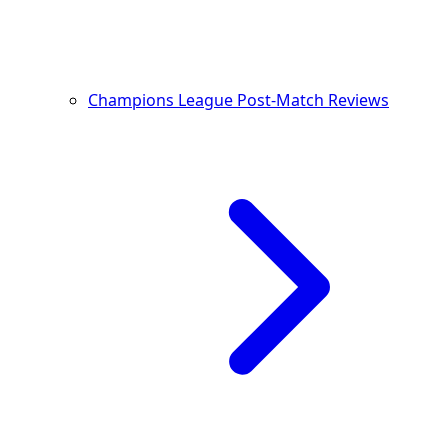
Champions League Post-Match Reviews