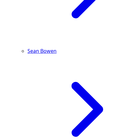
Sean Bowen