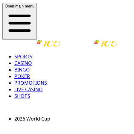
Open main menu
SPORTS
CASINO
BINGO
POKER
PROMOTIONS
LIVE CASINO
SHOPS
LOG IN
REGISTER
2026 World Cup