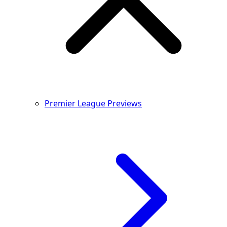
Premier League Previews