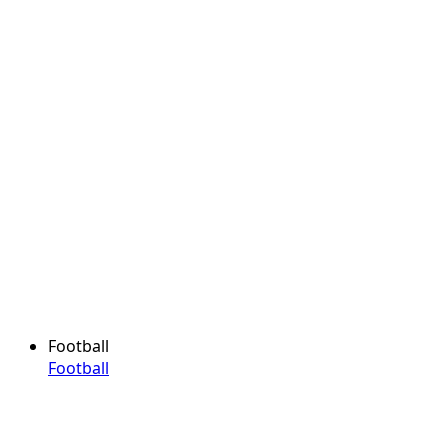
Football
Football