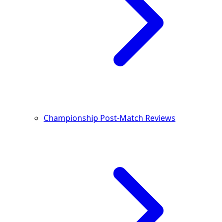
Championship Post-Match Reviews