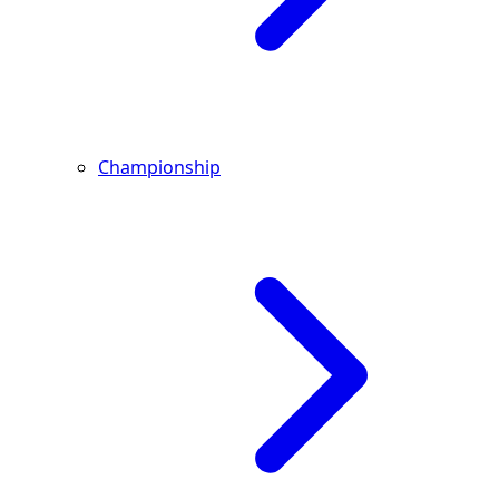
Championship