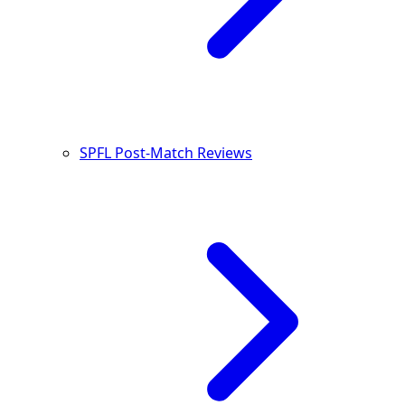
SPFL Post-Match Reviews