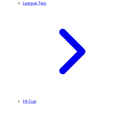
League Two
FA Cup