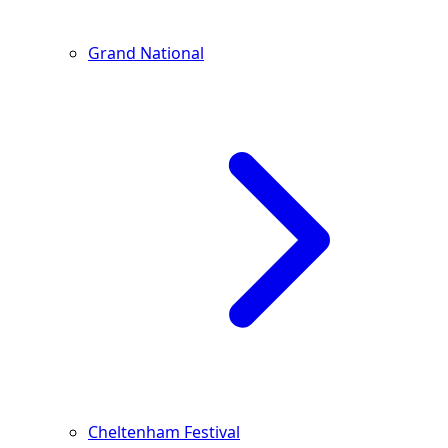
Grand National
Cheltenham Festival