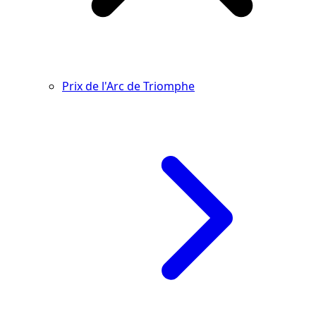
Prix de l'Arc de Triomphe