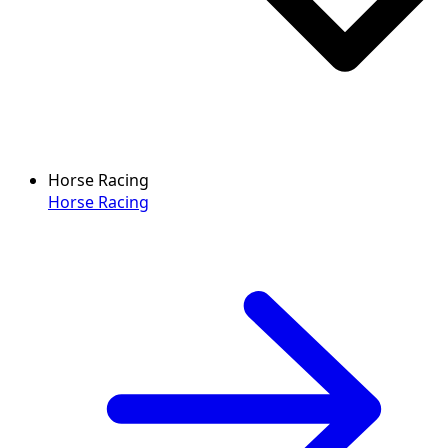
Horse Racing
Horse Racing