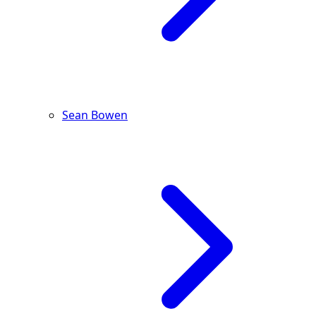
Sean Bowen