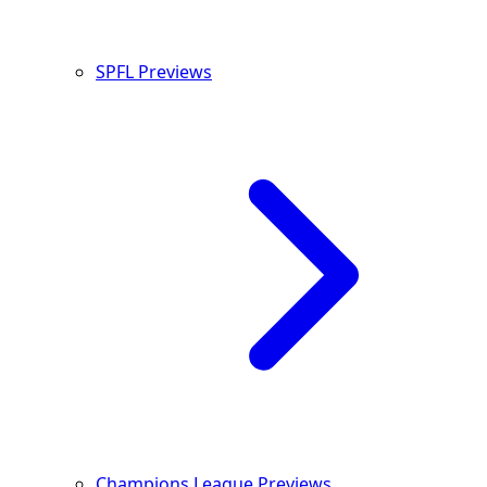
SPFL Previews
Champions League Previews