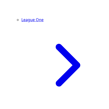
League One