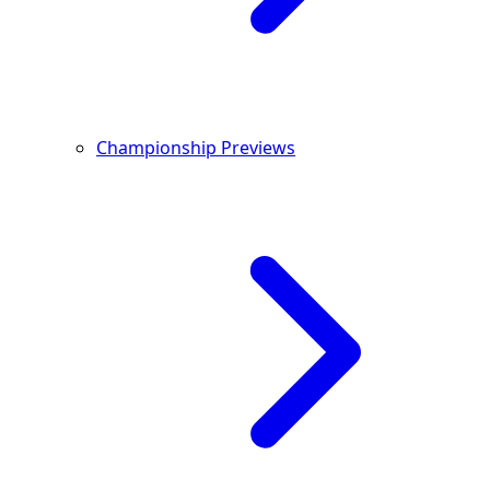
Championship Previews