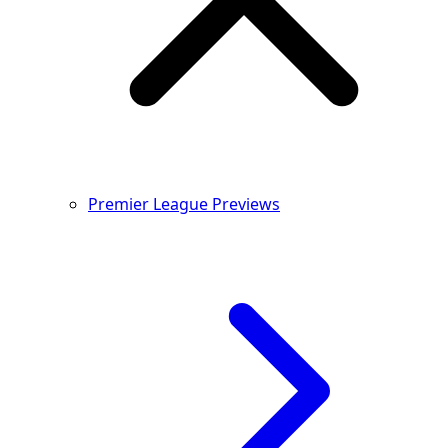
Premier League Previews