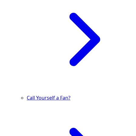
Call Yourself a Fan?