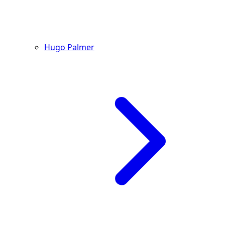
Hugo Palmer