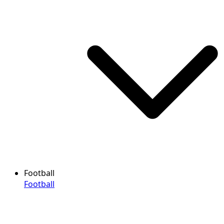
Football
Football