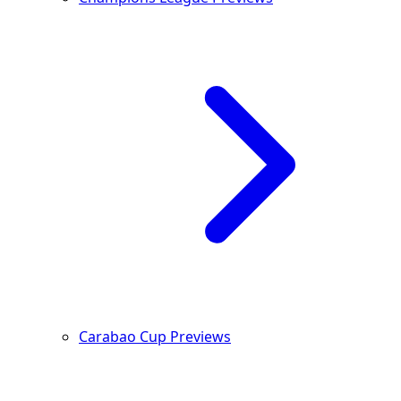
Carabao Cup Previews