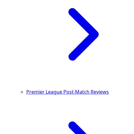
Premier League Post-Match Reviews