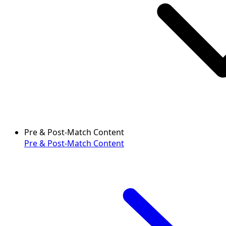
Pre & Post-Match Content
Pre & Post-Match Content