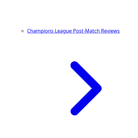
Champions League Post-Match Reviews