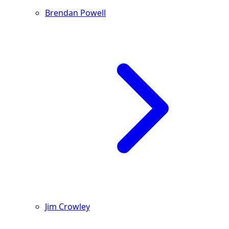
Brendan Powell
Jim Crowley