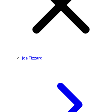
Joe Tizzard