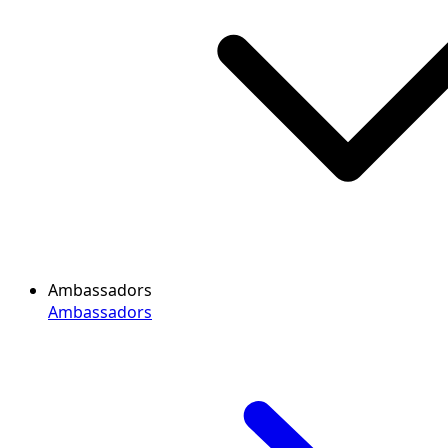
Ambassadors
Ambassadors