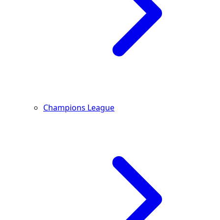
Champions League