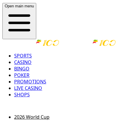
Open main menu
SPORTS
CASINO
BINGO
POKER
PROMOTIONS
LIVE CASINO
SHOPS
LOG IN
REGISTER
2026 World Cup