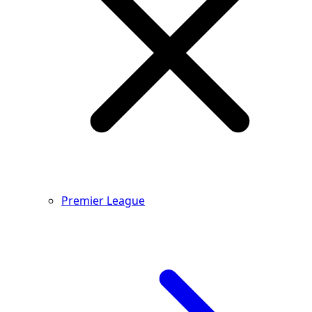
Premier League