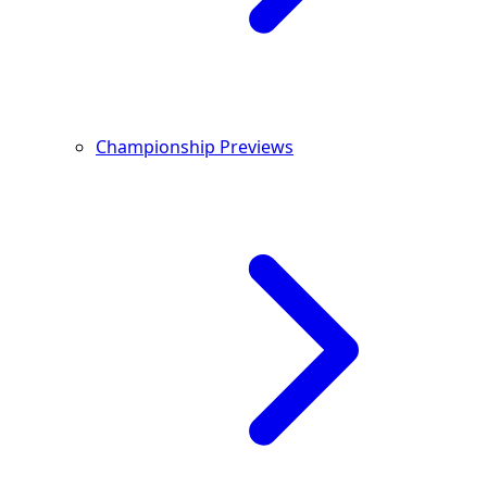
Championship Previews