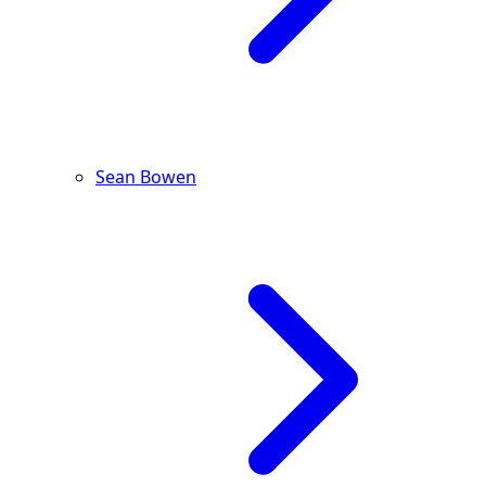
Sean Bowen