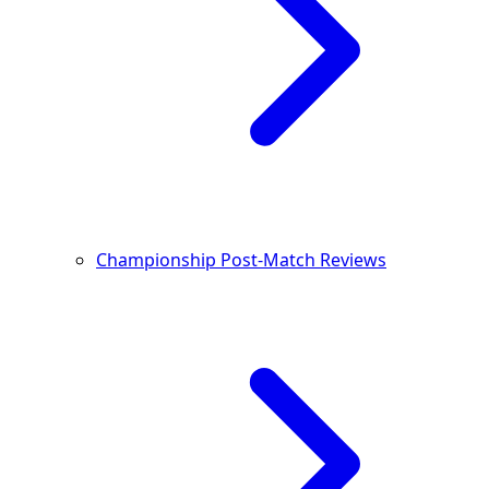
Championship Post-Match Reviews