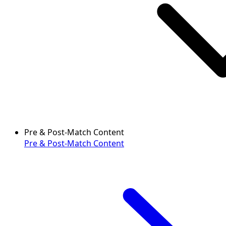
Pre & Post-Match Content
Pre & Post-Match Content