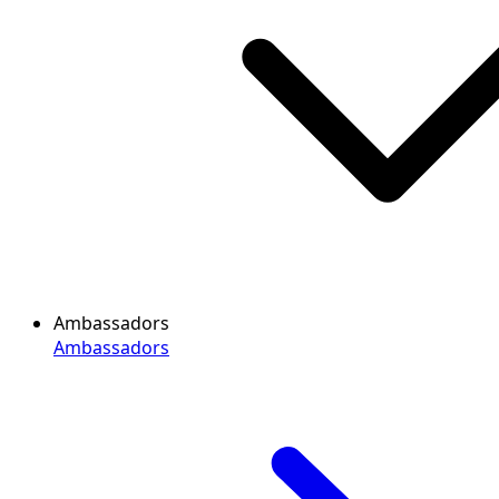
Ambassadors
Ambassadors