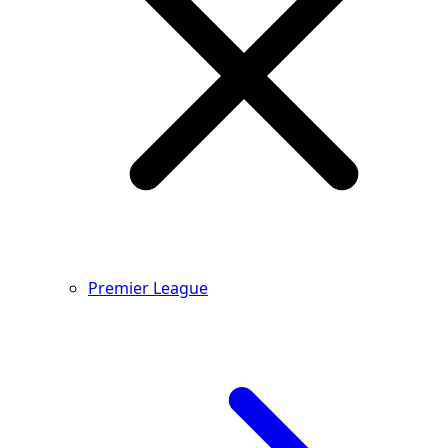
Premier League