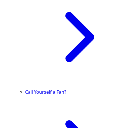
Call Yourself a Fan?