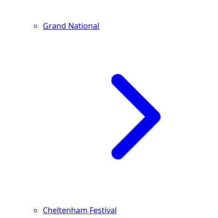
Grand National
Cheltenham Festival