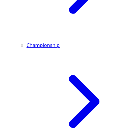
Championship