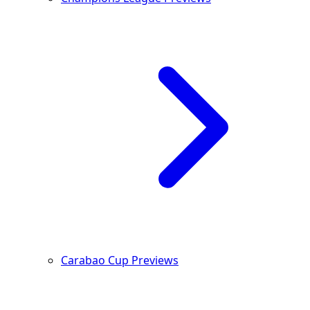
Carabao Cup Previews