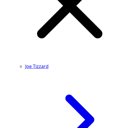
Joe Tizzard