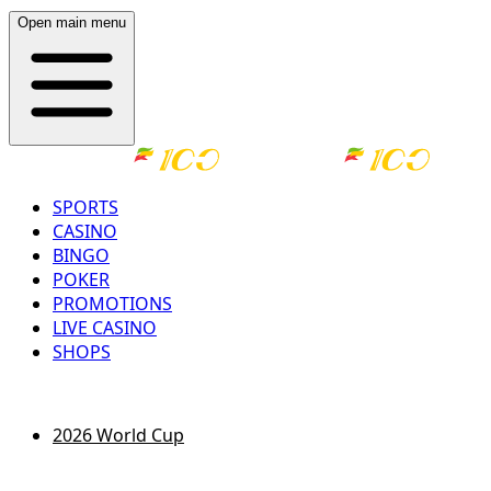
Open main menu
SPORTS
CASINO
BINGO
POKER
PROMOTIONS
LIVE CASINO
SHOPS
LOG IN
REGISTER
2026 World Cup