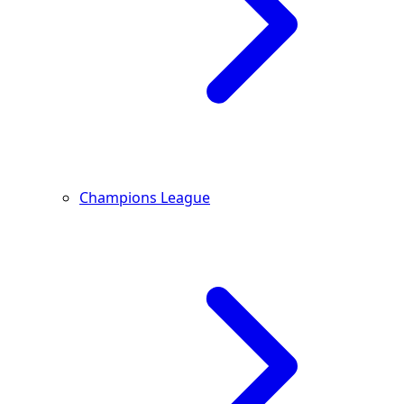
Champions League