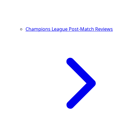
Champions League Post-Match Reviews