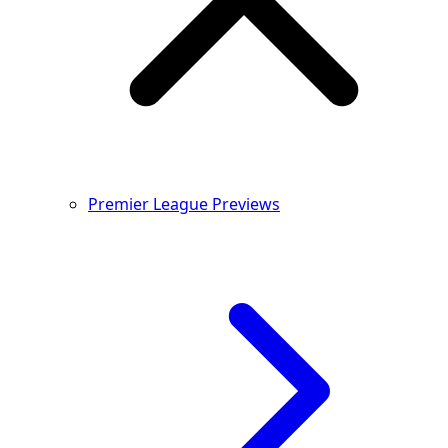
Premier League Previews