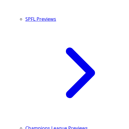
SPFL Previews
Champions League Previews