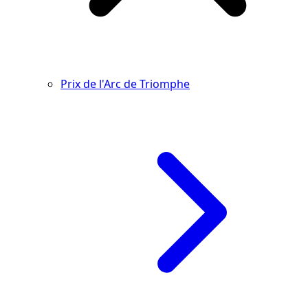
Prix de l'Arc de Triomphe