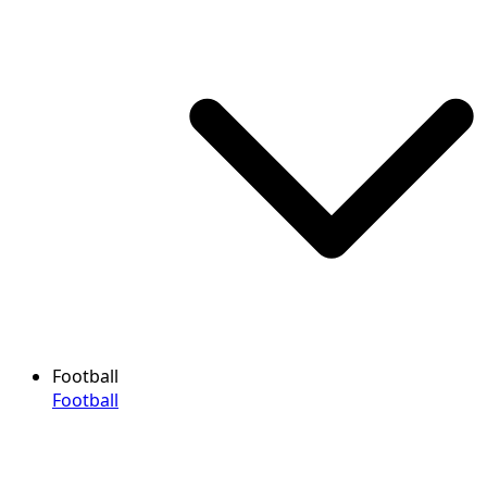
Football
Football