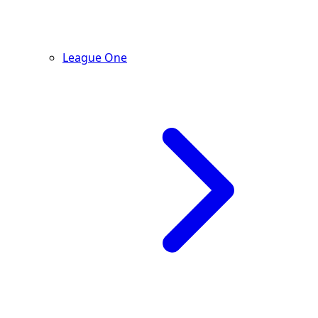
League One