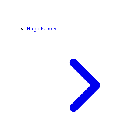
Hugo Palmer