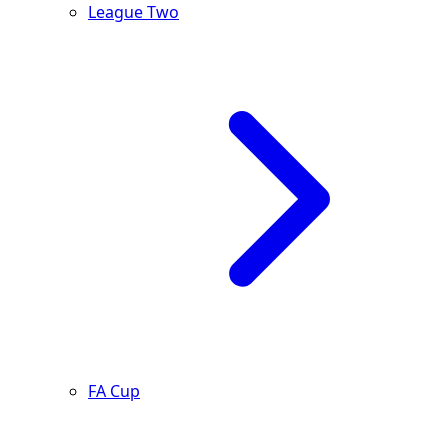
League Two
FA Cup