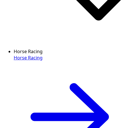
Horse Racing
Horse Racing