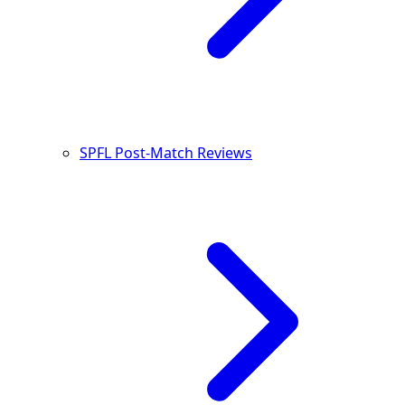
SPFL Post-Match Reviews