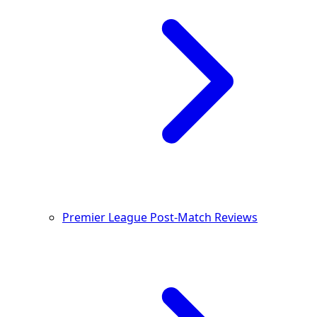
Premier League Post-Match Reviews