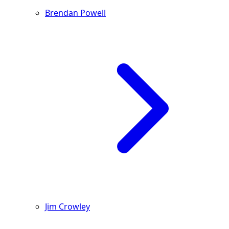
Brendan Powell
Jim Crowley