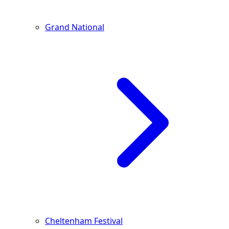
Grand National
Cheltenham Festival