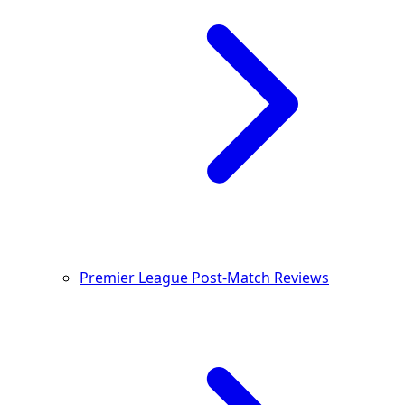
Premier League Post-Match Reviews