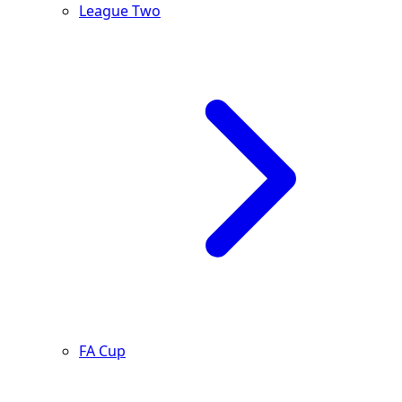
League Two
FA Cup