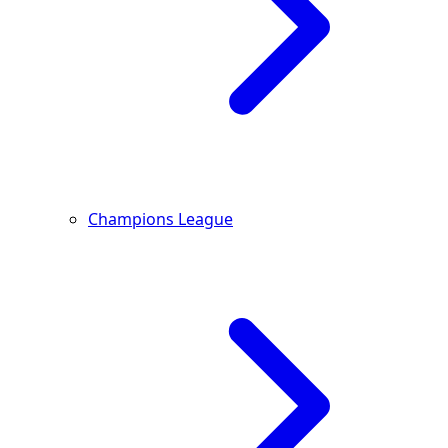
Champions League