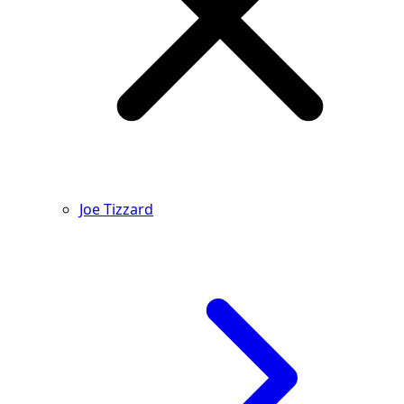
Joe Tizzard