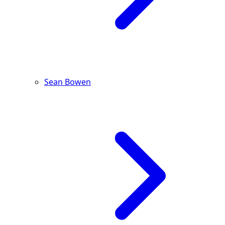
Sean Bowen