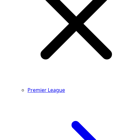
Premier League