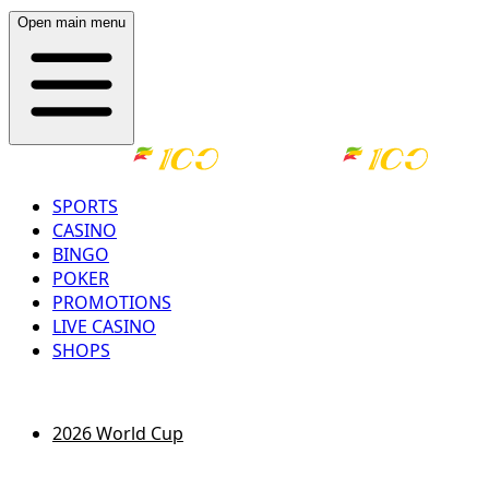
Open main menu
SPORTS
CASINO
BINGO
POKER
PROMOTIONS
LIVE CASINO
SHOPS
LOG IN
REGISTER
2026 World Cup