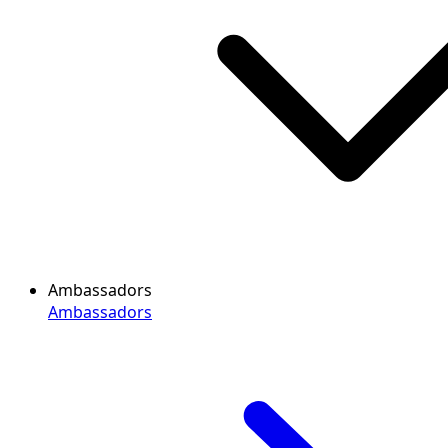
Ambassadors
Ambassadors