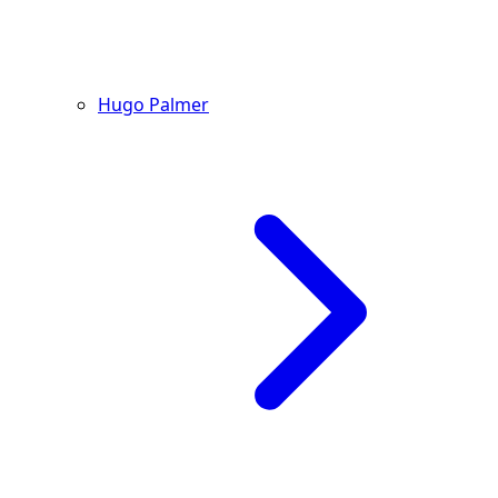
Hugo Palmer