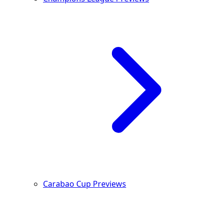
Carabao Cup Previews