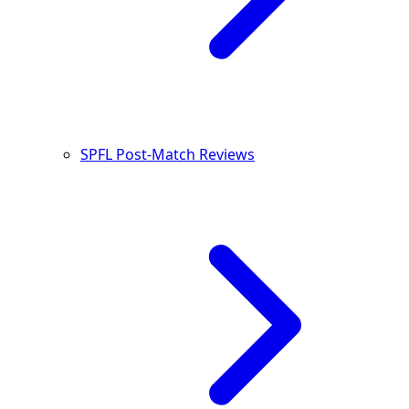
SPFL Post-Match Reviews