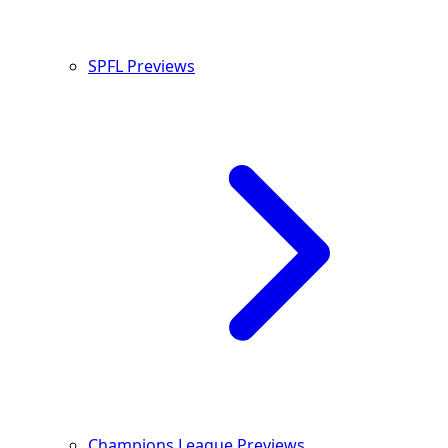
SPFL Previews
Champions League Previews