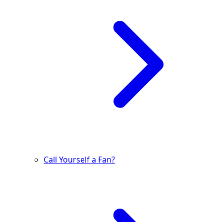
Call Yourself a Fan?