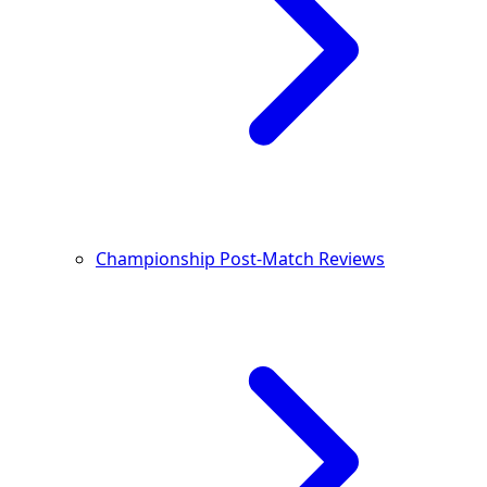
Championship Post-Match Reviews