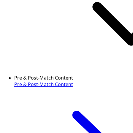
Pre & Post-Match Content
Pre & Post-Match Content