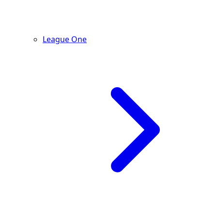
League One