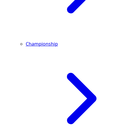
Championship