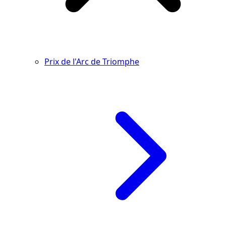
Prix de l'Arc de Triomphe