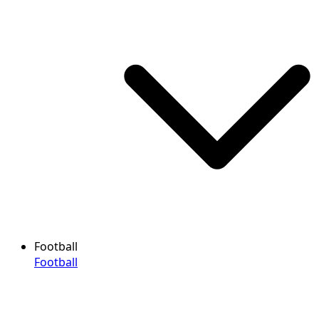
Football
Football