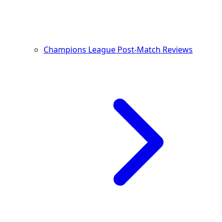
Champions League Post-Match Reviews