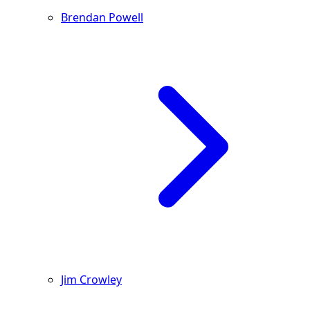
Brendan Powell
Jim Crowley