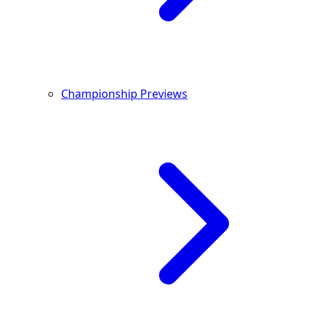
Championship Previews