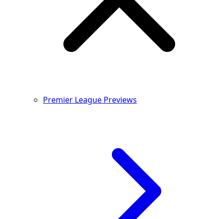
Premier League Previews