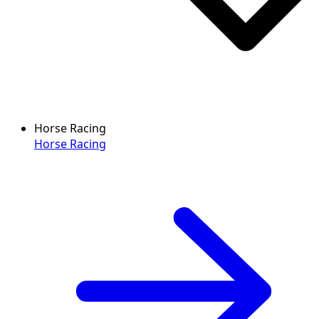
Horse Racing
Horse Racing