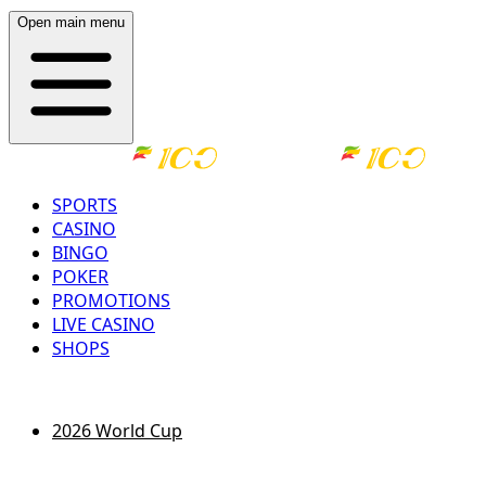
Open main menu
SPORTS
CASINO
BINGO
POKER
PROMOTIONS
LIVE CASINO
SHOPS
LOG IN
REGISTER
2026 World Cup