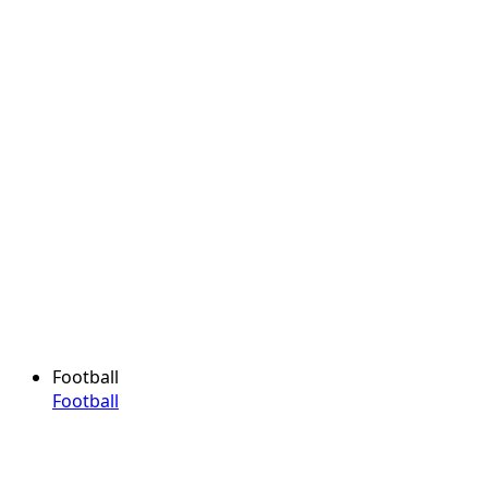
Football
Football