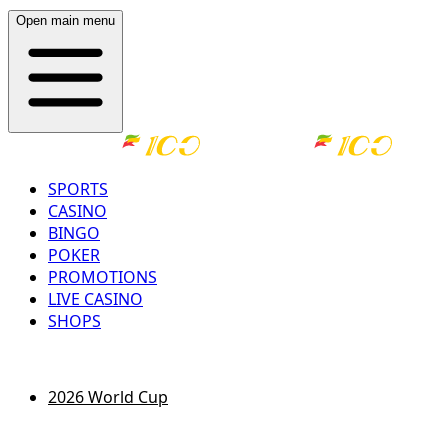
Open main menu
SPORTS
CASINO
BINGO
POKER
PROMOTIONS
LIVE CASINO
SHOPS
LOG IN
REGISTER
2026 World Cup