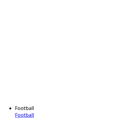
Football
Football