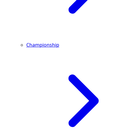
Championship