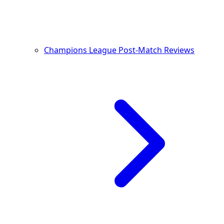
Champions League Post-Match Reviews