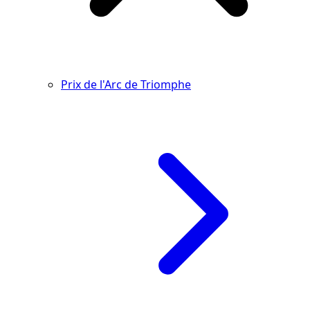
Prix de l'Arc de Triomphe