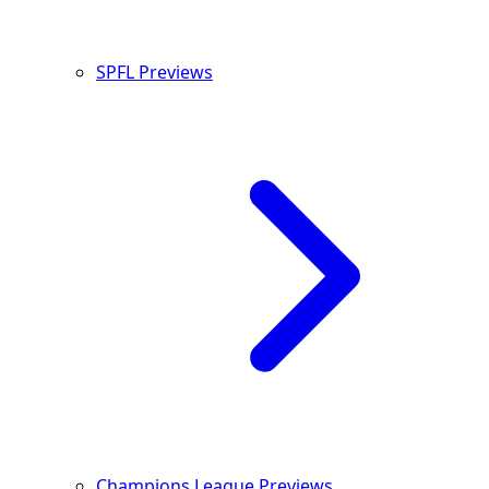
SPFL Previews
Champions League Previews