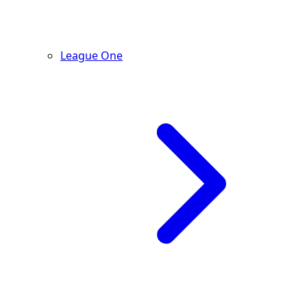
League One