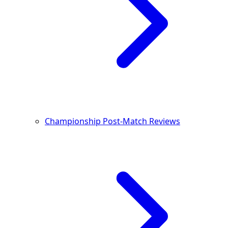
Championship Post-Match Reviews