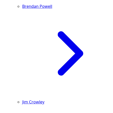
Brendan Powell
Jim Crowley