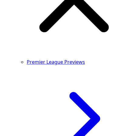
Premier League Previews