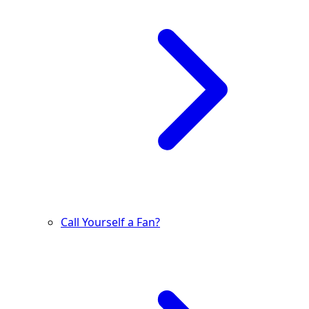
Call Yourself a Fan?