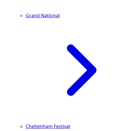
Grand National
Cheltenham Festival