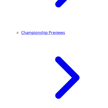
Championship Previews