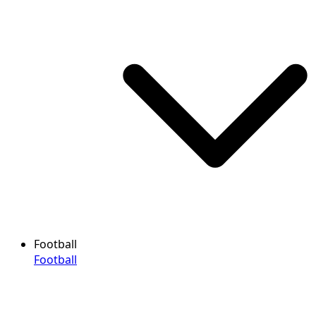
Football
Football