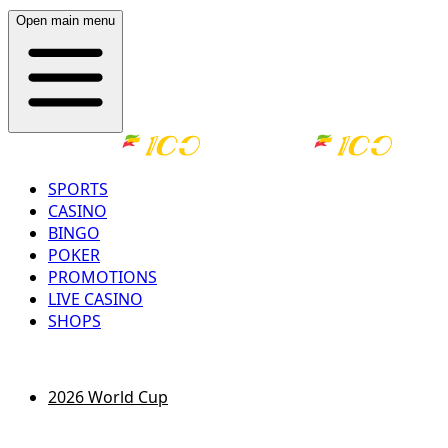
Open main menu
SPORTS
CASINO
BINGO
POKER
PROMOTIONS
LIVE CASINO
SHOPS
LOG IN
REGISTER
2026 World Cup