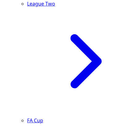
League Two
FA Cup