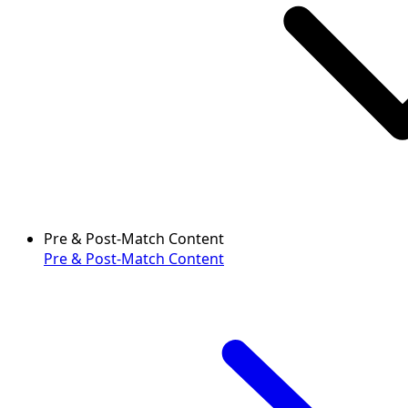
Pre & Post-Match Content
Pre & Post-Match Content