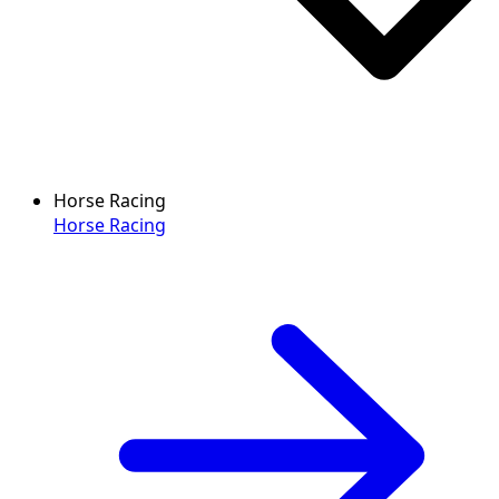
Horse Racing
Horse Racing