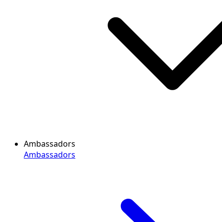
Ambassadors
Ambassadors