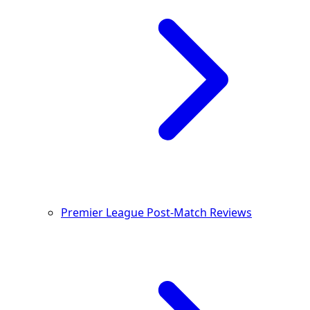
Premier League Post-Match Reviews