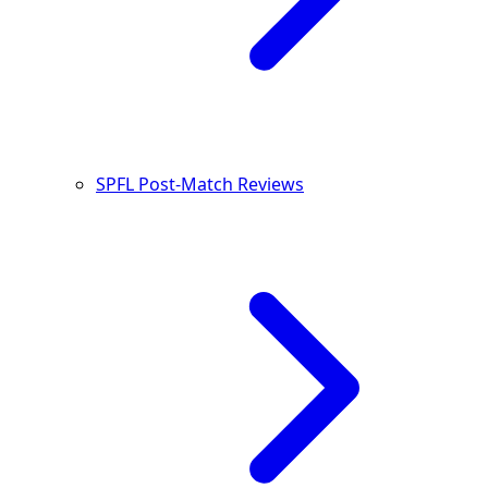
SPFL Post-Match Reviews