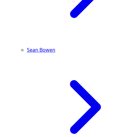
Sean Bowen