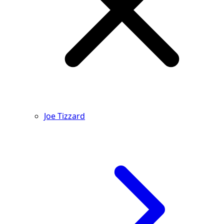
Joe Tizzard