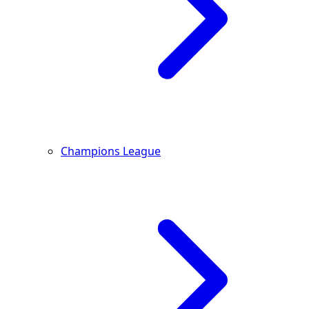
Champions League