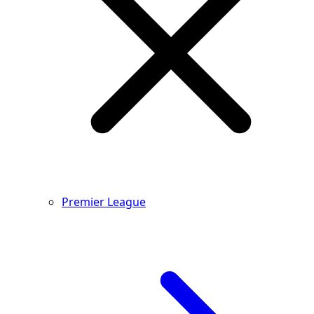
Premier League