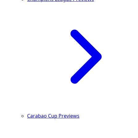
Carabao Cup Previews