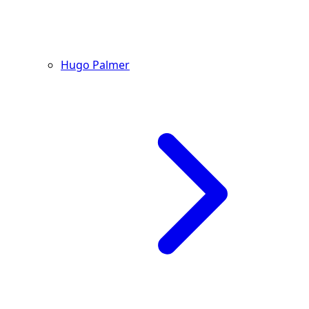
Hugo Palmer