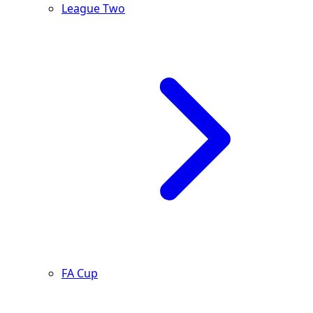
League Two
FA Cup