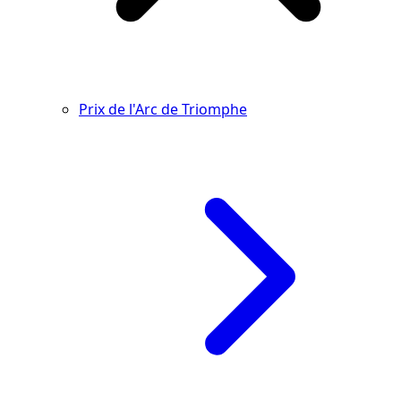
Prix de l'Arc de Triomphe