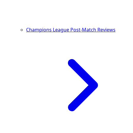
Champions League Post-Match Reviews