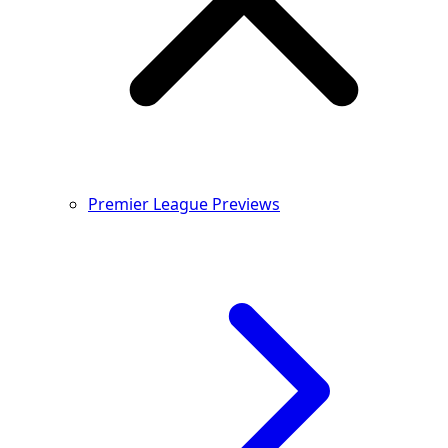
Premier League Previews