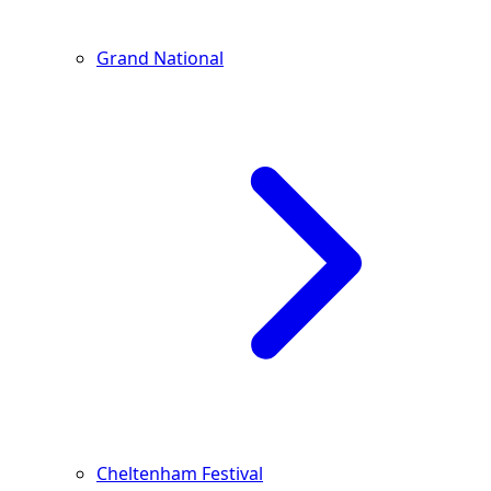
Grand National
Cheltenham Festival