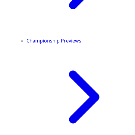
Championship Previews