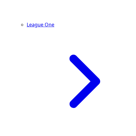
League One