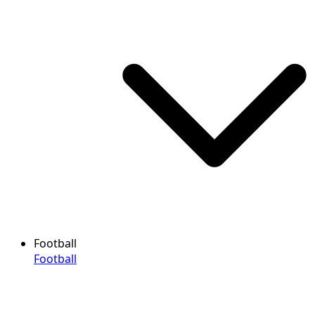
Football
Football