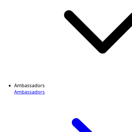
Ambassadors
Ambassadors