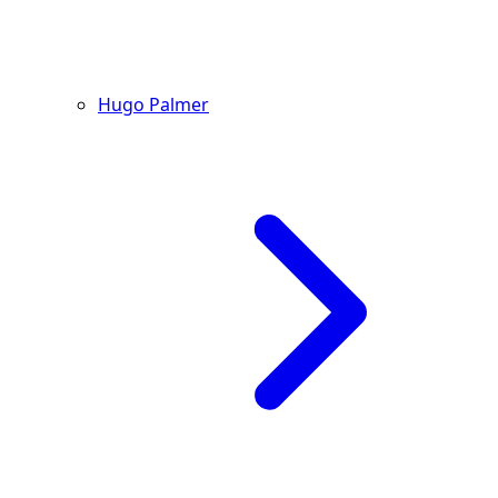
Hugo Palmer