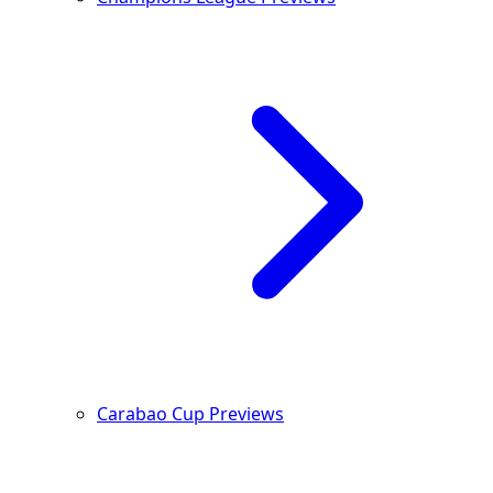
Carabao Cup Previews