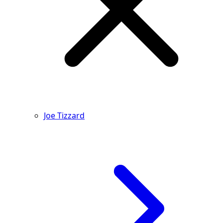
Joe Tizzard