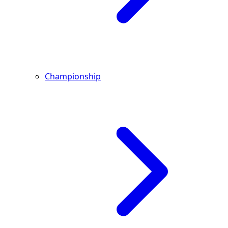
Championship