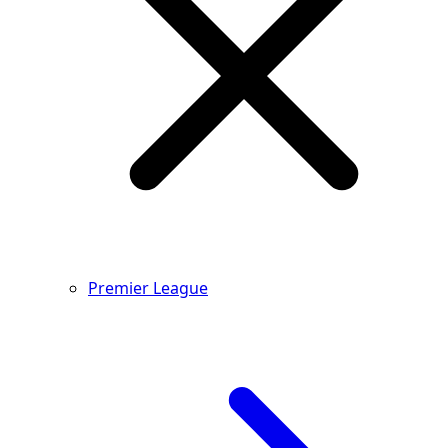
Premier League