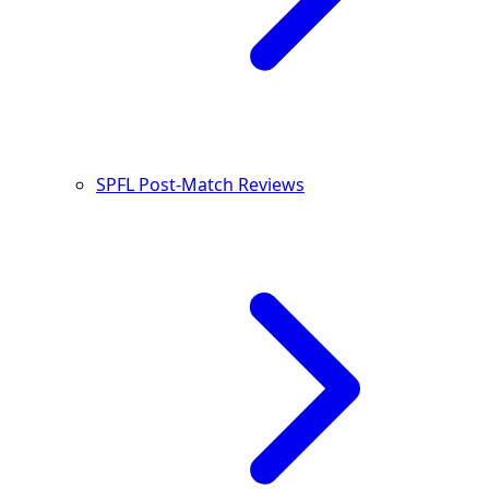
SPFL Post-Match Reviews