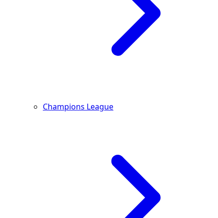
Champions League