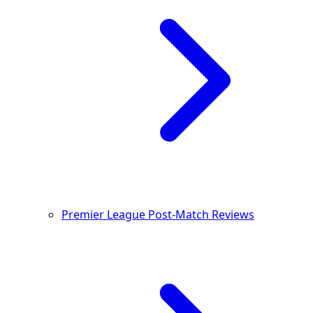
Premier League Post-Match Reviews