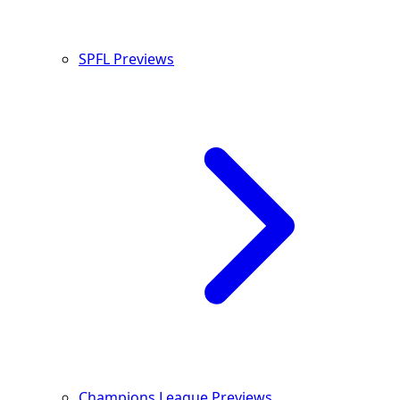
SPFL Previews
Champions League Previews