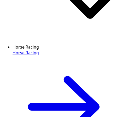
Horse Racing
Horse Racing