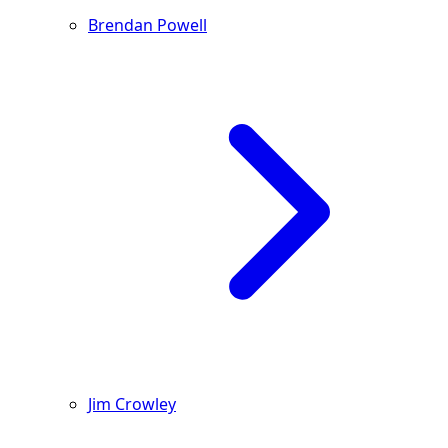
Brendan Powell
Jim Crowley