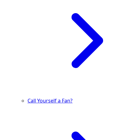
Call Yourself a Fan?