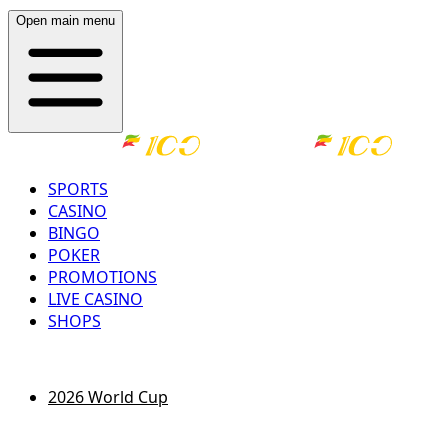
Open main menu
SPORTS
CASINO
BINGO
POKER
PROMOTIONS
LIVE CASINO
SHOPS
LOG IN
REGISTER
2026 World Cup