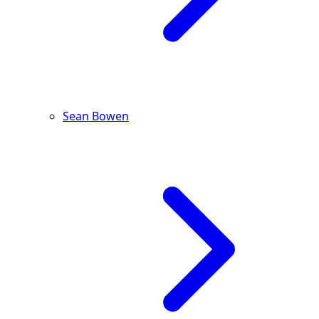
Sean Bowen