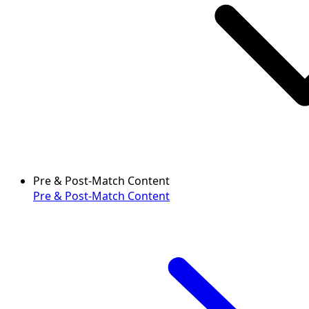
Pre & Post-Match Content
Pre & Post-Match Content