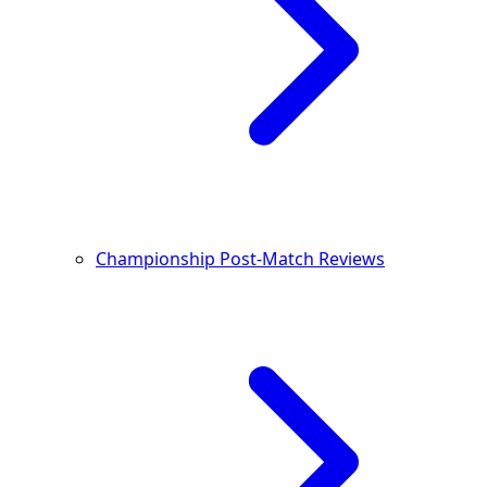
Championship Post-Match Reviews