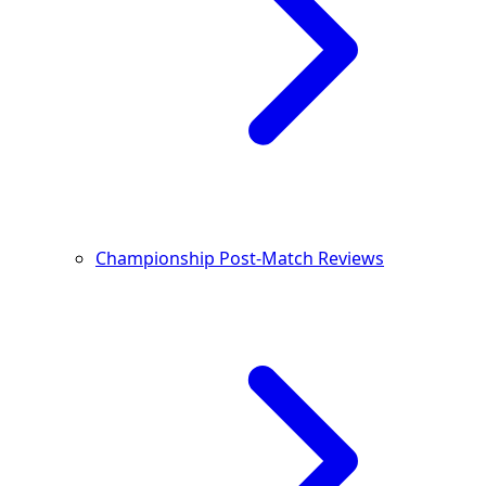
Championship Post-Match Reviews