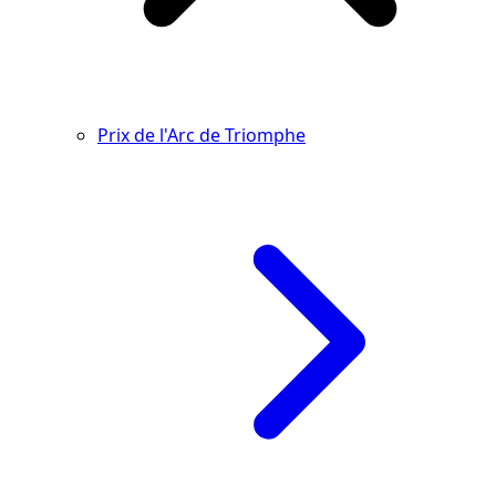
Prix de l'Arc de Triomphe