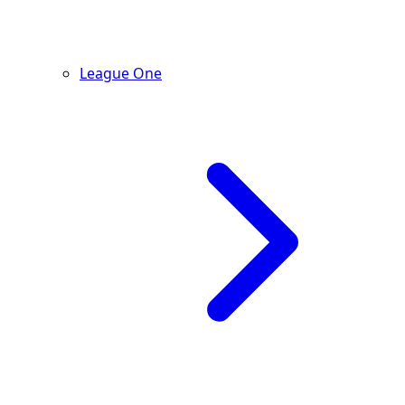
League One