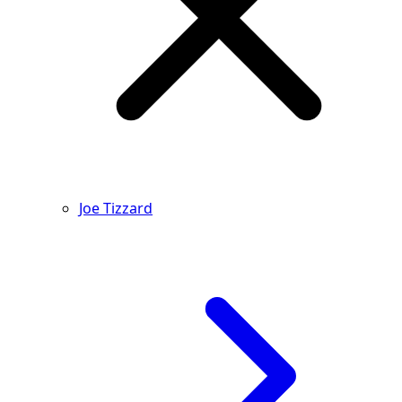
Joe Tizzard