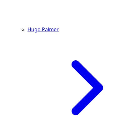
Hugo Palmer