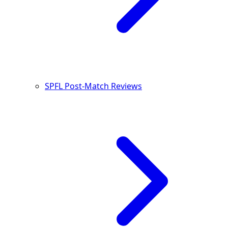
SPFL Post-Match Reviews