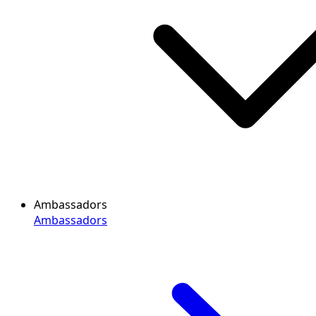
Ambassadors
Ambassadors