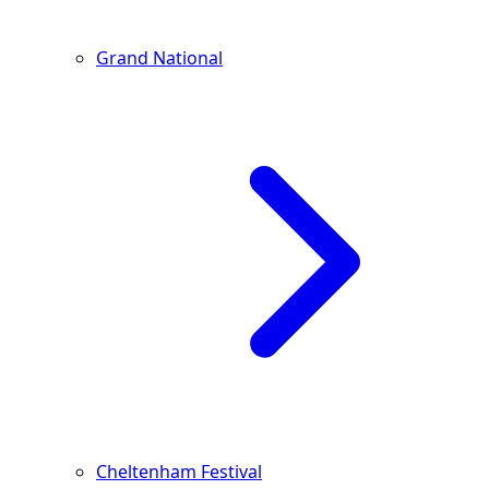
Grand National
Cheltenham Festival