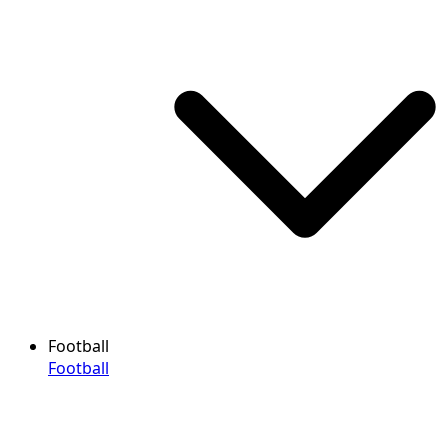
Football
Football