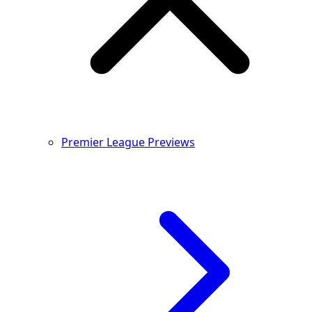
Premier League Previews