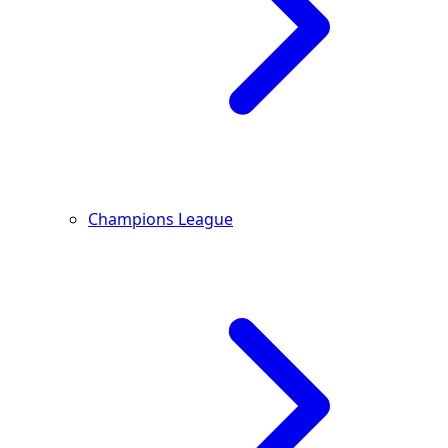
Champions League