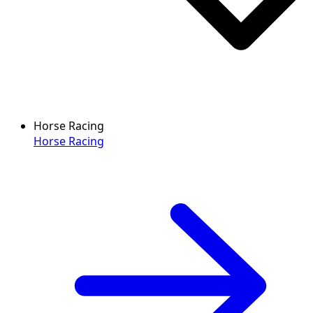
Horse Racing
Horse Racing