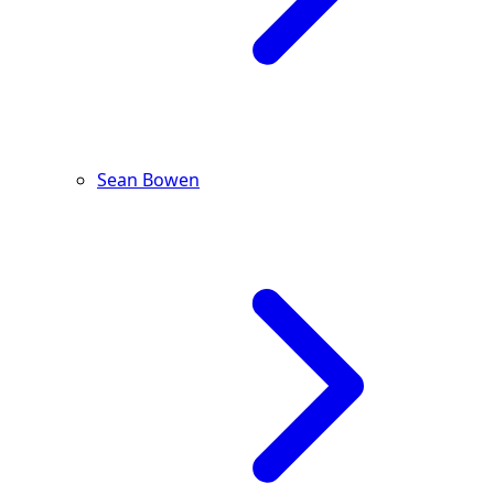
Sean Bowen