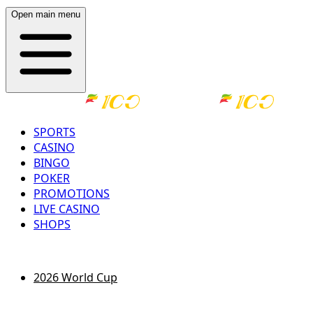
Open main menu
SPORTS
CASINO
BINGO
POKER
PROMOTIONS
LIVE CASINO
SHOPS
LOG IN
REGISTER
2026 World Cup