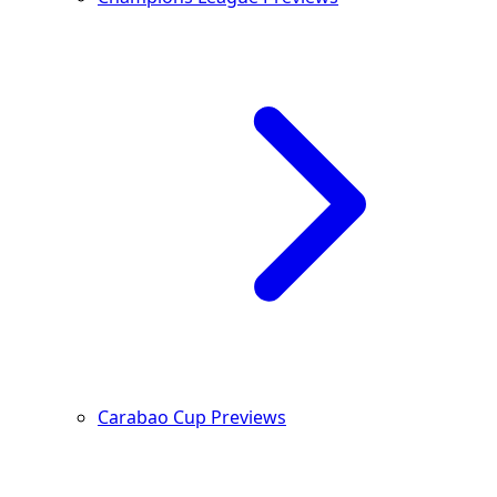
Carabao Cup Previews