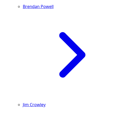
Brendan Powell
Jim Crowley