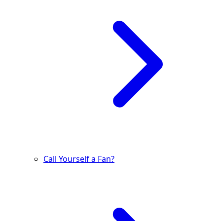
Call Yourself a Fan?