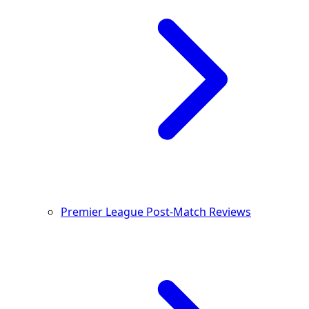
Premier League Post-Match Reviews