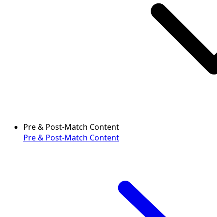
Pre & Post-Match Content
Pre & Post-Match Content