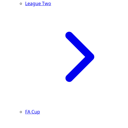
League Two
FA Cup