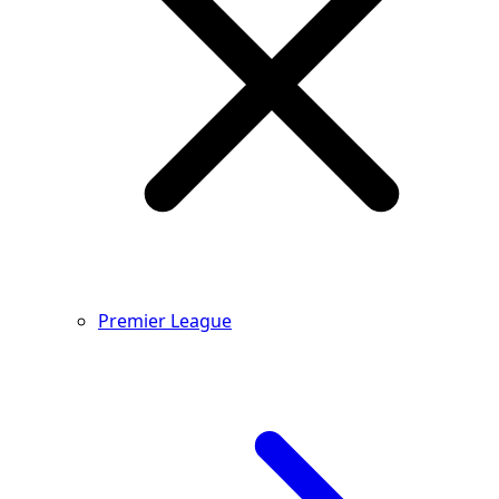
Premier League