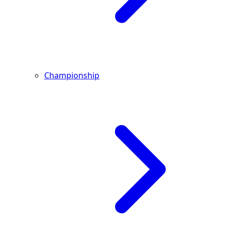
Championship