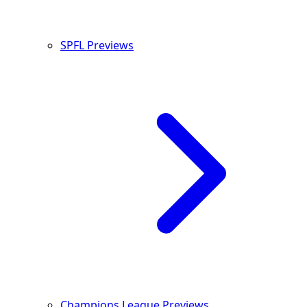
SPFL Previews
Champions League Previews