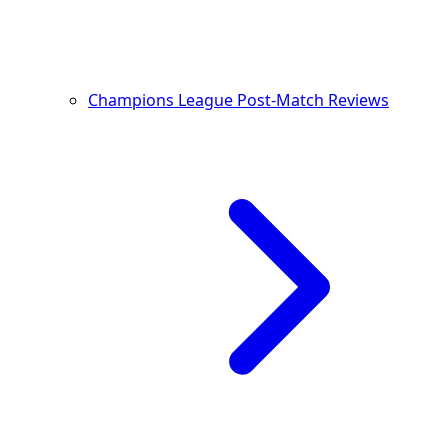
Champions League Post-Match Reviews