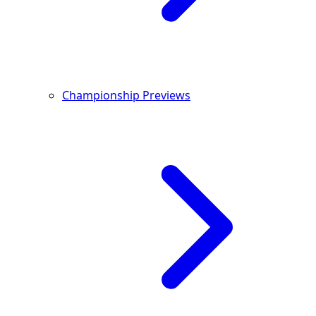
Championship Previews