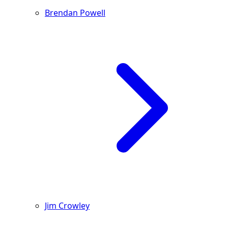
Brendan Powell
Jim Crowley