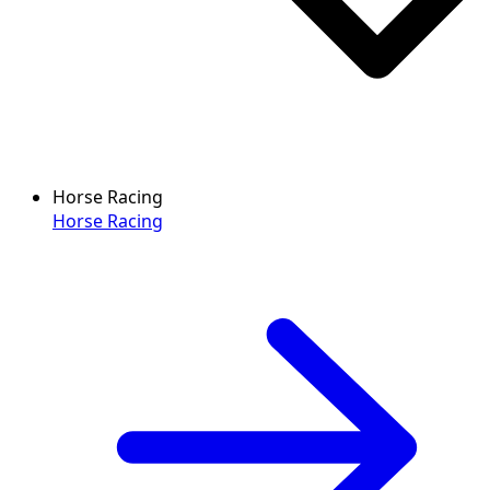
Horse Racing
Horse Racing