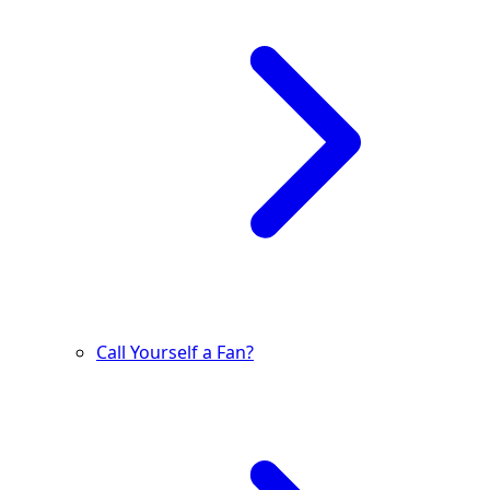
Call Yourself a Fan?