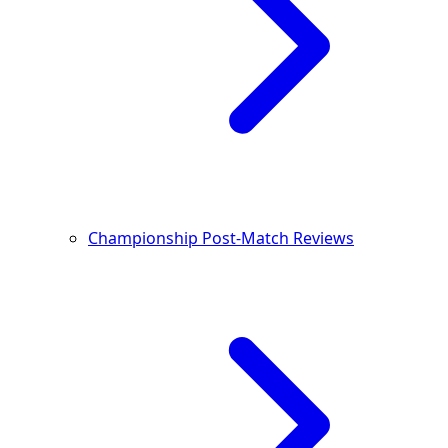
Championship Post-Match Reviews