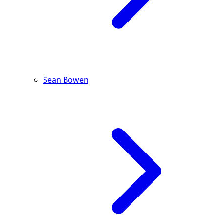
Sean Bowen