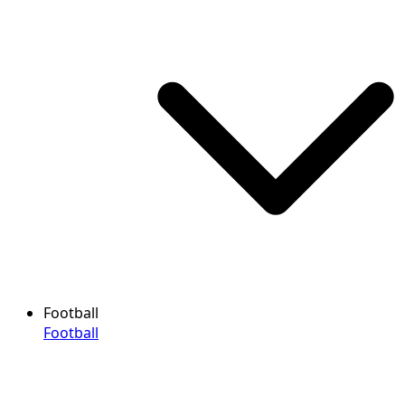
Football
Football