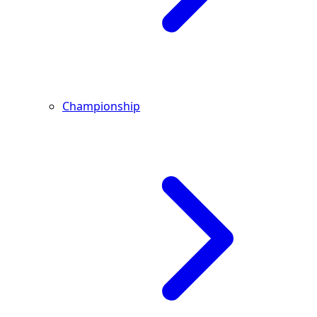
Championship