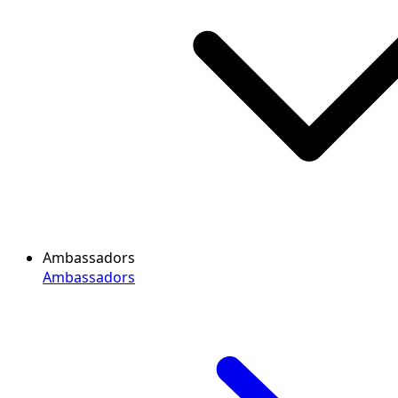
Ambassadors
Ambassadors