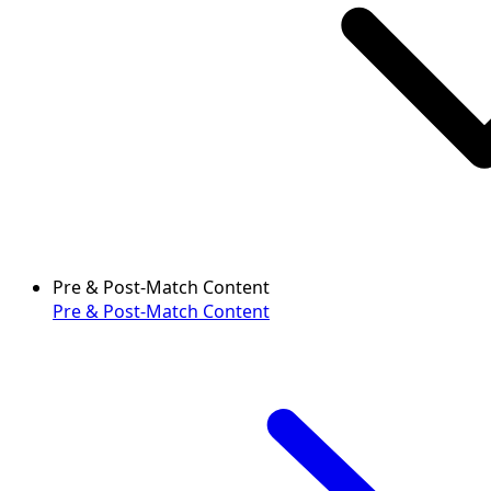
Pre & Post-Match Content
Pre & Post-Match Content