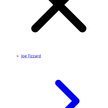
Joe Tizzard