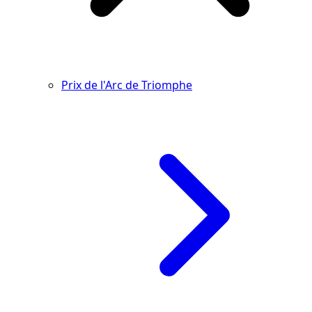
Prix de l'Arc de Triomphe