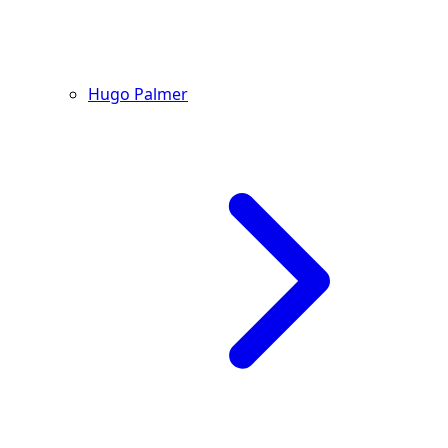
Hugo Palmer