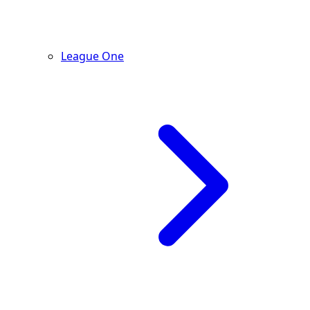
League One