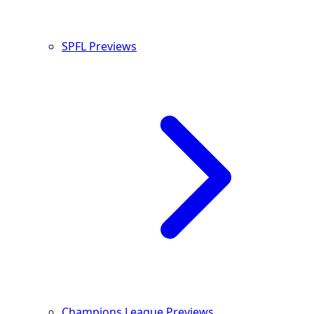
SPFL Previews
Champions League Previews