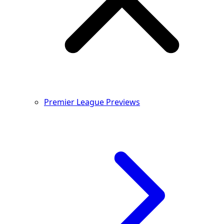
Premier League Previews