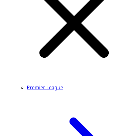
Premier League