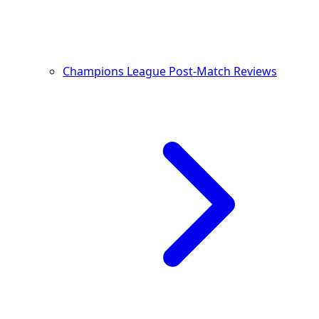
Champions League Post-Match Reviews