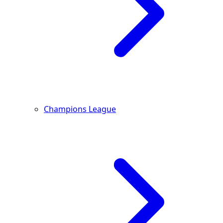
Champions League