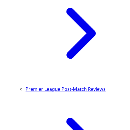
Premier League Post-Match Reviews