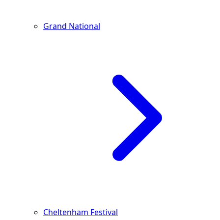
Grand National
Cheltenham Festival