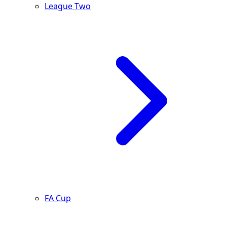
League Two
FA Cup