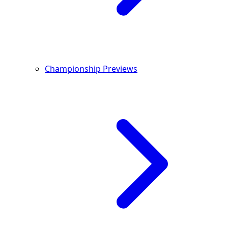
Championship Previews