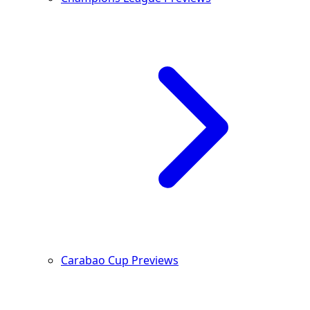
Carabao Cup Previews