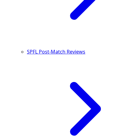
SPFL Post-Match Reviews