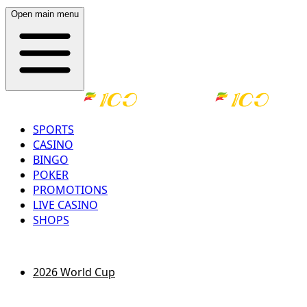
Open main menu
SPORTS
CASINO
BINGO
POKER
PROMOTIONS
LIVE CASINO
SHOPS
LOG IN
REGISTER
2026 World Cup