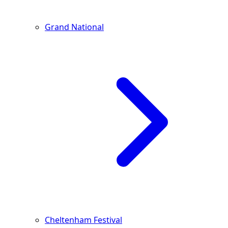
Grand National
Cheltenham Festival