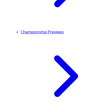
Championship Previews