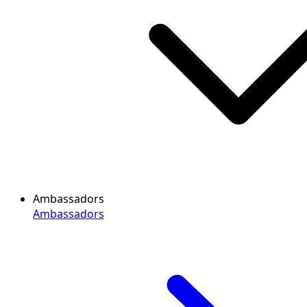
Ambassadors
Ambassadors