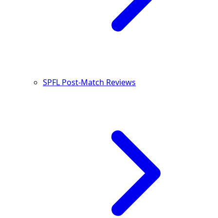
SPFL Post-Match Reviews