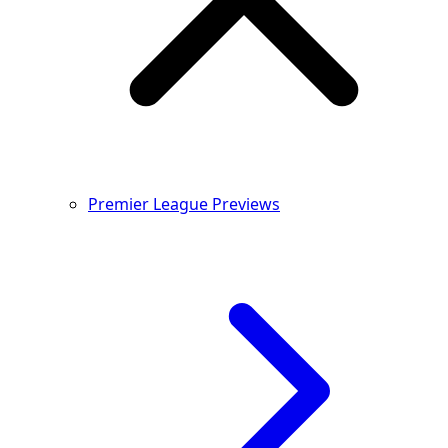
Premier League Previews