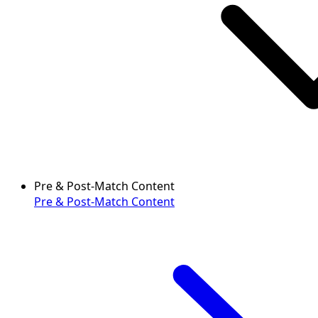
Pre & Post-Match Content
Pre & Post-Match Content