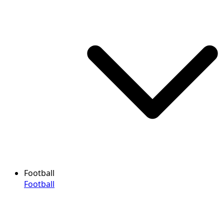
Football
Football