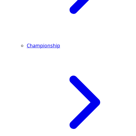
Championship