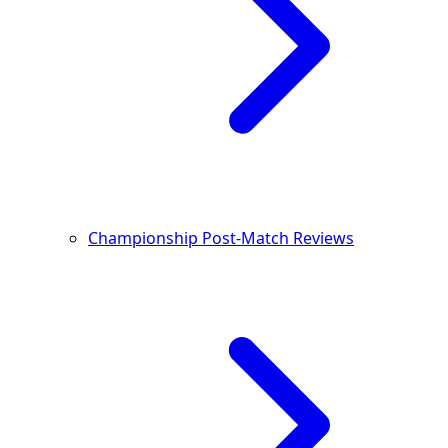
Championship Post-Match Reviews