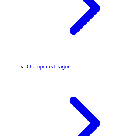
Champions League