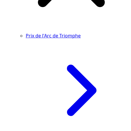
Prix de l'Arc de Triomphe