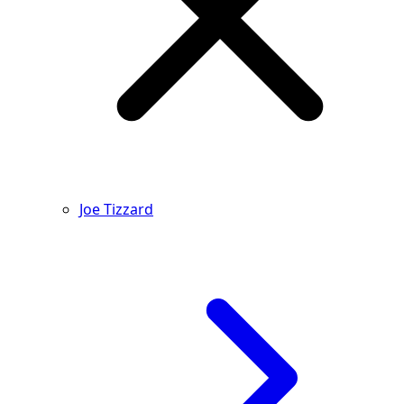
Joe Tizzard