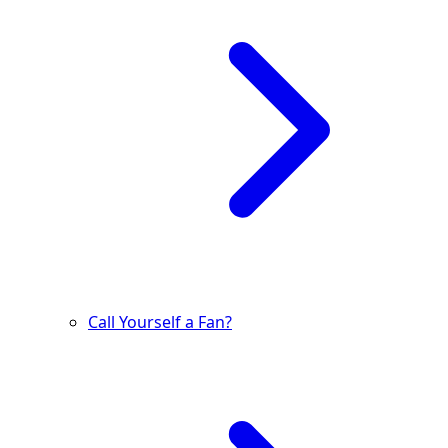
Call Yourself a Fan?