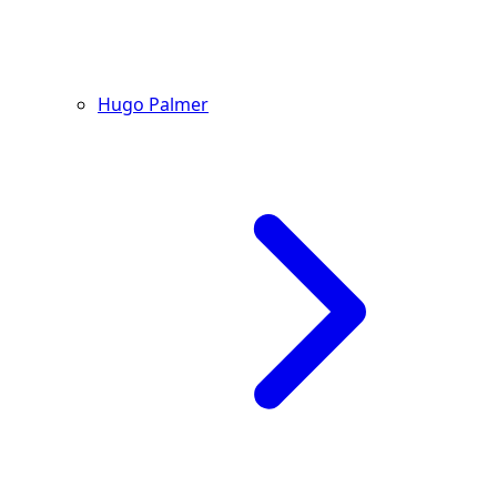
Hugo Palmer