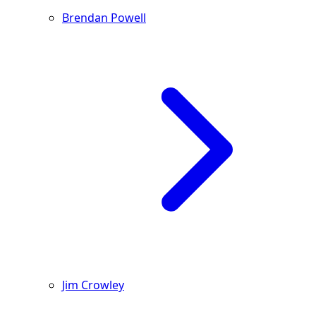
Brendan Powell
Jim Crowley