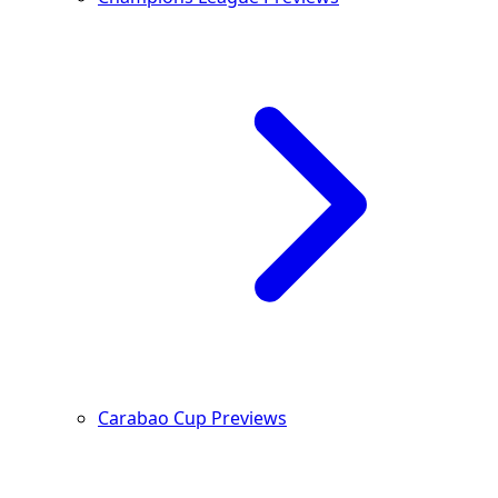
Carabao Cup Previews