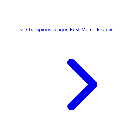
Champions League Post-Match Reviews