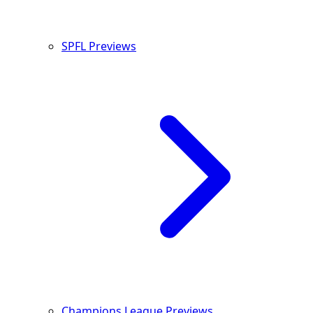
SPFL Previews
Champions League Previews