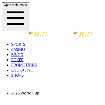
Open main menu
SPORTS
CASINO
BINGO
POKER
PROMOTIONS
LIVE CASINO
SHOPS
LOG IN
REGISTER
2026 World Cup