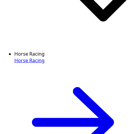
Horse Racing
Horse Racing