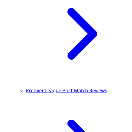
Premier League Post-Match Reviews