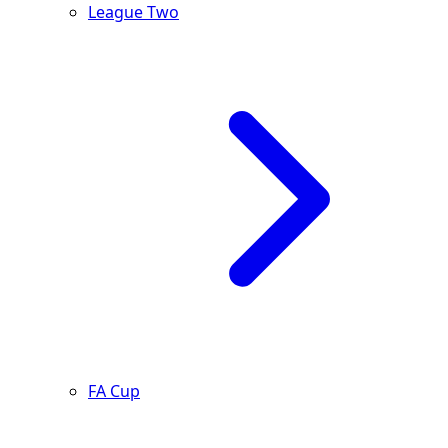
League Two
FA Cup