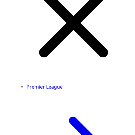
Premier League