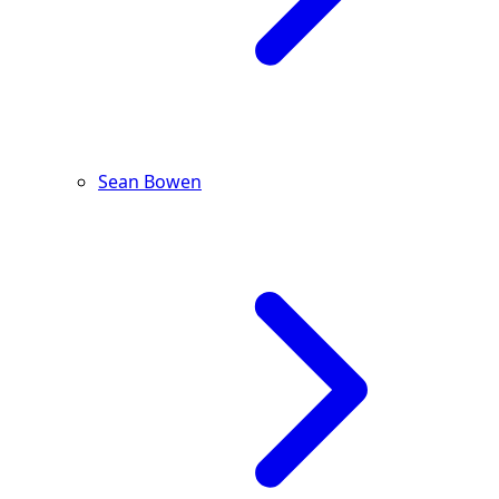
Sean Bowen