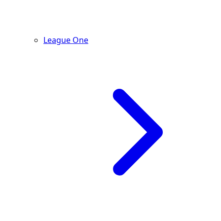
League One