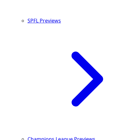
SPFL Previews
Champions League Previews