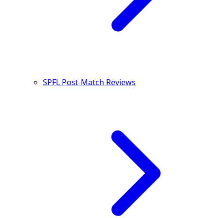
SPFL Post-Match Reviews