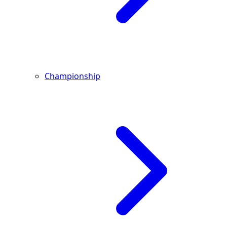
Championship