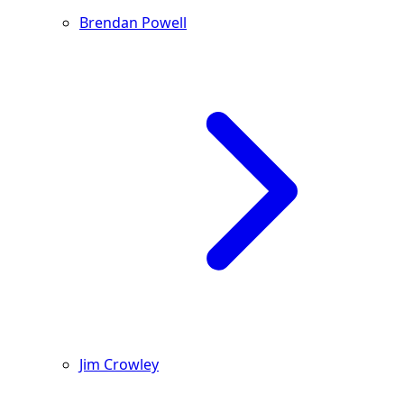
Brendan Powell
Jim Crowley