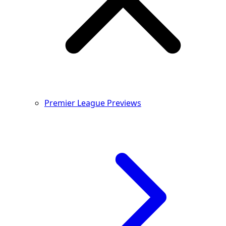
Premier League Previews