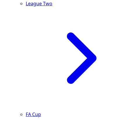
League Two
FA Cup