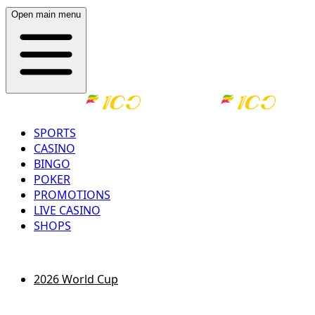
Open main menu
SPORTS
CASINO
BINGO
POKER
PROMOTIONS
LIVE CASINO
SHOPS
LOG IN
REGISTER
2026 World Cup