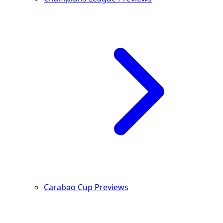
Carabao Cup Previews