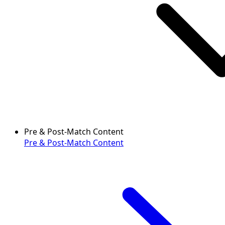
Pre & Post-Match Content
Pre & Post-Match Content