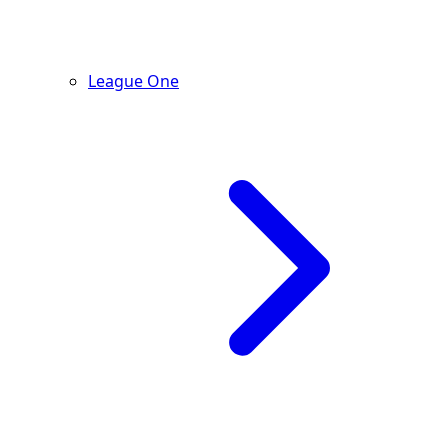
League One