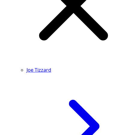
Joe Tizzard