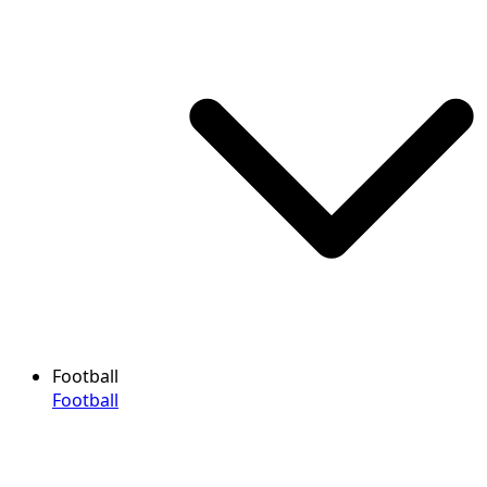
Football
Football