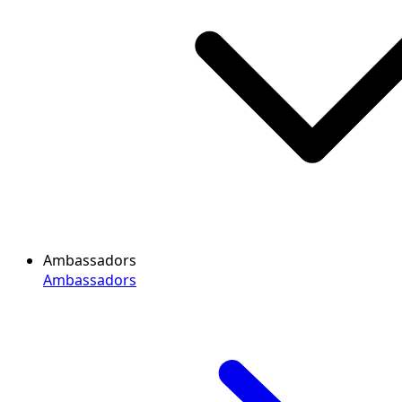
Ambassadors
Ambassadors