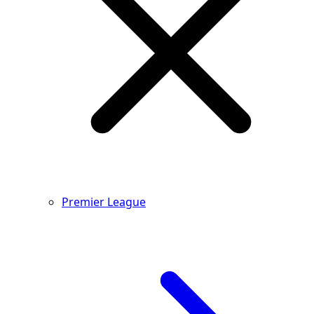
Premier League