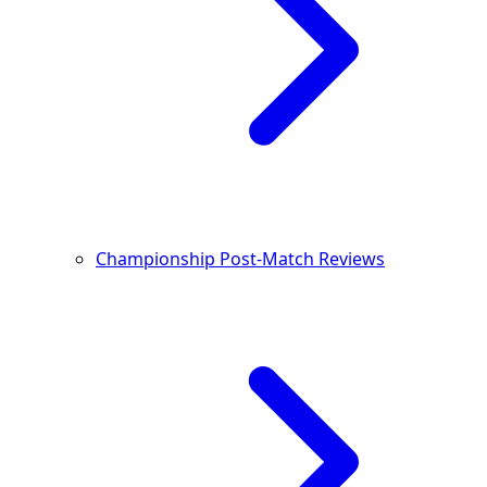
Championship Post-Match Reviews