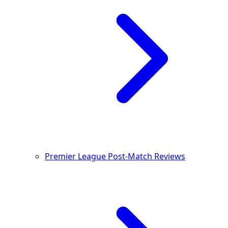
Premier League Post-Match Reviews