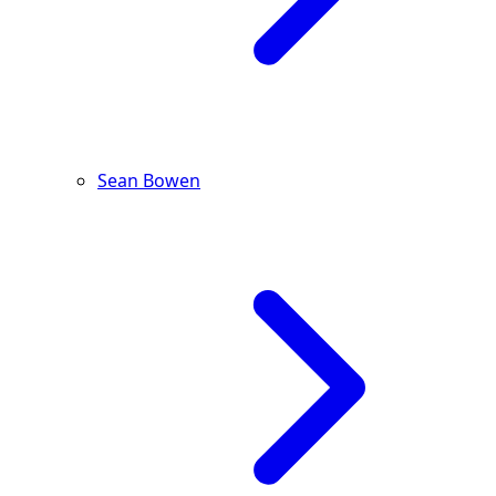
Sean Bowen