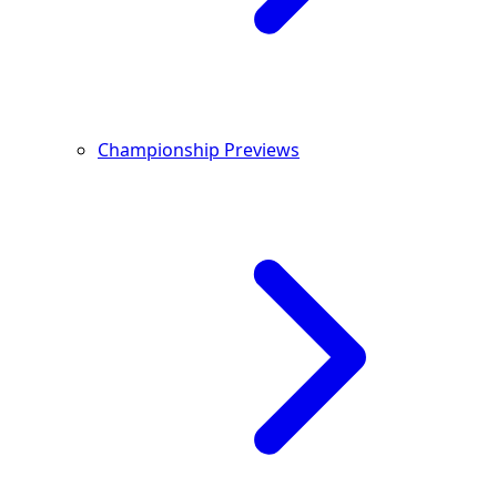
Championship Previews