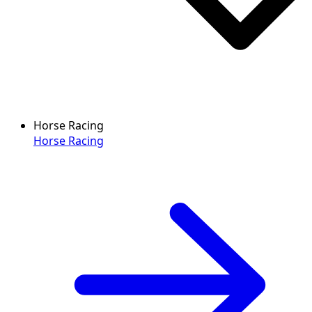
Horse Racing
Horse Racing