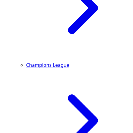
Champions League