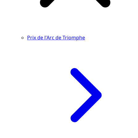
Prix de l'Arc de Triomphe