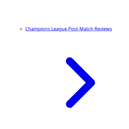
Champions League Post-Match Reviews