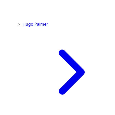
Hugo Palmer