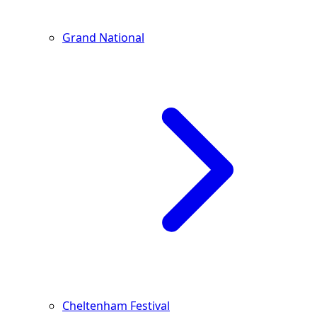
Grand National
Cheltenham Festival