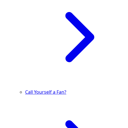
Call Yourself a Fan?