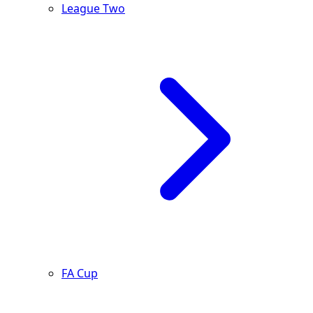
League Two
FA Cup