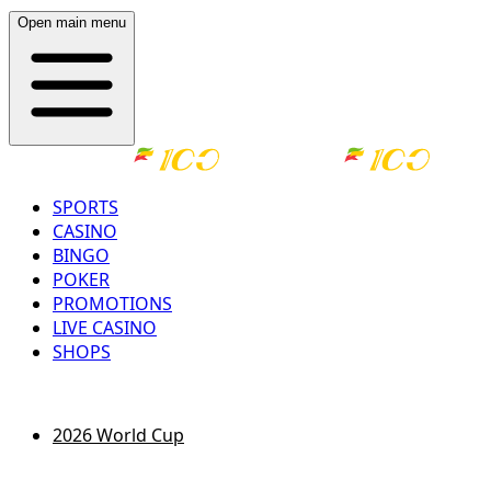
Open main menu
SPORTS
CASINO
BINGO
POKER
PROMOTIONS
LIVE CASINO
SHOPS
LOG IN
REGISTER
2026 World Cup