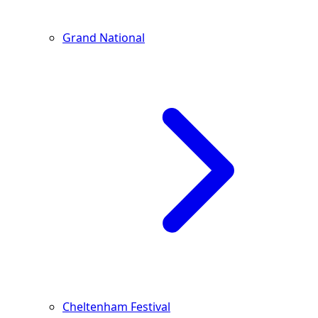
Grand National
Cheltenham Festival