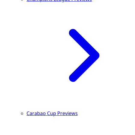
Carabao Cup Previews