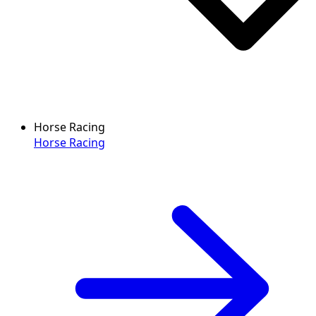
Horse Racing
Horse Racing