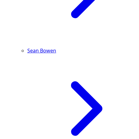
Sean Bowen