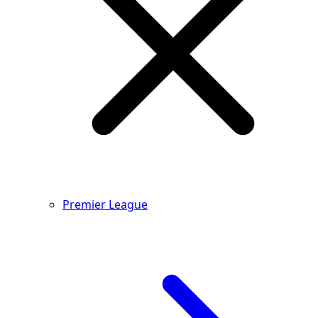
Premier League