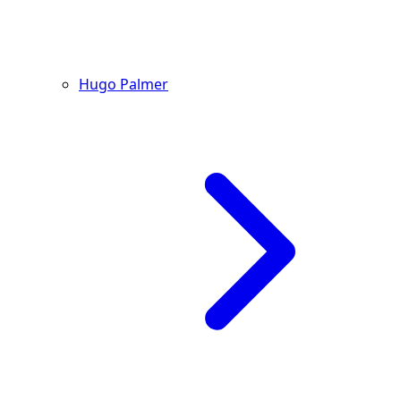
Hugo Palmer