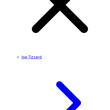
Joe Tizzard