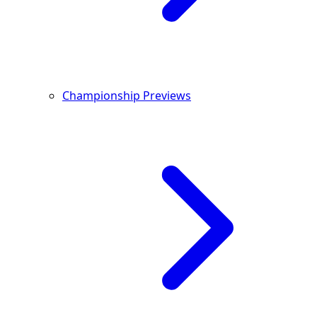
Championship Previews