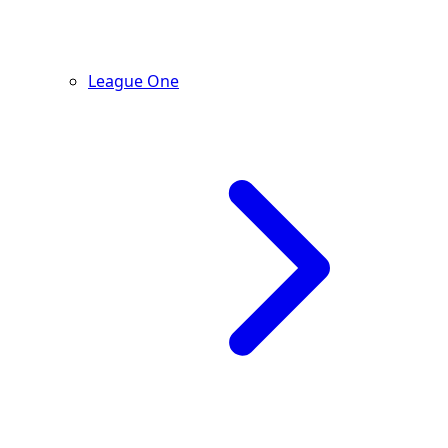
League One