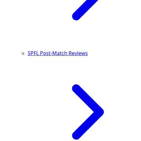
SPFL Post-Match Reviews