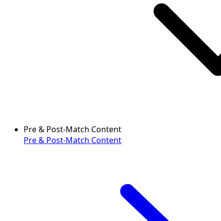
Pre & Post-Match Content
Pre & Post-Match Content