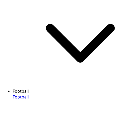
Football
Football