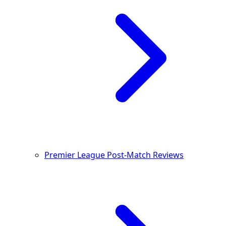
Premier League Post-Match Reviews