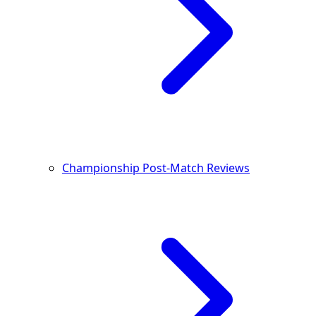
Championship Post-Match Reviews