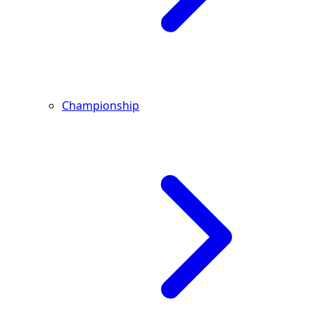
Championship