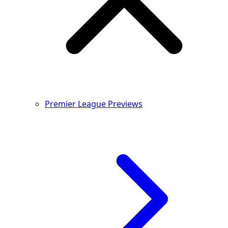
Premier League Previews