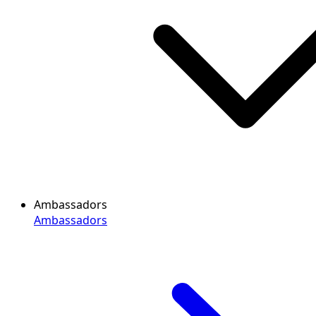
Ambassadors
Ambassadors