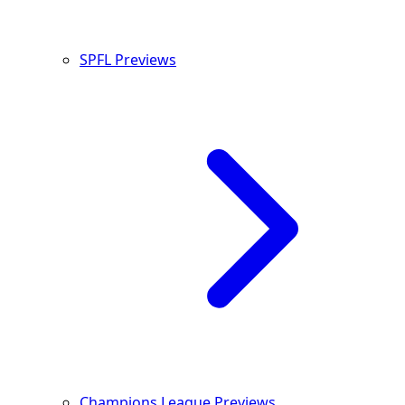
SPFL Previews
Champions League Previews