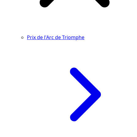
Prix de l'Arc de Triomphe