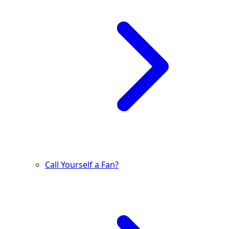
Call Yourself a Fan?