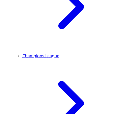
Champions League