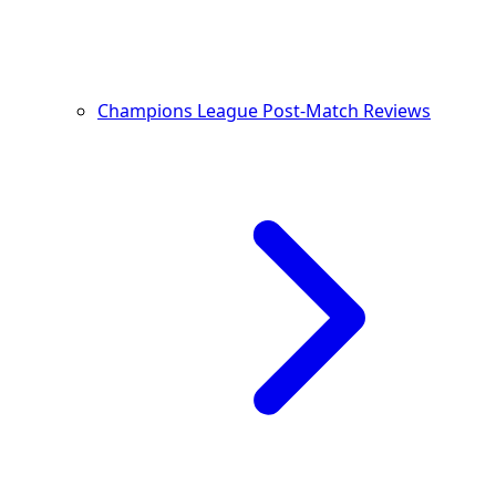
Champions League Post-Match Reviews