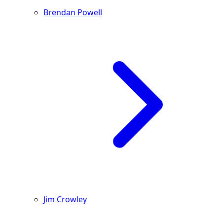
Brendan Powell
Jim Crowley