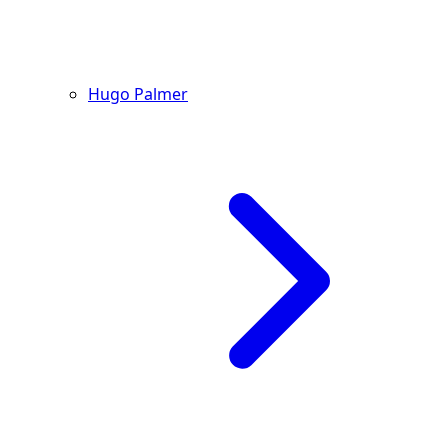
Hugo Palmer