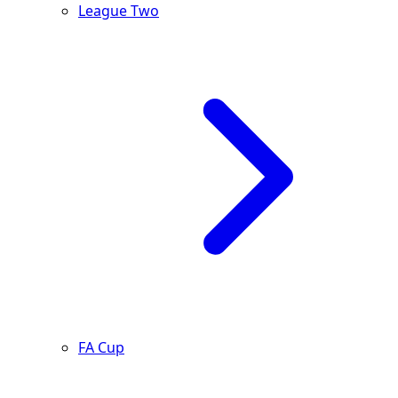
League Two
FA Cup