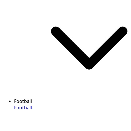
Football
Football