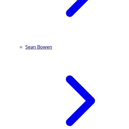
Sean Bowen