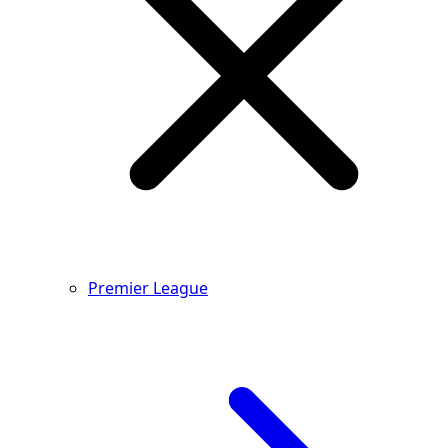
Premier League