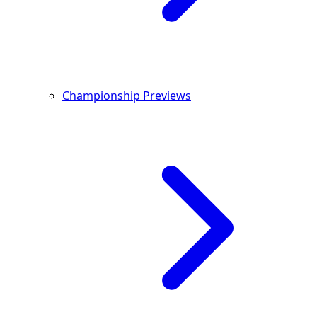
Championship Previews