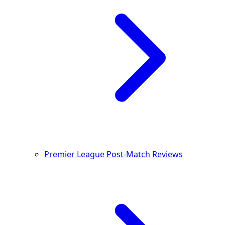
Premier League Post-Match Reviews