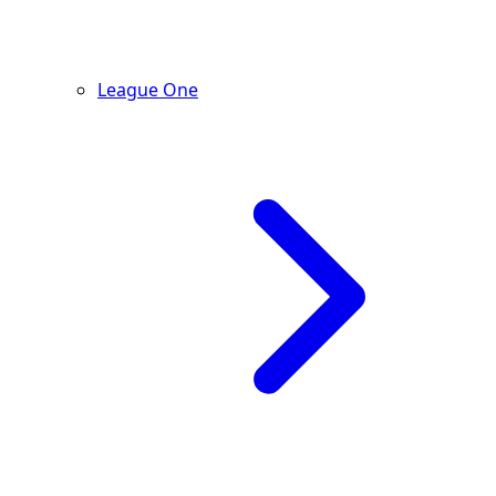
League One