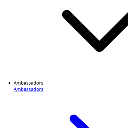
Ambassadors
Ambassadors