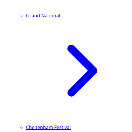
Grand National
Cheltenham Festival