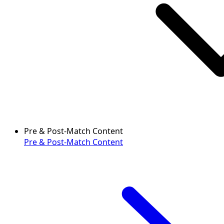
Pre & Post-Match Content
Pre & Post-Match Content