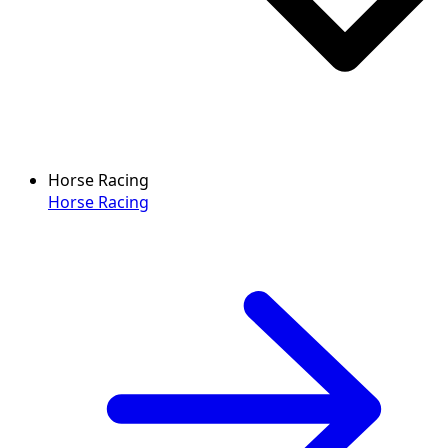
Horse Racing
Horse Racing