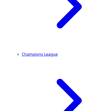
Champions League