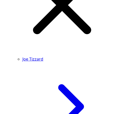
Joe Tizzard