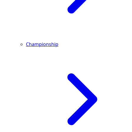
Championship