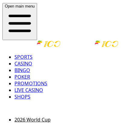
Open main menu
SPORTS
CASINO
BINGO
POKER
PROMOTIONS
LIVE CASINO
SHOPS
LOG IN
REGISTER
2026 World Cup