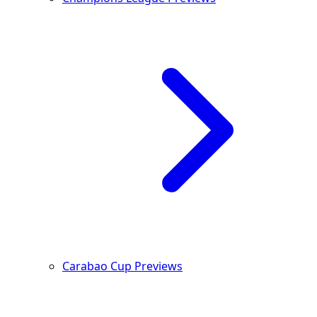
Carabao Cup Previews