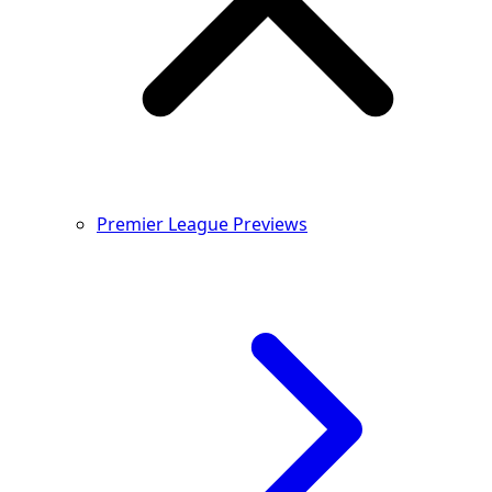
Premier League Previews