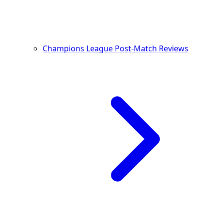
Champions League Post-Match Reviews