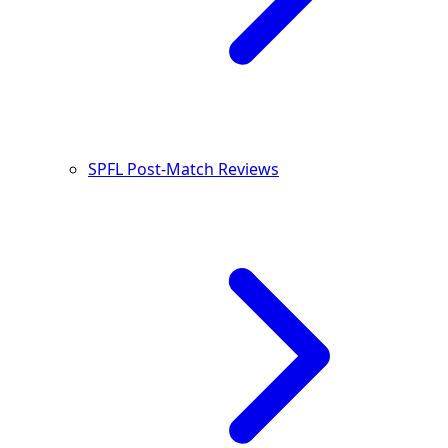
SPFL Post-Match Reviews