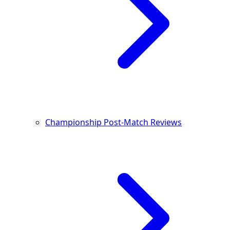
Championship Post-Match Reviews