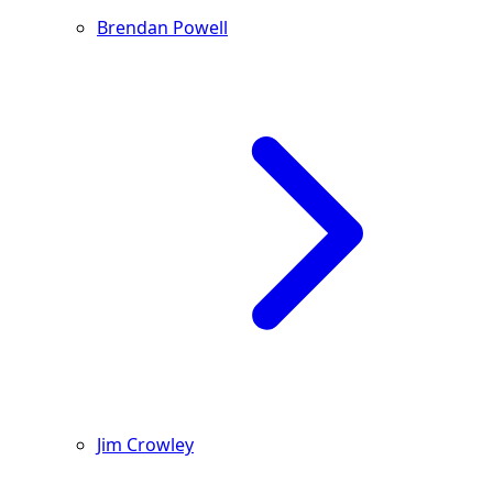
Brendan Powell
Jim Crowley