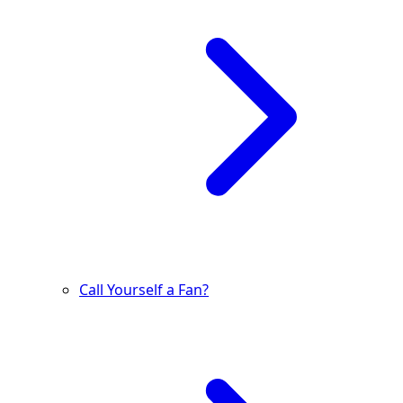
Call Yourself a Fan?