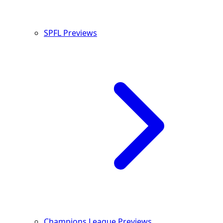
SPFL Previews
Champions League Previews