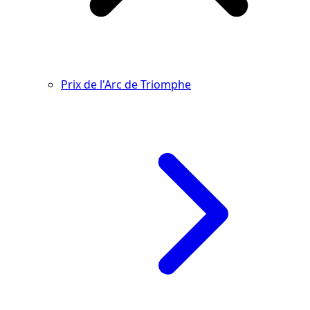
Prix de l'Arc de Triomphe