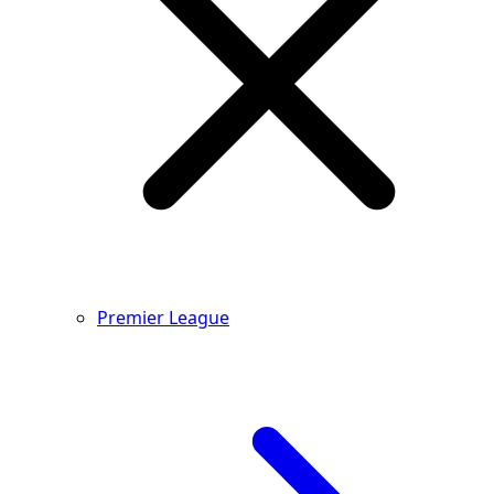
Premier League