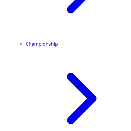
Championship