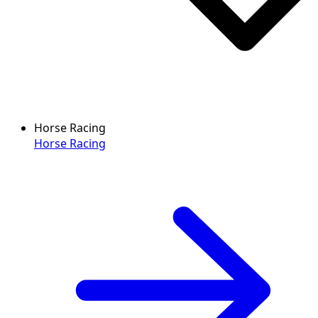
Horse Racing
Horse Racing