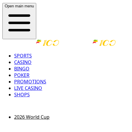
Open main menu
SPORTS
CASINO
BINGO
POKER
PROMOTIONS
LIVE CASINO
SHOPS
LOG IN
REGISTER
2026 World Cup