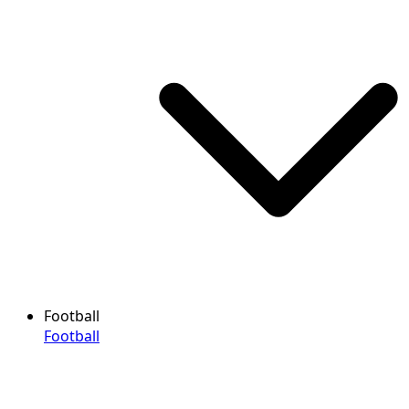
Football
Football