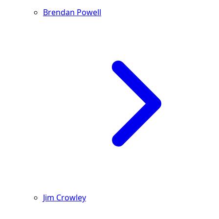
Brendan Powell
Jim Crowley