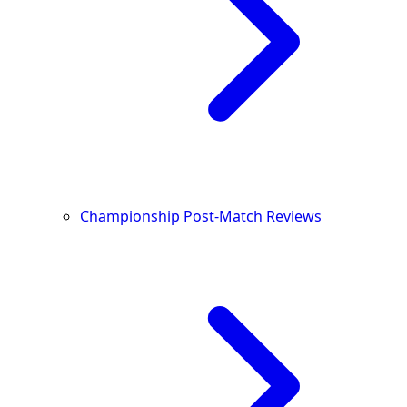
Championship Post-Match Reviews