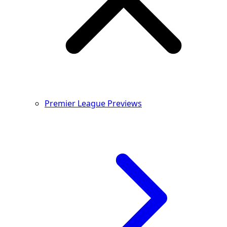
Premier League Previews