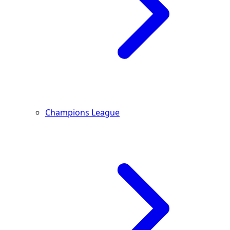
Champions League