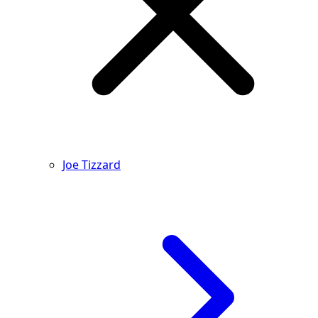
Joe Tizzard