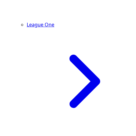
League One