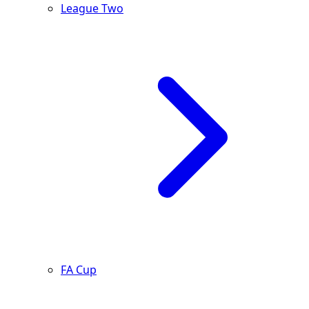
League Two
FA Cup