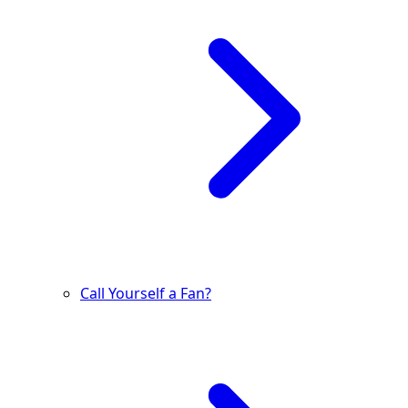
Call Yourself a Fan?