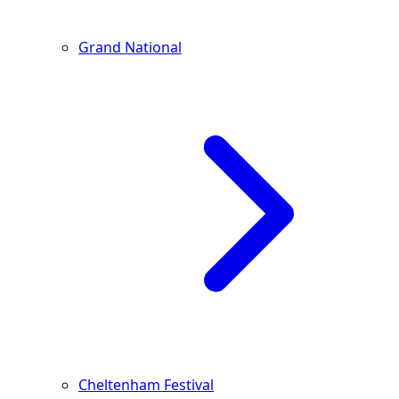
Grand National
Cheltenham Festival