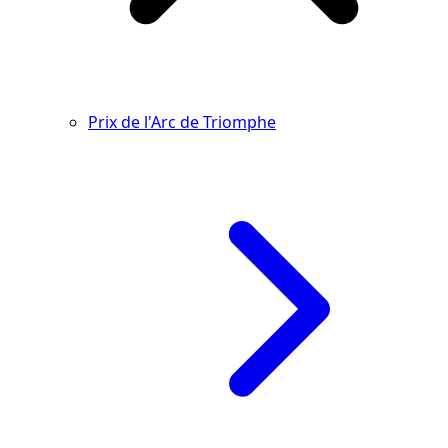
Prix de l'Arc de Triomphe