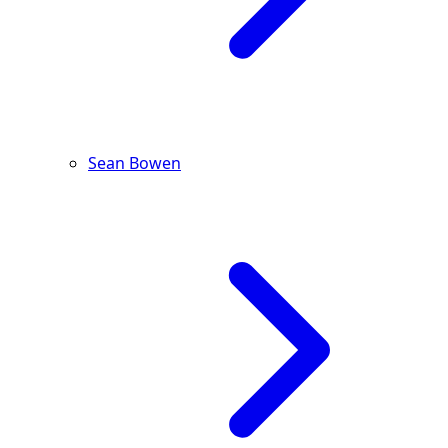
Sean Bowen