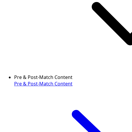
Pre & Post-Match Content
Pre & Post-Match Content