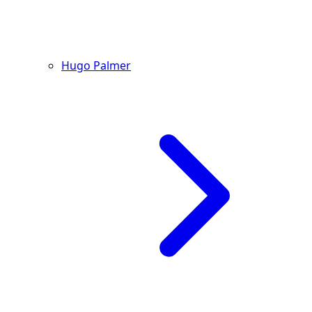
Hugo Palmer