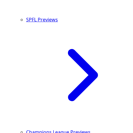
SPFL Previews
Champions League Previews