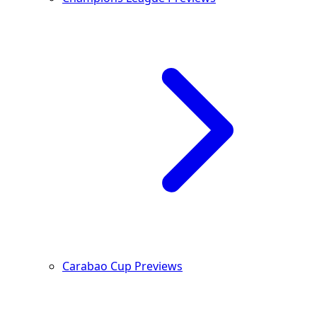
Carabao Cup Previews