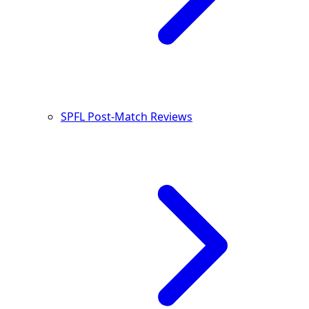
SPFL Post-Match Reviews