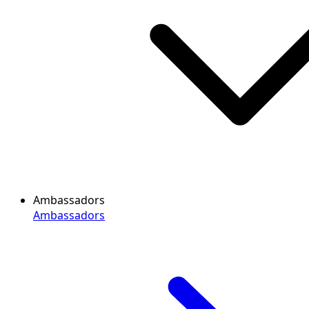
Ambassadors
Ambassadors