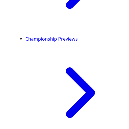
Championship Previews