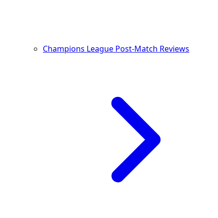
Champions League Post-Match Reviews