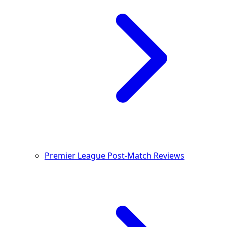
Premier League Post-Match Reviews