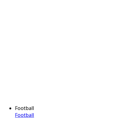
Football
Football