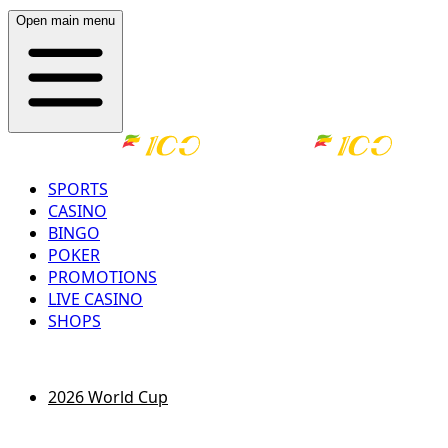
Open main menu
SPORTS
CASINO
BINGO
POKER
PROMOTIONS
LIVE CASINO
SHOPS
LOG IN
REGISTER
2026 World Cup