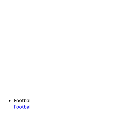
Football
Football