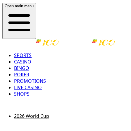
Open main menu
SPORTS
CASINO
BINGO
POKER
PROMOTIONS
LIVE CASINO
SHOPS
LOG IN
REGISTER
2026 World Cup