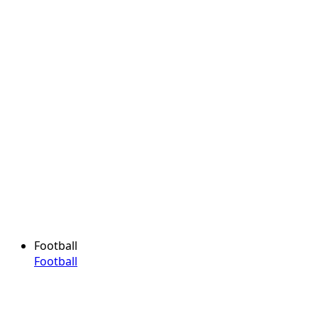
Football
Football