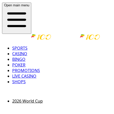
Open main menu
SPORTS
CASINO
BINGO
POKER
PROMOTIONS
LIVE CASINO
SHOPS
LOG IN
REGISTER
2026 World Cup