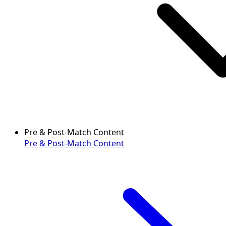
Pre & Post-Match Content
Pre & Post-Match Content