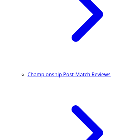
Championship Post-Match Reviews