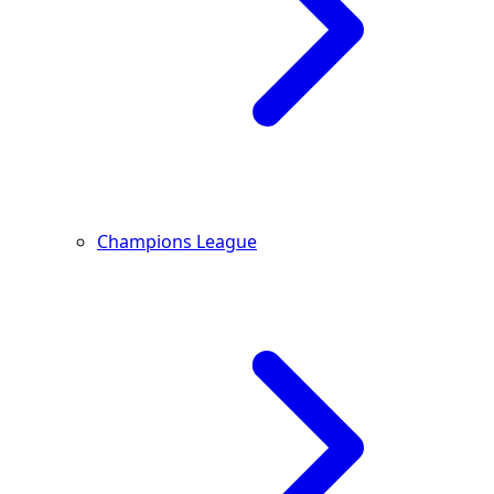
Champions League