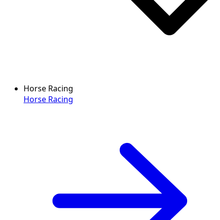
Horse Racing
Horse Racing