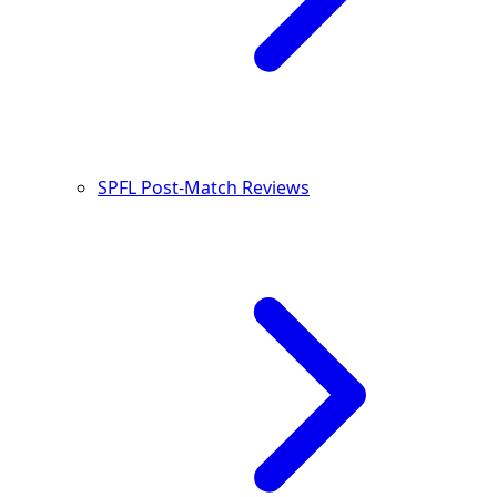
SPFL Post-Match Reviews