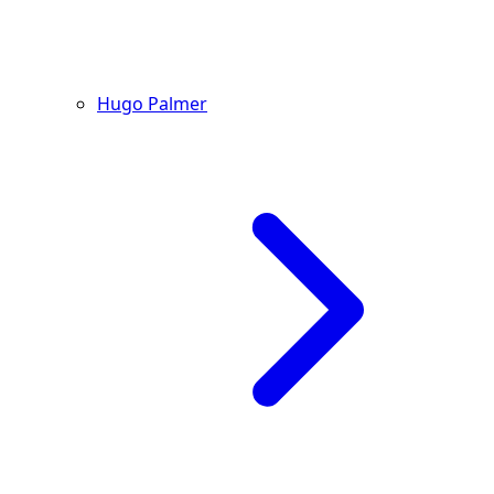
Hugo Palmer