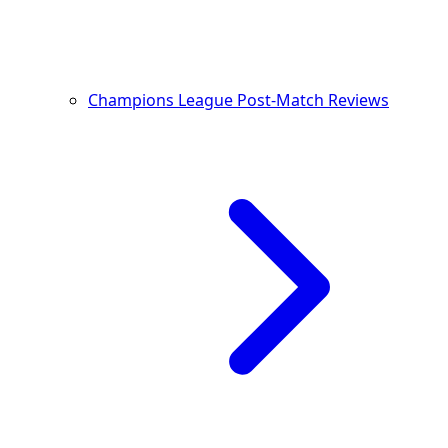
Champions League Post-Match Reviews