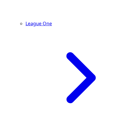
League One