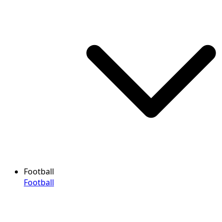
Football
Football