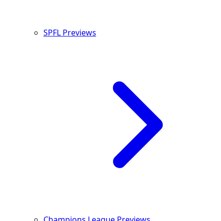
SPFL Previews
Champions League Previews