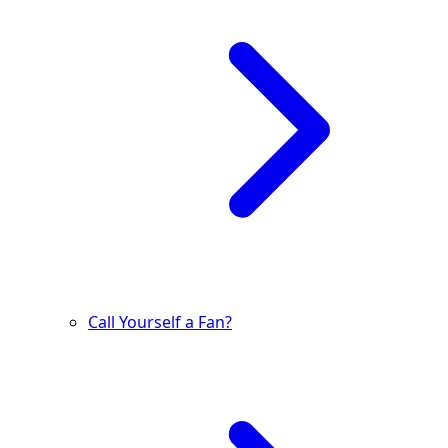
Call Yourself a Fan?