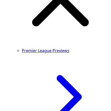
Premier League Previews