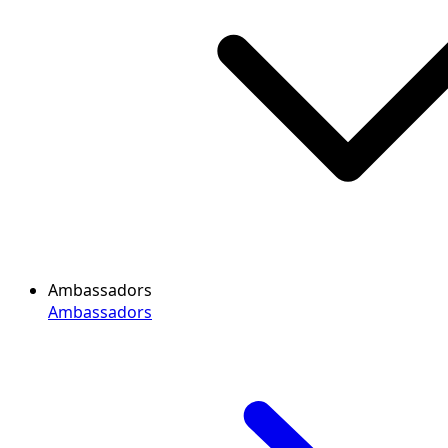
Ambassadors
Ambassadors