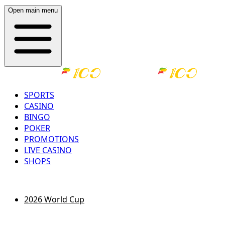
Open main menu
SPORTS
CASINO
BINGO
POKER
PROMOTIONS
LIVE CASINO
SHOPS
LOG IN
REGISTER
2026 World Cup