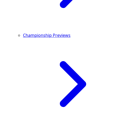
Championship Previews