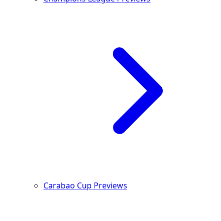
Carabao Cup Previews