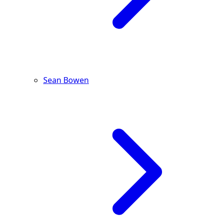
Sean Bowen