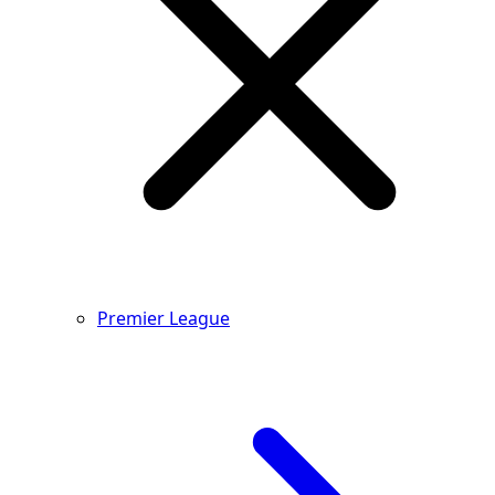
Premier League