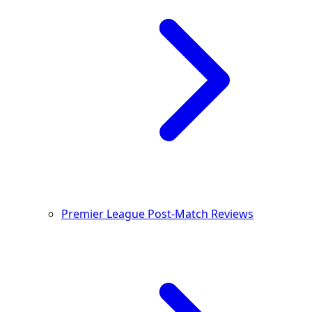
Premier League Post-Match Reviews