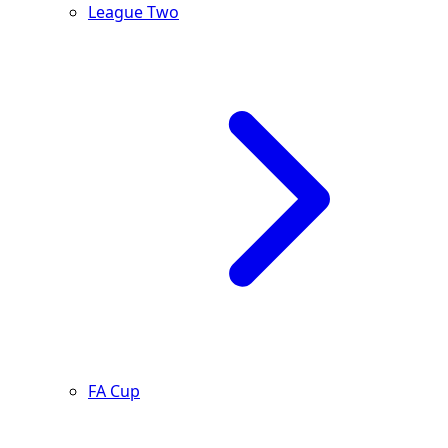
League Two
FA Cup