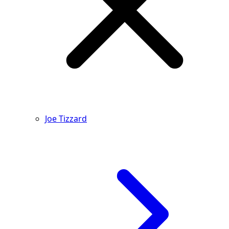
Joe Tizzard