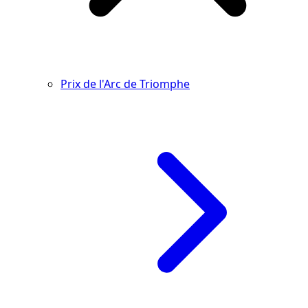
Prix de l'Arc de Triomphe