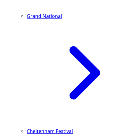
Grand National
Cheltenham Festival