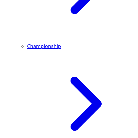
Championship