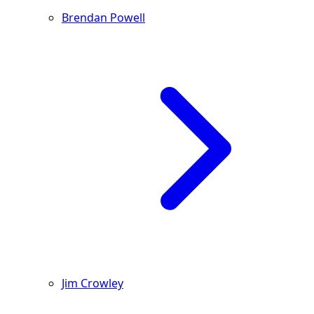
Brendan Powell
Jim Crowley