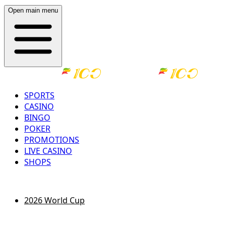
Open main menu
SPORTS
CASINO
BINGO
POKER
PROMOTIONS
LIVE CASINO
SHOPS
LOG IN
REGISTER
2026 World Cup