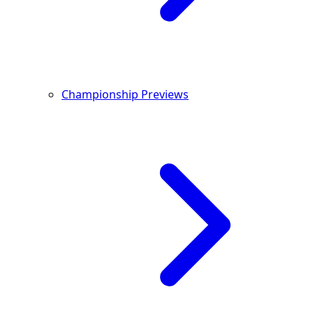
Championship Previews