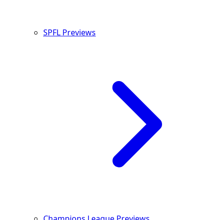
SPFL Previews
Champions League Previews