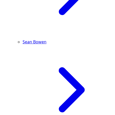
Sean Bowen