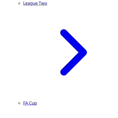
League Two
FA Cup