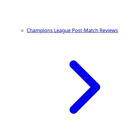
Champions League Post-Match Reviews