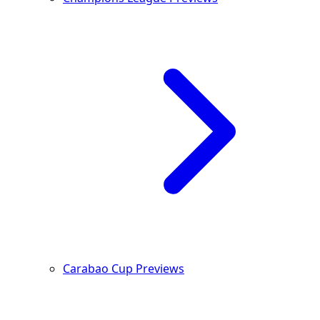
Carabao Cup Previews