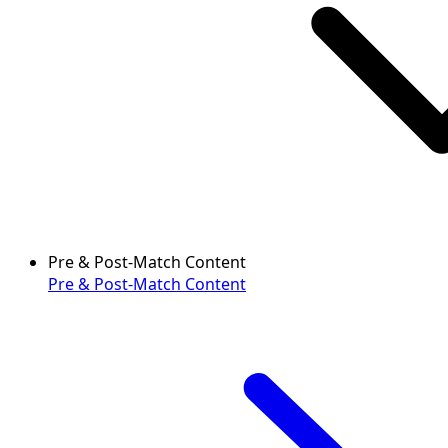
Pre & Post-Match Content
Pre & Post-Match Content