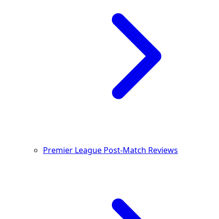
Premier League Post-Match Reviews