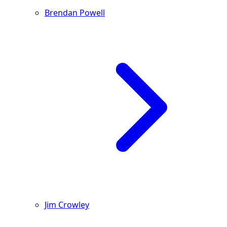
Brendan Powell
Jim Crowley