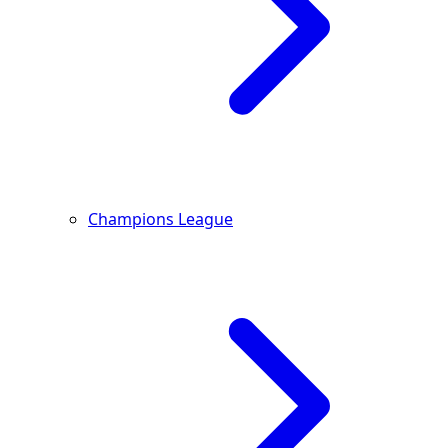
Champions League