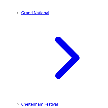
Grand National
Cheltenham Festival