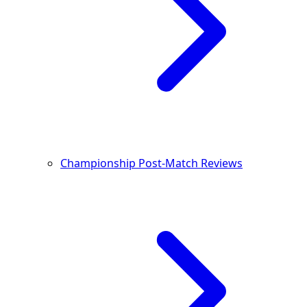
Championship Post-Match Reviews