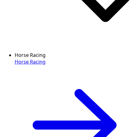
Horse Racing
Horse Racing