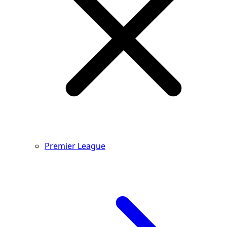
Premier League