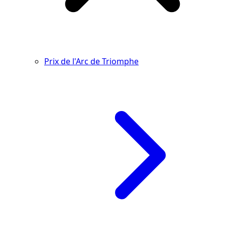
Prix de l'Arc de Triomphe