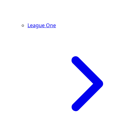
League One