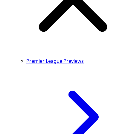
Premier League Previews