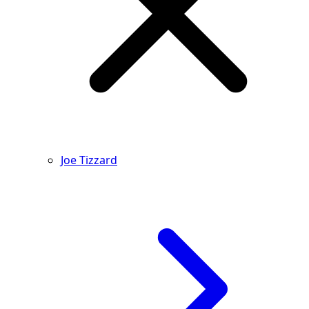
Joe Tizzard