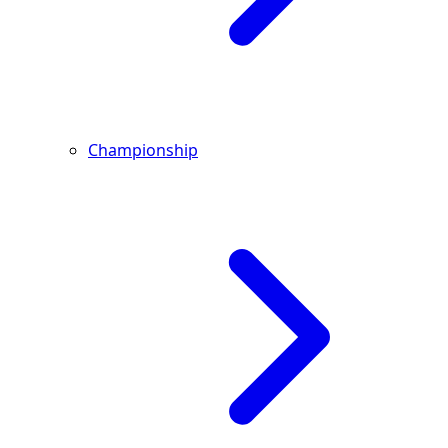
Championship