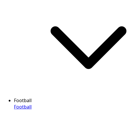
Football
Football