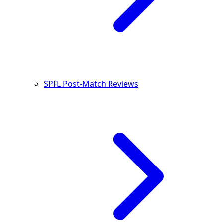
SPFL Post-Match Reviews