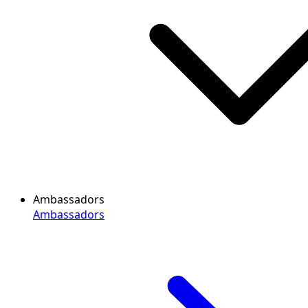
Ambassadors
Ambassadors