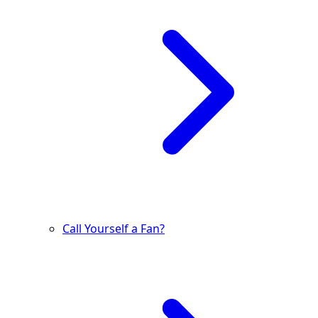
Call Yourself a Fan?