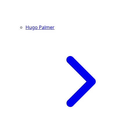
Hugo Palmer