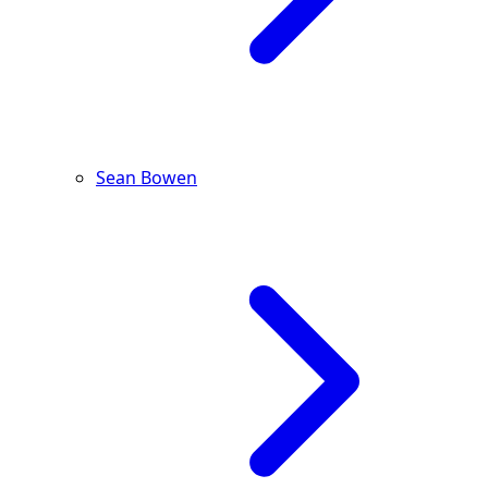
Sean Bowen