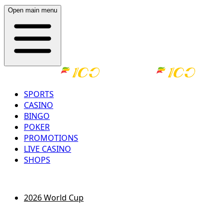
Open main menu
SPORTS
CASINO
BINGO
POKER
PROMOTIONS
LIVE CASINO
SHOPS
LOG IN
REGISTER
2026 World Cup