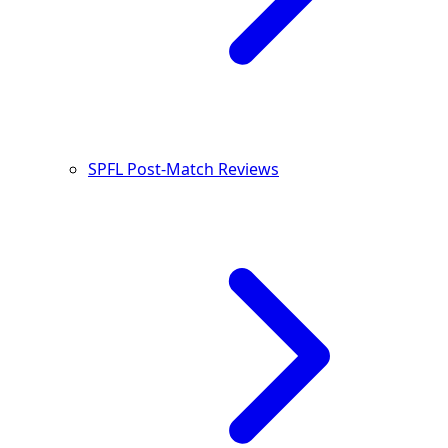
SPFL Post-Match Reviews