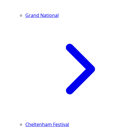
Grand National
Cheltenham Festival