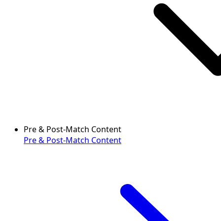
Pre & Post-Match Content
Pre & Post-Match Content