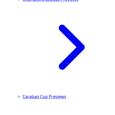
Carabao Cup Previews