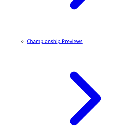
Championship Previews