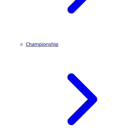
Championship