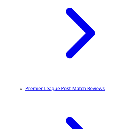
Premier League Post-Match Reviews