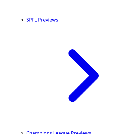
SPFL Previews
Champions League Previews