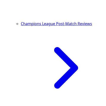
Champions League Post-Match Reviews