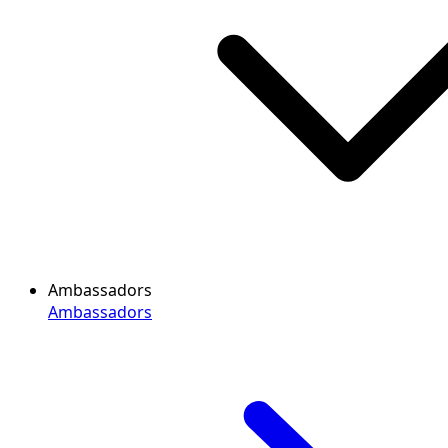
Ambassadors
Ambassadors