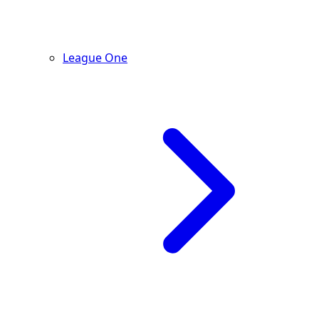
League One