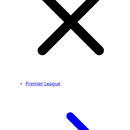
Premier League