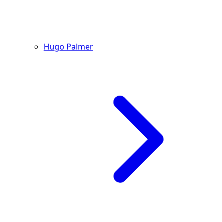
Hugo Palmer