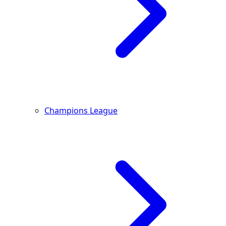
Champions League