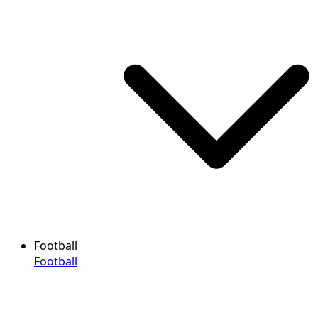
Football
Football