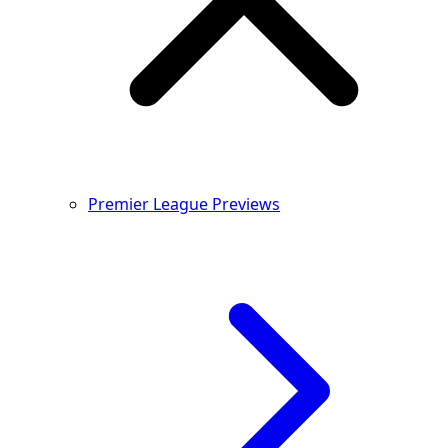
Premier League Previews