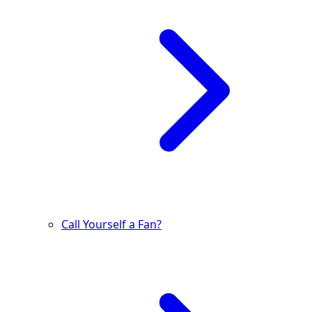
Call Yourself a Fan?