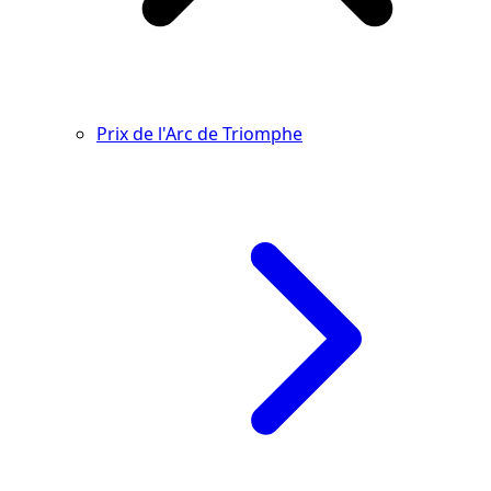
Prix de l'Arc de Triomphe