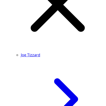
Joe Tizzard