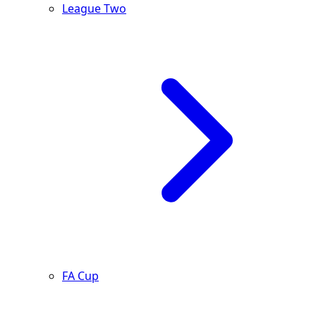
League Two
FA Cup