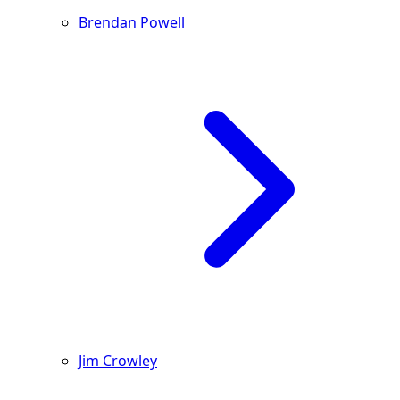
Brendan Powell
Jim Crowley