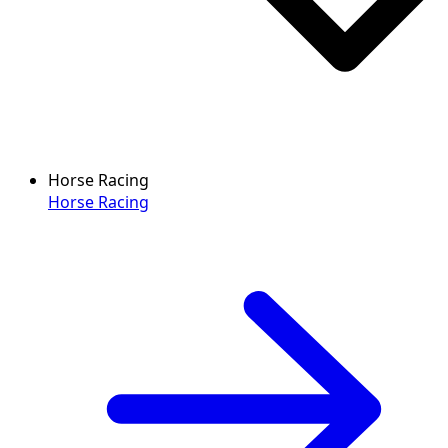
Horse Racing
Horse Racing