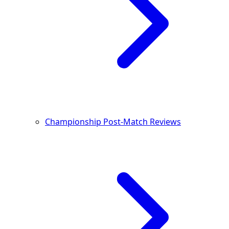
Championship Post-Match Reviews