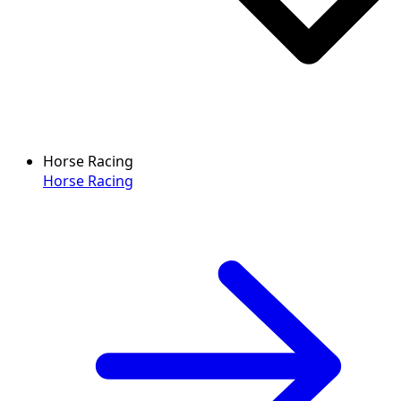
Horse Racing
Horse Racing