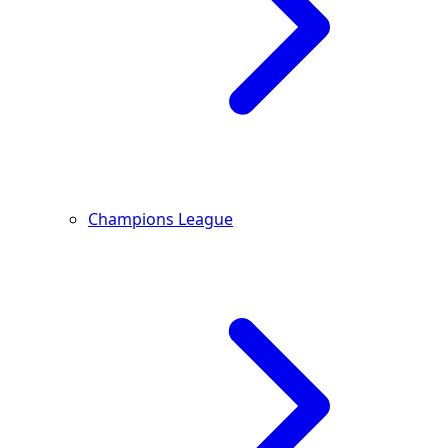
Champions League