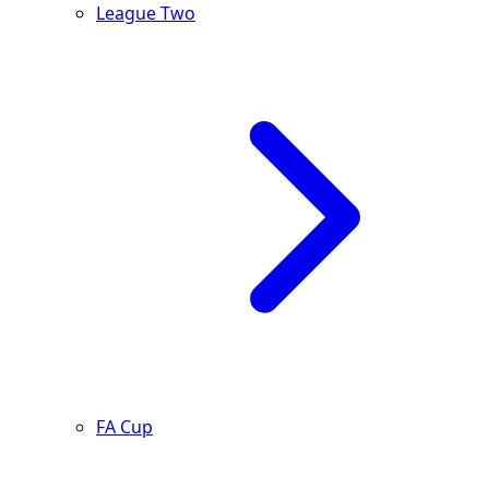
League Two
FA Cup