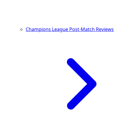
Champions League Post-Match Reviews