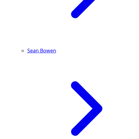
Sean Bowen