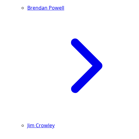
Brendan Powell
Jim Crowley