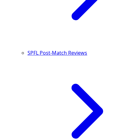
SPFL Post-Match Reviews