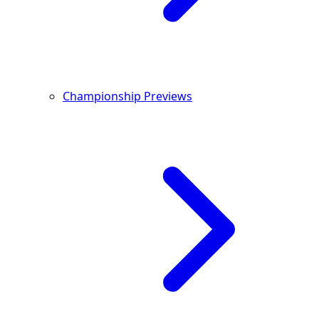
Championship Previews