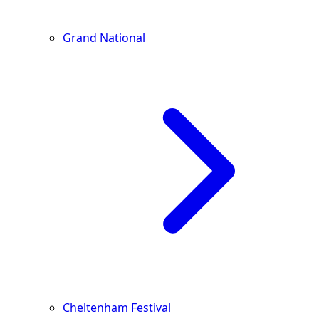
Grand National
Cheltenham Festival