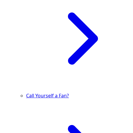
Call Yourself a Fan?