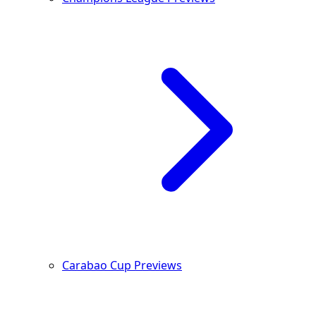
Carabao Cup Previews