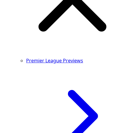
Premier League Previews