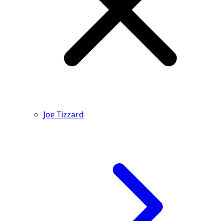
Joe Tizzard