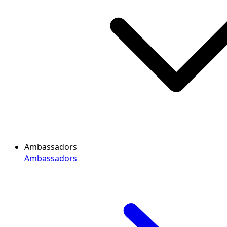
Ambassadors
Ambassadors