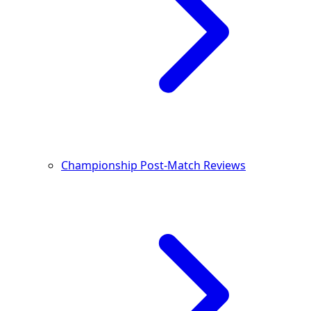
Championship Post-Match Reviews