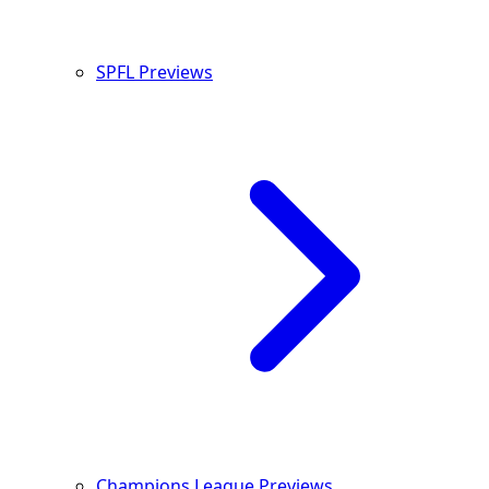
SPFL Previews
Champions League Previews