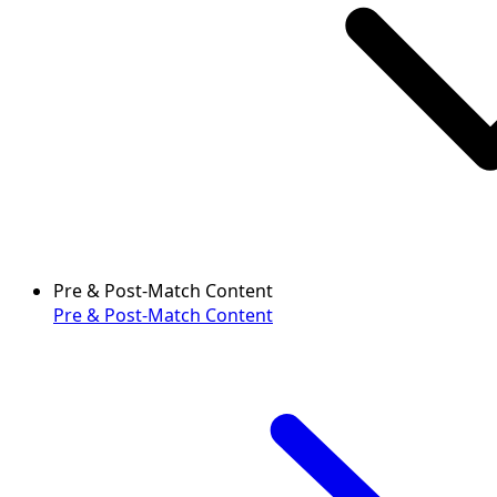
Pre & Post-Match Content
Pre & Post-Match Content