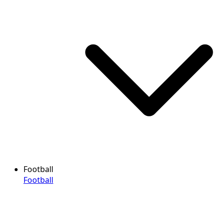
Football
Football