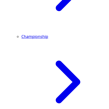
Championship