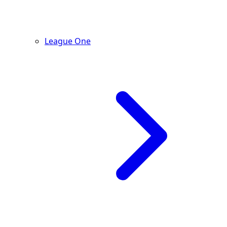
League One