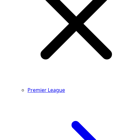
Premier League