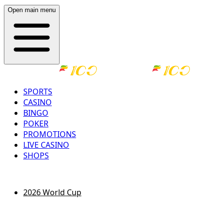
Open main menu
SPORTS
CASINO
BINGO
POKER
PROMOTIONS
LIVE CASINO
SHOPS
LOG IN
REGISTER
2026 World Cup