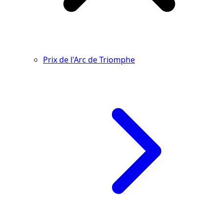
Prix de l'Arc de Triomphe