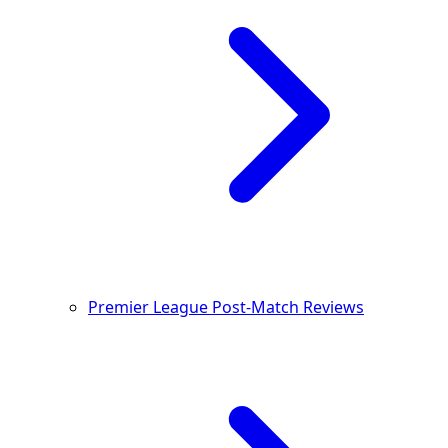
Premier League Post-Match Reviews