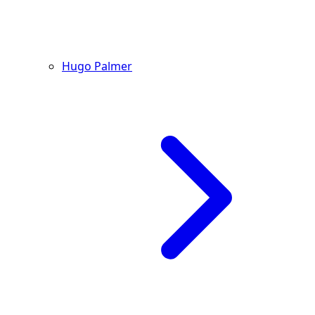
Hugo Palmer